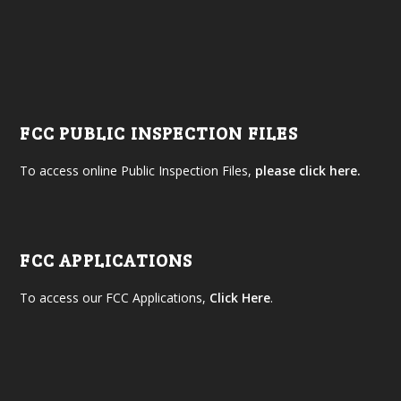
FCC PUBLIC INSPECTION FILES
To access online Public Inspection Files,
please click here.
FCC APPLICATIONS
To access our FCC Applications,
Click Here
.