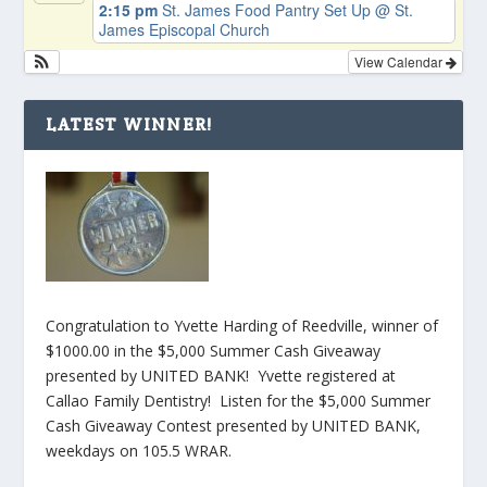
2:15 pm
St. James Food Pantry Set Up
@ St.
James Episcopal Church
View Calendar
LATEST WINNER!
Congratulation to Yvette Harding of Reedville, winner of
$1000.00 in the $5,000 Summer Cash Giveaway
presented by UNITED BANK! Yvette registered at
Callao Family Dentistry! Listen for the $5,000 Summer
Cash Giveaway Contest presented by UNITED BANK,
weekdays on 105.5 WRAR.