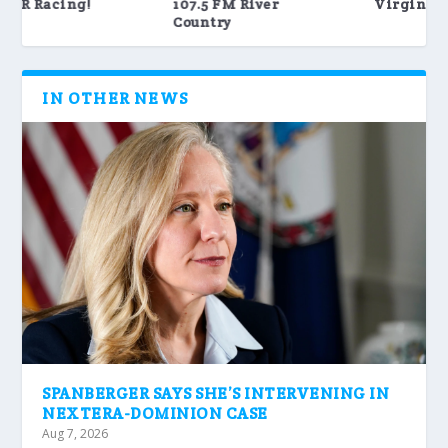
Virginia Tech Sports
WRAR – The best of
80’s, 90&...
IN OTHER NEWS
SPANBERGER SAYS SHE’S INTERVENING IN
NEXTERA-DOMINION CASE
Aug 7, 2026