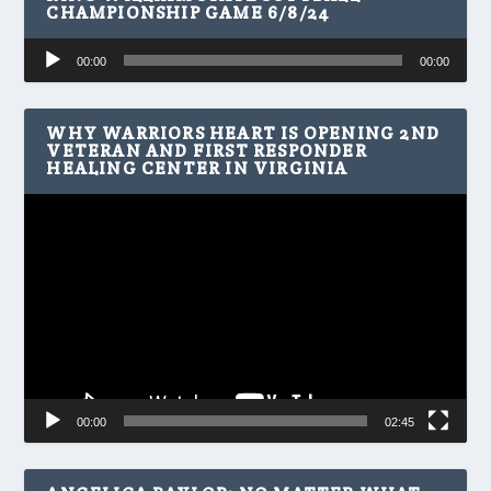
CHAMPIONSHIP GAME 6/8/24
Audio
00:00
00:00
Player
WHY WARRIORS HEART IS OPENING 2ND
VETERAN AND FIRST RESPONDER
HEALING CENTER IN VIRGINIA
Video
Player
00:00
02:45