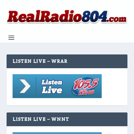
LISTEN LIVE – WRAR
LISTEN LIVE – WNNT