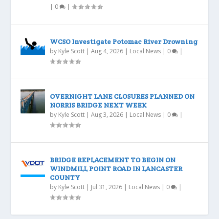
|
0
|
WCSO Investigate Potomac River Drowning
by
Kyle Scott
|
Aug 4, 2026
|
Local News
|
0
|
OVERNIGHT LANE CLOSURES PLANNED ON
NORRIS BRIDGE NEXT WEEK
by
Kyle Scott
|
Aug 3, 2026
|
Local News
|
0
|
BRIDGE REPLACEMENT TO BEGIN ON
WINDMILL POINT ROAD IN LANCASTER
COUNTY
by
Kyle Scott
|
Jul 31, 2026
|
Local News
|
0
|