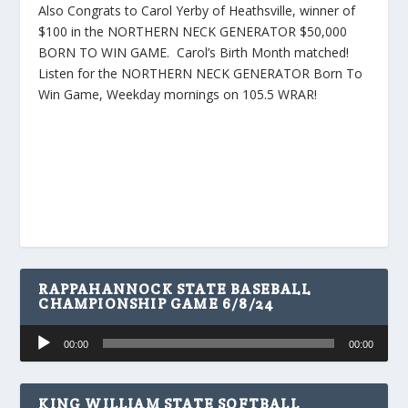
Also Congrats to Carol Yerby of Heathsville, winner of
$100 in the NORTHERN NECK GENERATOR $50,000
BORN TO WIN GAME. Carol’s Birth Month matched!
Listen for the NORTHERN NECK GENERATOR Born To
Win Game, Weekday mornings on 105.5 WRAR!
RAPPAHANNOCK STATE BASEBALL
CHAMPIONSHIP GAME 6/8/24
Audio
00:00
00:00
Player
KING WILLIAM STATE SOFTBALL