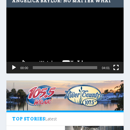
ANGELICA BAYLOR: NO MATTER WHAT
Video
Player
00:00
04:01
TOP STORIES
Latest