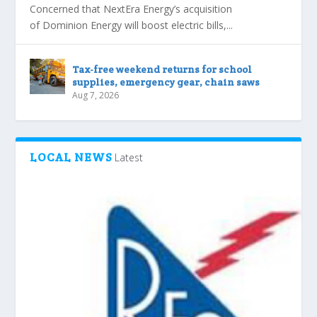
Concerned that NextEra Energy’s acquisition
of Dominion Energy will boost electric bills,...
Tax-free weekend returns for school
supplies, emergency gear, chain saws
Aug 7, 2026
LOCAL NEWS
Latest