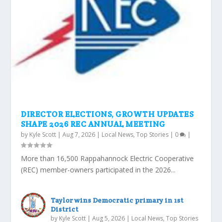
DIRECTOR ELECTIONS, GROWTH UPDATES
SHAPE 2026 REC ANNUAL MEETING
by
Kyle Scott
|
Aug 7, 2026
|
Local News
,
Top Stories
|
0
|
More than 16,500 Rappahannock Electric Cooperative
(REC) member-owners participated in the 2026...
Taylor wins Democratic primary in 1st
District
by
Kyle Scott
|
Aug 5, 2026
|
Local News
,
Top Stories