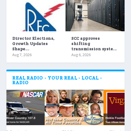
Director Elections,
SCC approves
Growth Updates
shifting
Shape...
transmission syste...
Aug 7, 2026
Aug 6, 2026
REAL RADIO - YOUR REAL - LOCAL -
RADIO