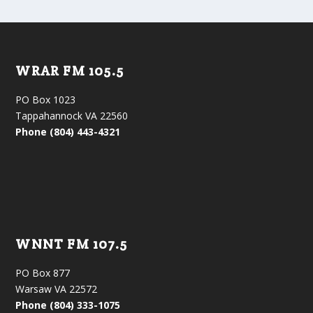
WRAR FM 105.5
PO Box 1023
Tappahannock VA 22560
Phone (804) 443-4321
WNNT FM 107.5
PO Box 877
Warsaw VA 22572
Phone (804) 333-1075