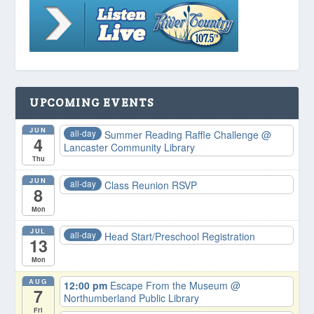
UPCOMING EVENTS
JUN
all-day
Summer Reading Raffle Challenge
@
4
Lancaster Community Library
Thu
JUN
all-day
Class Reunion RSVP
8
Mon
JUL
all-day
Head Start/Preschool Registration
13
Mon
AUG
12:00 pm
Escape From the Museum
@
7
Northumberland Public Library
Fri