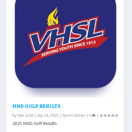
NND GOLF RESULTS
by
Kyle Scott
|
Sep 24, 2025
|
Sports Stories
|
0
|
2025 NND Golf Results