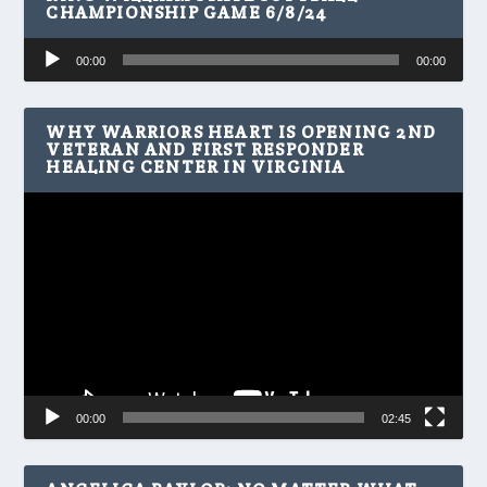
CHAMPIONSHIP GAME 6/8/24
Audio
00:00
00:00
Player
WHY WARRIORS HEART IS OPENING 2ND
VETERAN AND FIRST RESPONDER
HEALING CENTER IN VIRGINIA
Video
Player
00:00
02:45