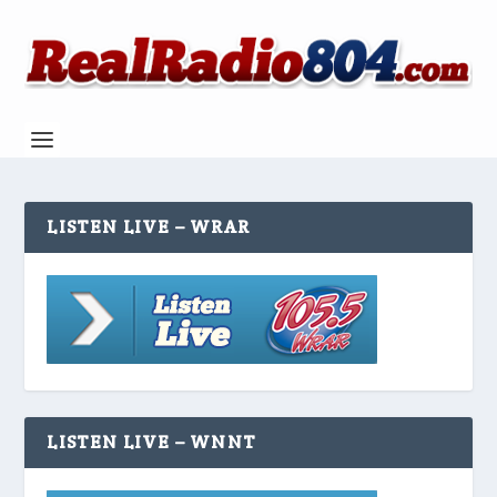
LISTEN LIVE – WRAR
LISTEN LIVE – WNNT