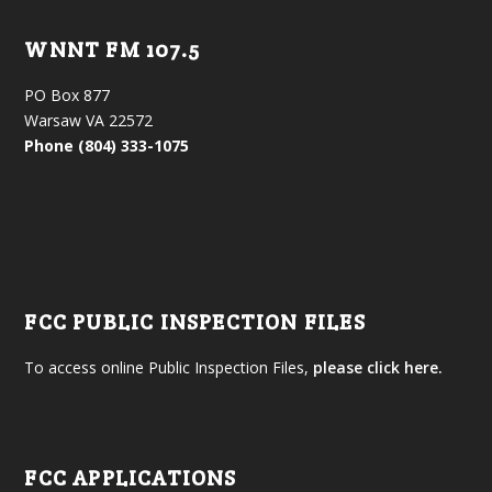
WNNT FM 107.5
PO Box 877
Warsaw VA 22572
Phone (804) 333-1075
FCC PUBLIC INSPECTION FILES
To access online Public Inspection Files,
please click here.
FCC APPLICATIONS