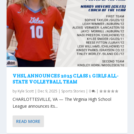
VHSL ANNOUNCES 2025 CLASS 1 GIRLS ALL-
STATE VOLLEYBALL TEAM
by
Kyle Scott
|
Dec 9, 2025
|
Sports Stories
|
0
|
CHARLOTTESVILLE, VA — The Virginia High School
League announces its...
READ MORE