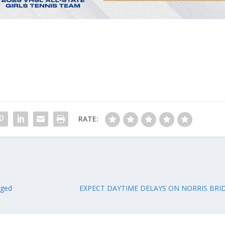
RATE:
rged
EXPECT DAYTIME DELAYS ON NORRIS BRI