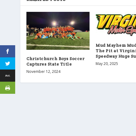
Mud Mayhem Mud 
The Pit at Virgin
Speedway Huge Su
Christchurch Boys Soccer
May 20, 2025
Captures State Title
November 12, 2024