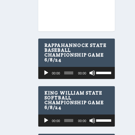
RAPPAHANNOCK STATE
BASEBALL
CHAMPIONSHIP GAME
6/8/24
U
Audio
00:00
00:00
s
Player
e
U
p
KING WILLIAM STATE
/
SOFTBALL
CHAMPIONSHIP GAME
D
6/8/24
o
w
U
Audio
n
00:00
00:00
s
A
Player
e
r
U
r