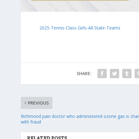
2025-Tennis-Class-Girls-All-State-Teams
SHARE:
PREVIOUS
Richmond pain doctor who administered ozone gas is cha
with fraud
RELATED POSTS