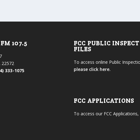
FM 107.5
FCC PUBLIC INSPEC
FILES
7
To access online Public Inspectio
 22572
please click here.
4) 333-1075
FCC APPLICATIONS
To access our FCC Applications,