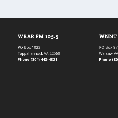
WRAR FM 105.5
WNNT 
PO Box 1023
PO Box 87
Tappahannock VA 22560
Warsaw VA
Phone (804) 443-4321
Phone (80