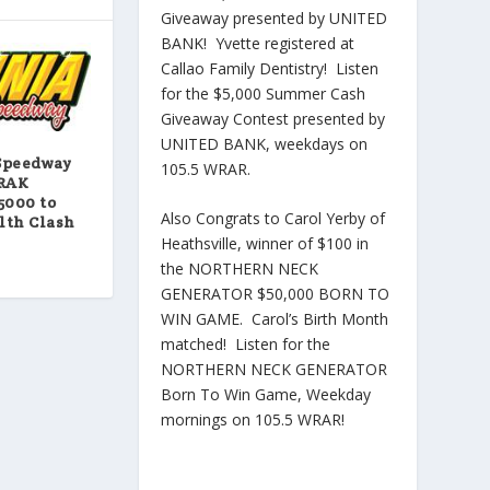
Giveaway presented by UNITED
BANK! Yvette registered at
Callao Family Dentistry! Listen
for the $5,000 Summer Cash
Giveaway Contest presented by
UNITED BANK, weekdays on
Speedway
105.5 WRAR.
TRAK
5000 to
Also Congrats to Carol Yerby of
th Clash
Heathsville, winner of $100 in
the NORTHERN NECK
GENERATOR $50,000 BORN TO
WIN GAME. Carol’s Birth Month
matched! Listen for the
NORTHERN NECK GENERATOR
Born To Win Game, Weekday
mornings on 105.5 WRAR!