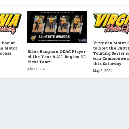
Bog at
Virginia Motor 
ia Motor
to host the FAS
Rilee Baughan ODAC Player
ccess
Touring Series $
of the Year & All-Region VI
win Commonweal
First Team
this Saturday
July 11, 2023
May 3, 2024