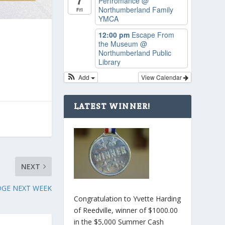
Perfromance
@
Northumberland Family
Fri
YMCA
12:00 pm
Escape From
the Museum
@
Northumberland Public
Library
Add
View Calendar
LATEST WINNER!
NEXT
DGE NEXT WEEK
Congratulation to Yvette Harding
of Reedville, winner of $1000.00
in the $5,000 Summer Cash