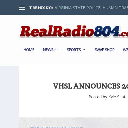
VIRGINIA STATE POLICE, HUMAN TRAF
TRENDING:
HOME
NEWS
SPORTS
SWAP SHOP
WE
VHSL ANNOUNCES 20
Posted by
Kyle Scott