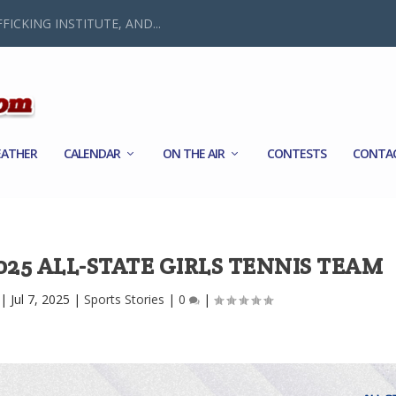
FICKING INSTITUTE, AND...
ATHER
CALENDAR
ON THE AIR
CONTESTS
CONTA
25 ALL-STATE GIRLS TENNIS TEAM
|
Jul 7, 2025
|
Sports Stories
|
0
|