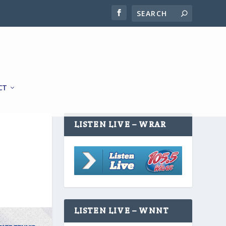
CT
LISTEN LIVE – WRAR
LISTEN LIVE – WNNT