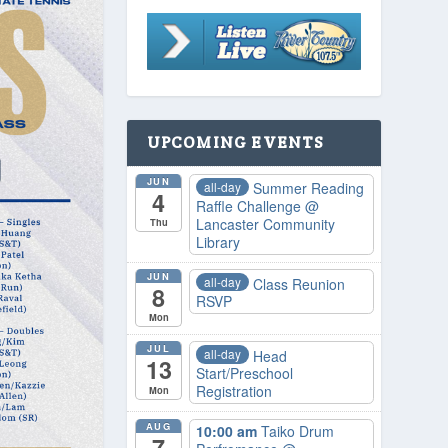
UPCOMING EVENTS
JUN
all-day
Summer Reading
4
Raffle Challenge
@
Lancaster Community
Thu
Library
JUN
all-day
Class Reunion
8
RSVP
Mon
JUL
all-day
Head
13
Start/Preschool
Registration
Mon
AUG
10:00 am
Taiko Drum
7