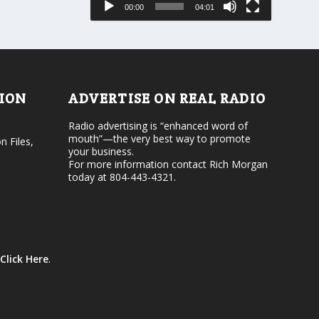
00:00
04:01
o
e
r
v
d
o
e
l
c
u
r
m
e
e
TION
ADVERTISE ON REAL RADIO
a
.
s
Radio advertising is “enhanced word of
e
mouth”—the very best way to promote
v
n Files,
your business.
o
For more information contact Rich Morgan
l
today at 804-443-4321.
u
m
e
.
Click Here
.