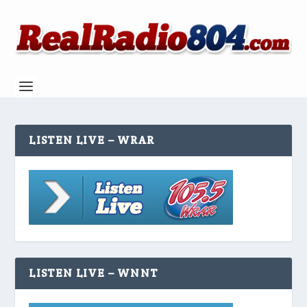
LISTEN LIVE – WRAR
LISTEN LIVE – WNNT