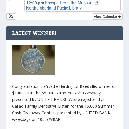
12:00 pm
Escape From the Museum
@
Northumberland Public Library
View Calendar
LATEST WINNER!
Congratulation to Yvette Harding of Reedville, winner of
$1000.00 in the $5,000 Summer Cash Giveaway
presented by UNITED BANK! Yvette registered at
Callao Family Dentistry! Listen for the $5,000 Summer
Cash Giveaway Contest presented by UNITED BANK,
weekdays on 105.5 WRAR.