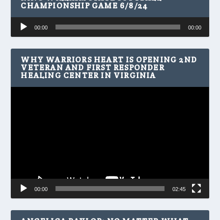
CHAMPIONSHIP GAME 6/8/24
Audio
00:00
00:00
Player
WHY WARRIORS HEART IS OPENING 2ND
VETERAN AND FIRST RESPONDER
HEALING CENTER IN VIRGINIA
Video
Player
00:00
02:45