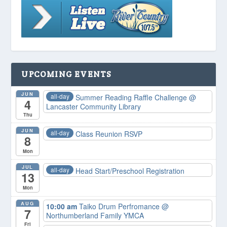
UPCOMING EVENTS
JUN
all-day
Summer Reading Raffle Challenge
@
4
Lancaster Community Library
Thu
JUN
all-day
Class Reunion RSVP
8
Mon
JUL
all-day
Head Start/Preschool Registration
13
Mon
AUG
10:00 am
Taiko Drum Perfromance
@
7
Northumberland Family YMCA
Fri