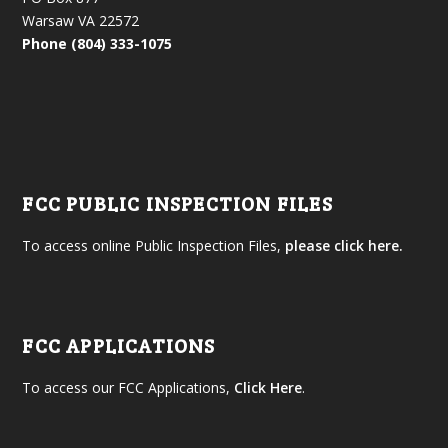
Warsaw VA 22572
Phone (804) 333-1075
FCC PUBLIC INSPECTION FILES
To access online Public Inspection Files,
please click here.
FCC APPLICATIONS
To access our FCC Applications,
Click Here
.