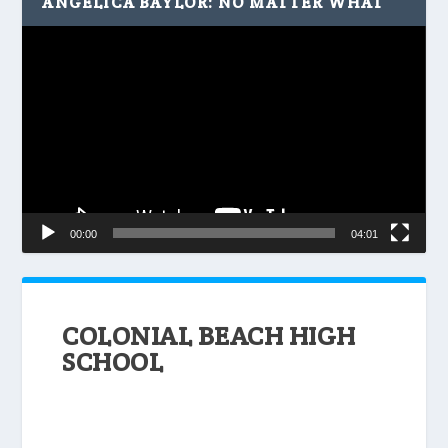
ANGELICA BAYLOR: NO MATTER WHAT
Video
Player
00:00
04:01
COLONIAL BEACH HIGH
SCHOOL