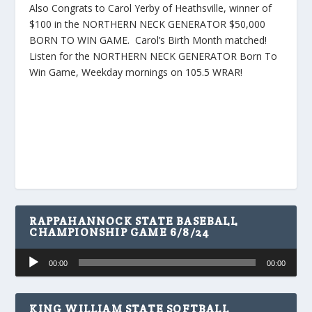
Also Congrats to Carol Yerby of Heathsville, winner of
$100 in the NORTHERN NECK GENERATOR $50,000
BORN TO WIN GAME. Carol’s Birth Month matched!
Listen for the NORTHERN NECK GENERATOR Born To
Win Game, Weekday mornings on 105.5 WRAR!
RAPPAHANNOCK STATE BASEBALL
CHAMPIONSHIP GAME 6/8/24
Audio
00:00
00:00
Player
KING WILLIAM STATE SOFTBALL