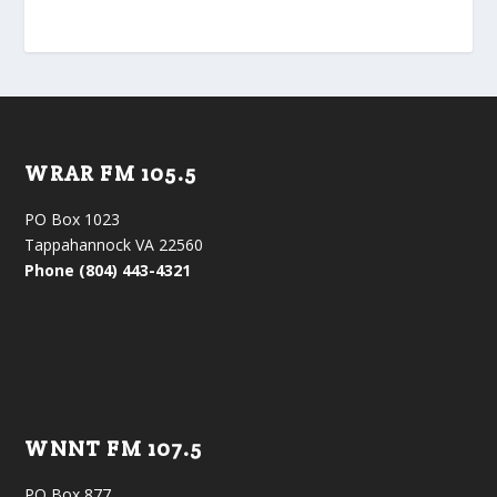
WRAR FM 105.5
PO Box 1023
Tappahannock VA 22560
Phone (804) 443-4321
WNNT FM 107.5
PO Box 877