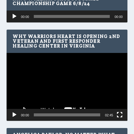
CHAMPIONSHIP GAME 6/8/24
Audio
00:00
00:00
Player
WHY WARRIORS HEART IS OPENING 2ND
VETERAN AND FIRST RESPONDER
HEALING CENTER IN VIRGINIA
Video
Player
00:00
02:45