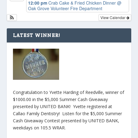
12:00 pm
Crab Cake & Fried Chicken Dinner
@
Oak Grove Volunteer Fire Department
View Calendar
LATEST WINNER!
Congratulation to Yvette Harding of Reedville, winner of
$1000.00 in the $5,000 Summer Cash Giveaway
presented by UNITED BANK! Yvette registered at
Callao Family Dentistry! Listen for the $5,000 Summer
Cash Giveaway Contest presented by UNITED BANK,
weekdays on 105.5 WRAR.