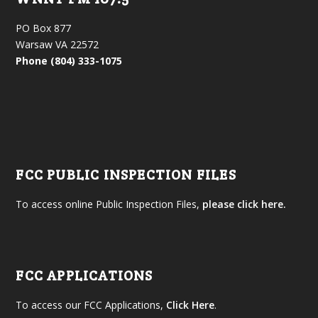
PO Box 877
Warsaw VA 22572
Phone (804) 333-1075
FCC PUBLIC INSPECTION FILES
To access online Public Inspection Files,
please click here.
FCC APPLICATIONS
To access our FCC Applications,
Click Here
.