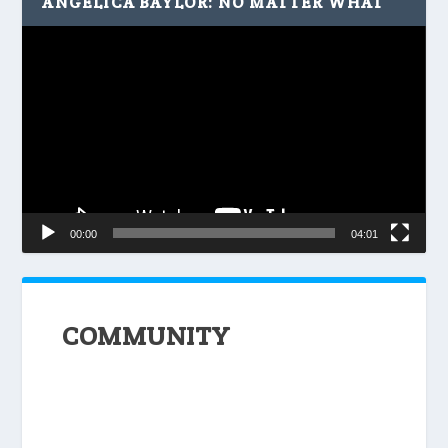
ANGELICA BAYLOR: NO MATTER WHAT
Video
Player
00:00
04:01
COMMUNITY