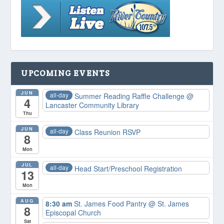
UPCOMING EVENTS
JUN
all-day
Summer Reading Raffle Challenge
@
4
Lancaster Community Library
Thu
JUN
all-day
Class Reunion RSVP
8
Mon
JUL
all-day
Head Start/Preschool Registration
13
Mon
AUG
8:30 am
St. James Food Pantry
@ St. James
8
Episcopal Church
Sat