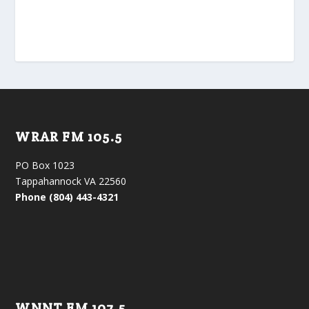
WRAR FM 105.5
PO Box 1023
Tappahannock VA 22560
Phone (804) 443-4321
WNNT FM 107.5