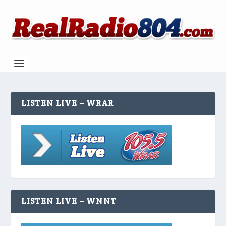
LISTEN LIVE – WRAR
LISTEN LIVE – WNNT