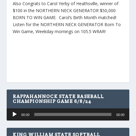
Also Congrats to Carol Yerby of Heathsville, winner of
$100 in the NORTHERN NECK GENERATOR $50,000
BORN TO WIN GAME. Carol’s Birth Month matched!
Listen for the NORTHERN NECK GENERATOR Born To
Win Game, Weekday mornings on 105.5 WRAR!
RAPPAHANNOCK STATE BASEBALL
CHAMPIONSHIP GAME 6/8/24
Audio
00:00
00:00
Player
KING WILLIAM STATE SOFTBALL