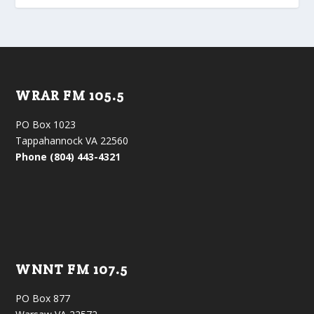
WRAR FM 105.5
PO Box 1023
Tappahannock VA 22560
Phone (804) 443-4321
WNNT FM 107.5
PO Box 877