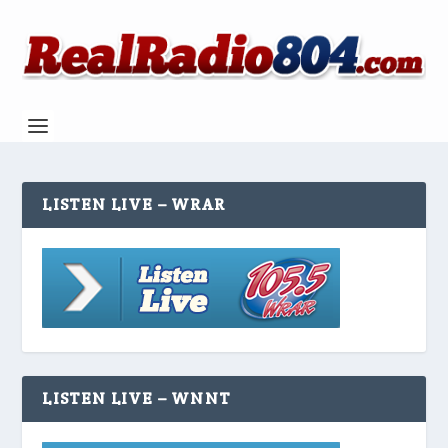
LISTEN LIVE – WRAR
LISTEN LIVE – WNNT