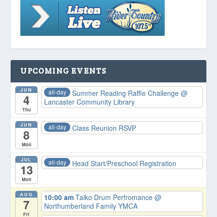
UPCOMING EVENTS
JUN
all-day
Summer Reading Raffle Challenge
@
4
Lancaster Community Library
Thu
JUN
all-day
Class Reunion RSVP
8
Mon
JUL
all-day
Head Start/Preschool Registration
13
Mon
AUG
10:00 am
Taiko Drum Perfromance
@
7
Northumberland Family YMCA
Fri