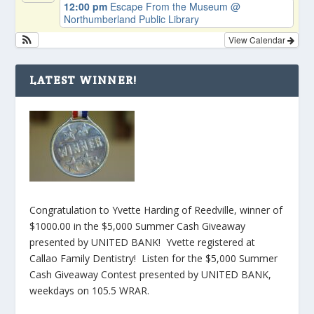
12:00 pm
Escape From the Museum
@
Northumberland Public Library
View Calendar
LATEST WINNER!
Congratulation to Yvette Harding of Reedville, winner of
$1000.00 in the $5,000 Summer Cash Giveaway
presented by UNITED BANK! Yvette registered at
Callao Family Dentistry! Listen for the $5,000 Summer
Cash Giveaway Contest presented by UNITED BANK,
weekdays on 105.5 WRAR.