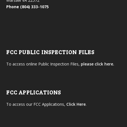
Warsaw VA 22572
Phone (804) 333-1075
FCC PUBLIC INSPECTION FILES
To access online Public Inspection Files,
please click here.
FCC APPLICATIONS
To access our FCC Applications,
Click Here
.