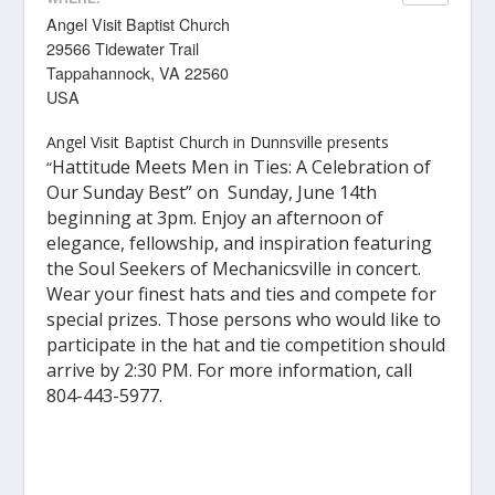
Angel Visit Baptist Church
29566 Tidewater Trail
Tappahannock, VA 22560
USA
Angel Visit Baptist Church in Dunnsville presents
Hattitude Meets Men in Ties: A Celebration of
“
Our Sunday Best” on Sunday, June 14th
beginning at 3pm.
Enjoy an afternoon of
elegance, fellowship, and inspiration featuring
the Soul Seekers of Mechanicsville in concert.
Wear your finest hats and ties and compete for
special prizes. Those persons who would like to
participate in the hat and tie competition should
arrive by 2:30 PM.
For more information, call
804-443-5977.