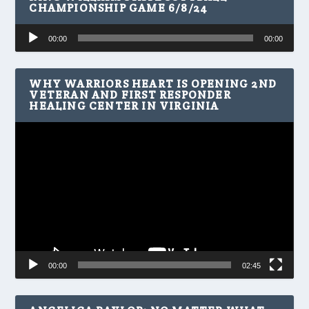
CHAMPIONSHIP GAME 6/8/24
Audio
00:00
00:00
Player
WHY WARRIORS HEART IS OPENING 2ND
VETERAN AND FIRST RESPONDER
HEALING CENTER IN VIRGINIA
Video
Player
00:00
02:45