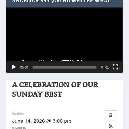
ANGELICA BAYLOR: NO MATTER WHAT
Video
Player
00:00
04:01
A CELEBRATION OF OUR
SUNDAY BEST
WHEN:
June 14, 2026 @ 3:00 pm
WHERE: