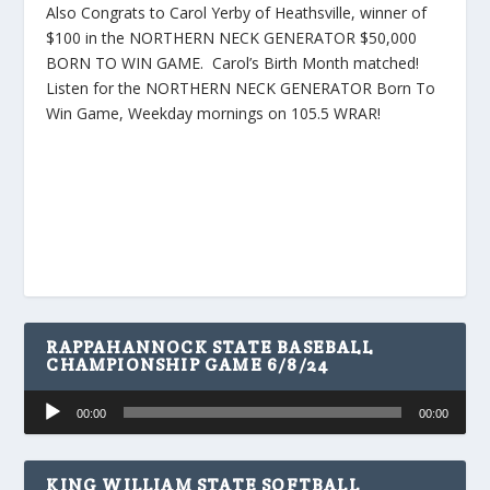
Also Congrats to Carol Yerby of Heathsville, winner of
$100 in the NORTHERN NECK GENERATOR $50,000
BORN TO WIN GAME. Carol’s Birth Month matched!
Listen for the NORTHERN NECK GENERATOR Born To
Win Game, Weekday mornings on 105.5 WRAR!
RAPPAHANNOCK STATE BASEBALL
CHAMPIONSHIP GAME 6/8/24
Audio
00:00
00:00
Player
KING WILLIAM STATE SOFTBALL