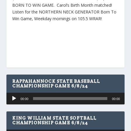
BORN TO WIN GAME. Carol’s Birth Month matched!
Listen for the NORTHERN NECK GENERATOR Born To
Win Game, Weekday mornings on 105.5 WRAR!
RAPPAHANNOCK STATE BASEBALL
CHAMPIONSHIP GAME 6/8/24
Audio
00:00
00:00
Player
KING WILLIAM STATE SOFTBALL
CHAMPIONSHIP GAME 6/8/24