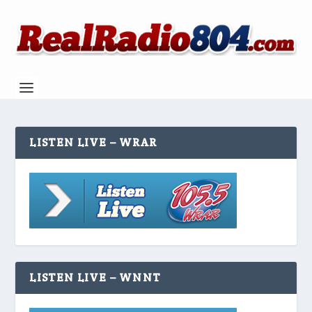
LISTEN LIVE – WRAR
LISTEN LIVE – WNNT