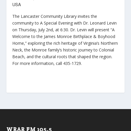
USA
The Lancaster Community Library invites the
community to A Special Evening with Dr. Leonard Levin
on Thursday, July 2nd, at 6:30. Dr. Levin will present “A
Welcome to the James Monroe Birthplace & Boyhood
Home,” exploring the rich heritage of Virginia’s Northern
Neck, the Monroe family’s historic journey to Colonial
Beach, and the cultural roots that shaped the region.
For more information, call 435-1729.
WRAR FM 105.5