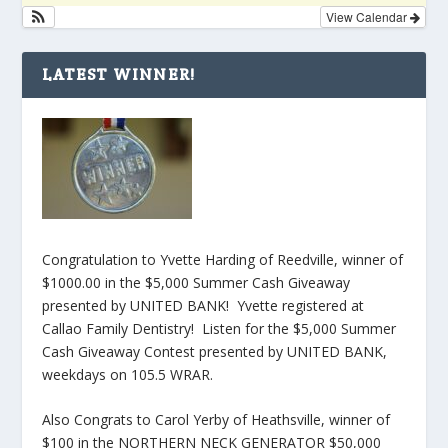
View Calendar
LATEST WINNER!
Congratulation to Yvette Harding of Reedville, winner of
$1000.00 in the $5,000 Summer Cash Giveaway
presented by UNITED BANK! Yvette registered at
Callao Family Dentistry! Listen for the $5,000 Summer
Cash Giveaway Contest presented by UNITED BANK,
weekdays on 105.5 WRAR.
Also Congrats to Carol Yerby of Heathsville, winner of
$100 in the NORTHERN NECK GENERATOR $50,000