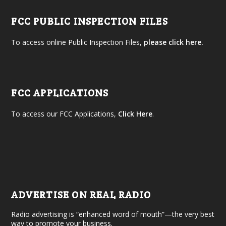
FCC PUBLIC INSPECTION FILES
To access online Public Inspection Files,
please click here.
FCC APPLICATIONS
To access our FCC Applications,
Click Here
.
ADVERTISE ON REAL RADIO
Radio advertising is “enhanced word of mouth”—the very best
way to promote your business.