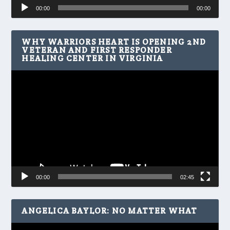
Audio
00:00
00:00
Player
WHY WARRIORS HEART IS OPENING 2ND
VETERAN AND FIRST RESPONDER
HEALING CENTER IN VIRGINIA
Video
Player
00:00
02:45
ANGELICA BAYLOR: NO MATTER WHAT
Video