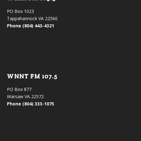
PO Box 1023
Tappahannock VA 22560
Phone (804) 443-4321
WNNT FM 107.5
PO Box 877
Warsaw VA 22572
Phone (804) 333-1075