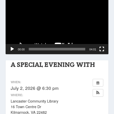
Player
00:00
04:01
A SPECIAL EVENING WITH
WHEN:
July 2, 2026 @ 6:30 pm
WHERE:
Lancaster Community Library
16 Town Centre Dr
Kilmarnock, VA 22482