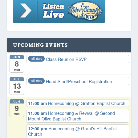
UPCOMING EVENTS
JUN
all-day
Class Reunion RSVP
8
Mon
JUL
all-day
Head Start/Preschool Registration
13
Mon
AUG
11:00 am
Homecoming
@ Grafton Baptist Church
9
11:00 am
Homecoming & Revival
@ Second
Sun
Mount Olive Baptist Church
12:00 pm
Homecoming
@ Grant's Hill Baptist
Church