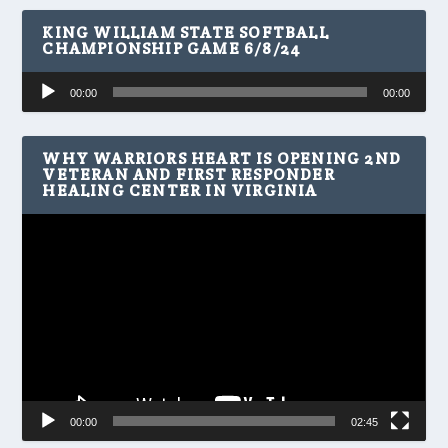
KING WILLIAM STATE SOFTBALL
CHAMPIONSHIP GAME 6/8/24
Audio
00:00
00:00
Player
WHY WARRIORS HEART IS OPENING 2ND
VETERAN AND FIRST RESPONDER
HEALING CENTER IN VIRGINIA
Video
Player
00:00
02:45