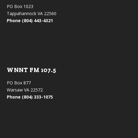
PO Box 1023
Tappahannock VA 22560
Phone (804) 443-4321
WNNT FM 107.5
PO Box 877
Warsaw VA 22572
Phone (804) 333-1075