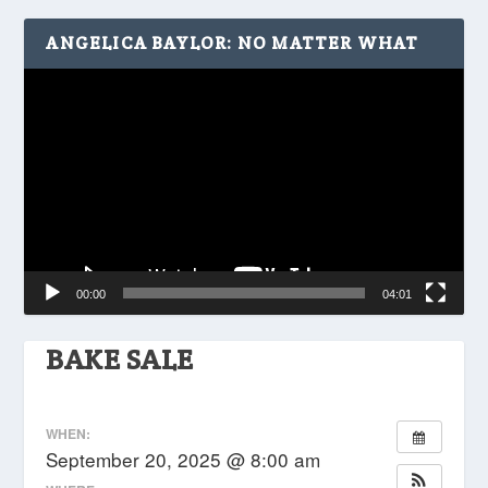
ANGELICA BAYLOR: NO MATTER WHAT
Video
Player
00:00
04:01
BAKE SALE
WHEN:
September 20, 2025 @ 8:00 am