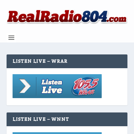
LISTEN LIVE – WRAR
LISTEN LIVE – WNNT