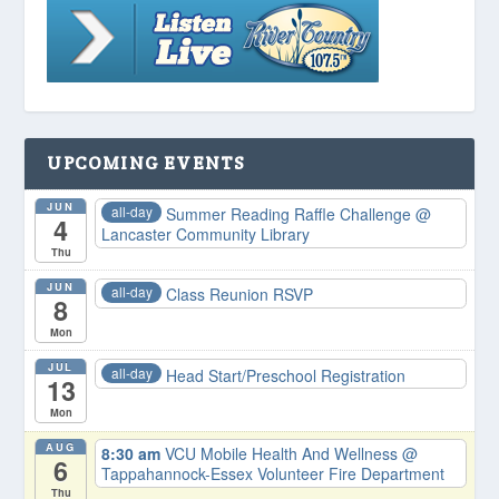
UPCOMING EVENTS
JUN
all-day
Summer Reading Raffle Challenge
@
4
Lancaster Community Library
Thu
JUN
all-day
Class Reunion RSVP
8
Mon
JUL
all-day
Head Start/Preschool Registration
13
Mon
AUG
8:30 am
VCU Mobile Health And Wellness
@
6
Tappahannock-Essex Volunteer Fire Department
Thu