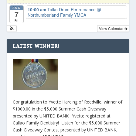
AUG
10:00 am
Taiko Drum Perfromance
@
7
Northumberland Family YMCA
Fri
View Calendar
LATEST WINNER!
Congratulation to Yvette Harding of Reedville, winner of
$1000.00 in the $5,000 Summer Cash Giveaway
presented by UNITED BANK! Yvette registered at
Callao Family Dentistry! Listen for the $5,000 Summer
Cash Giveaway Contest presented by UNITED BANK,