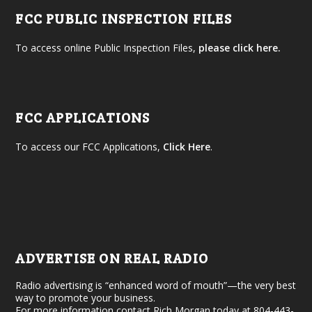
FCC PUBLIC INSPECTION FILES
To access online Public Inspection Files,
please click here.
FCC APPLICATIONS
To access our FCC Applications,
Click Here
.
ADVERTISE ON REAL RADIO
Radio advertising is “enhanced word of mouth”—the very best
way to promote your business.
For more information contact Rich Morgan today at 804-443-