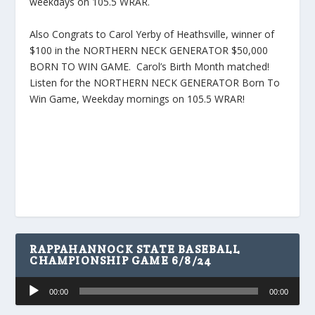
weekdays on 105.5 WRAR.
Also Congrats to Carol Yerby of Heathsville, winner of
$100 in the NORTHERN NECK GENERATOR $50,000
BORN TO WIN GAME. Carol’s Birth Month matched!
Listen for the NORTHERN NECK GENERATOR Born To
Win Game, Weekday mornings on 105.5 WRAR!
RAPPAHANNOCK STATE BASEBALL
CHAMPIONSHIP GAME 6/8/24
Audio
00:00
00:00
Player