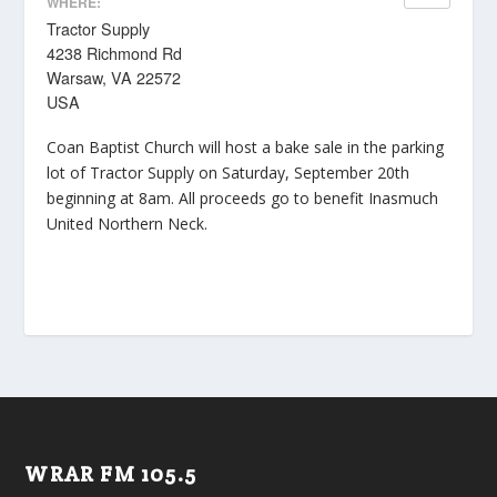
WHERE:
Tractor Supply
4238 Richmond Rd
Warsaw, VA 22572
USA
Coan Baptist Church will host a bake sale in the parking
lot of Tractor Supply on Saturday, September 20th
beginning at 8am. All proceeds go to benefit Inasmuch
United Northern Neck.
WRAR FM 105.5