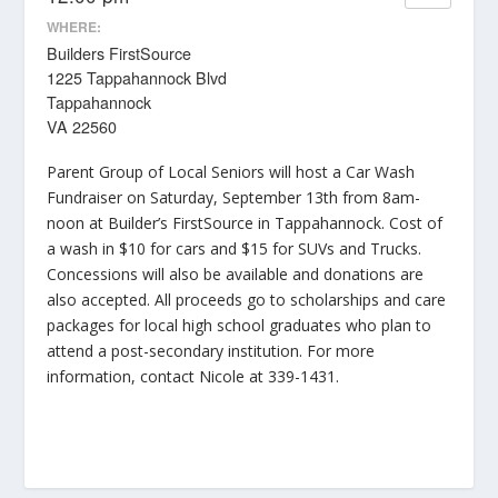
WHERE:
Builders FirstSource
1225 Tappahannock Blvd
Tappahannock
VA 22560
Parent Group of Local Seniors will host a Car Wash
Fundraiser on Saturday, September 13th from 8am-
noon at Builder’s FirstSource in Tappahannock. Cost of
a wash in $10 for cars and $15 for SUVs and Trucks.
Concessions will also be available and donations are
also accepted. All proceeds go to scholarships and care
packages for local high school graduates who plan to
attend a post-secondary institution. For more
information, contact Nicole at 339-1431.