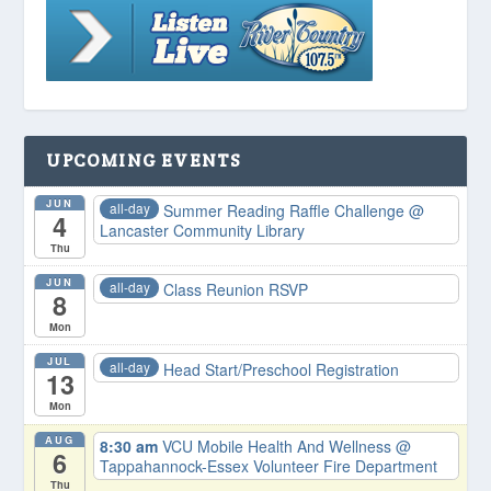
UPCOMING EVENTS
JUN
all-day
Summer Reading Raffle Challenge
@
4
Lancaster Community Library
Thu
JUN
all-day
Class Reunion RSVP
8
Mon
JUL
all-day
Head Start/Preschool Registration
13
Mon
AUG
8:30 am
VCU Mobile Health And Wellness
@
6
Tappahannock-Essex Volunteer Fire Department
Thu