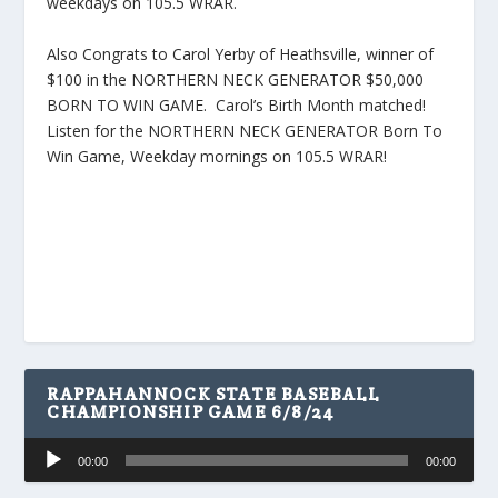
weekdays on 105.5 WRAR.
Also Congrats to Carol Yerby of Heathsville, winner of
$100 in the NORTHERN NECK GENERATOR $50,000
BORN TO WIN GAME. Carol’s Birth Month matched!
Listen for the NORTHERN NECK GENERATOR Born To
Win Game, Weekday mornings on 105.5 WRAR!
RAPPAHANNOCK STATE BASEBALL
CHAMPIONSHIP GAME 6/8/24
Audio
00:00
00:00
Player