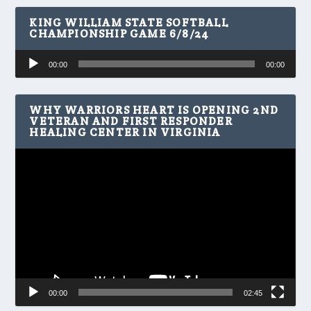
KING WILLIAM STATE SOFTBALL
CHAMPIONSHIP GAME 6/8/24
Audio
00:00
00:00
Player
WHY WARRIORS HEART IS OPENING 2ND
VETERAN AND FIRST RESPONDER
HEALING CENTER IN VIRGINIA
Video
Player
00:00
02:45