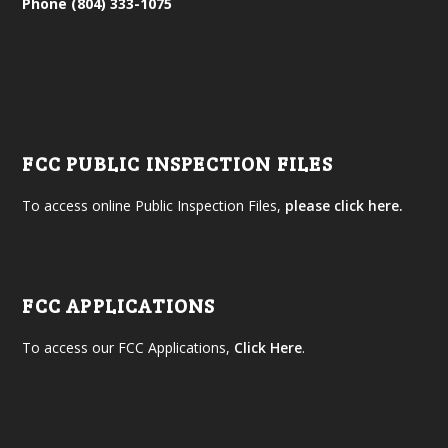
Phone (804) 333-1075
FCC PUBLIC INSPECTION FILES
To access online Public Inspection Files,
please click here.
FCC APPLICATIONS
To access our FCC Applications,
Click Here
.