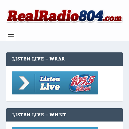
LISTEN LIVE – WRAR
LISTEN LIVE – WNNT