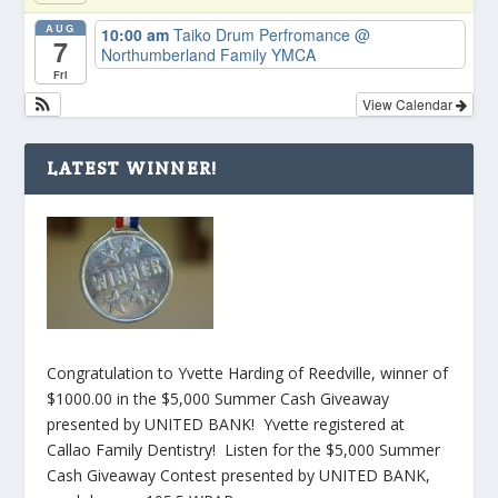
AUG
10:00 am
Taiko Drum Perfromance
@
7
Northumberland Family YMCA
Fri
View Calendar
LATEST WINNER!
Congratulation to Yvette Harding of Reedville, winner of
$1000.00 in the $5,000 Summer Cash Giveaway
presented by UNITED BANK! Yvette registered at
Callao Family Dentistry! Listen for the $5,000 Summer
Cash Giveaway Contest presented by UNITED BANK,