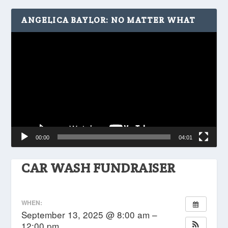
ANGELICA BAYLOR: NO MATTER WHAT
Video
Player
00:00
04:01
CAR WASH FUNDRAISER
WHEN:
September 13, 2025 @ 8:00 am –
12:00 pm