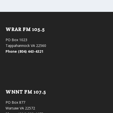
WRAR FM 105.5
PO Box 1023
Tappahannock VA 22560
Phone (804) 443-4321
WNNT FM 107.5
PO Box 877
Warsaw VA 22572