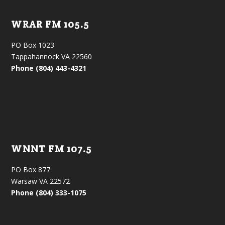
WRAR FM 105.5
PO Box 1023
Tappahannock VA 22560
Phone (804) 443-4321
WNNT FM 107.5
PO Box 877
Warsaw VA 22572
Phone (804) 333-1075