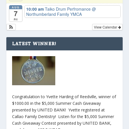
AUG
10:00 am
Taiko Drum Perfromance
@
7
Northumberland Family YMCA
Fri
View Calendar
LATEST WINNER!
Congratulation to Yvette Harding of Reedville, winner of
$1000.00 in the $5,000 Summer Cash Giveaway
presented by UNITED BANK! Yvette registered at
Callao Family Dentistry! Listen for the $5,000 Summer
Cash Giveaway Contest presented by UNITED BANK,