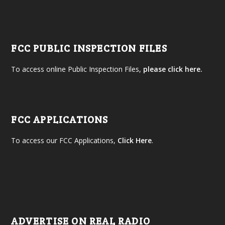
FCC PUBLIC INSPECTION FILES
To access online Public Inspection Files,
please click here.
FCC APPLICATIONS
To access our FCC Applications,
Click Here
.
ADVERTISE ON REAL RADIO