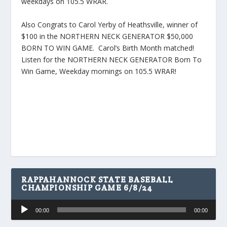
weekdays on 105.5 WRAR.
Also Congrats to Carol Yerby of Heathsville, winner of
$100 in the NORTHERN NECK GENERATOR $50,000
BORN TO WIN GAME. Carol’s Birth Month matched!
Listen for the NORTHERN NECK GENERATOR Born To
Win Game, Weekday mornings on 105.5 WRAR!
RAPPAHANNOCK STATE BASEBALL
CHAMPIONSHIP GAME 6/8/24
Audio
00:00
00:00
Player