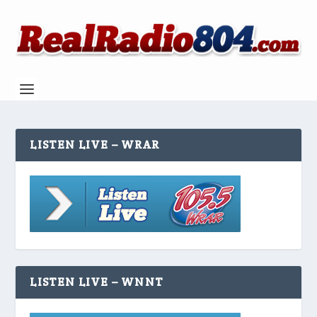
LISTEN LIVE – WRAR
LISTEN LIVE – WNNT