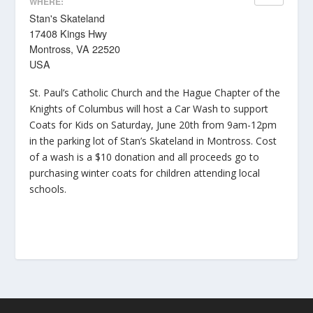
WHERE:
Stan's Skateland
17408 Kings Hwy
Montross, VA 22520
USA
St. Paul’s Catholic Church and the Hague Chapter of the
Knights of Columbus will host a Car Wash to support
Coats for Kids on Saturday, June 20th from 9am-12pm
in the parking lot of Stan’s Skateland in Montross. Cost
of a wash is a $10 donation and all proceeds go to
purchasing winter coats for children attending local
schools.