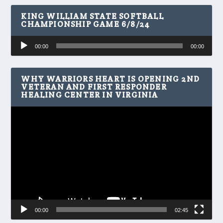
KING WILLIAM STATE SOFTBALL
CHAMPIONSHIP GAME 6/8/24
Audio
00:00
00:00
Player
WHY WARRIORS HEART IS OPENING 2ND
VETERAN AND FIRST RESPONDER
HEALING CENTER IN VIRGINIA
Video
Player
00:00
02:45