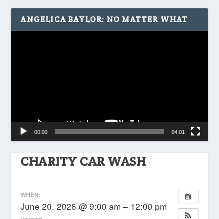
ANGELICA BAYLOR: NO MATTER WHAT
Video
Player
00:00
04:01
CHARITY CAR WASH
WHEN:
June 20, 2026 @ 9:00 am – 12:00 pm