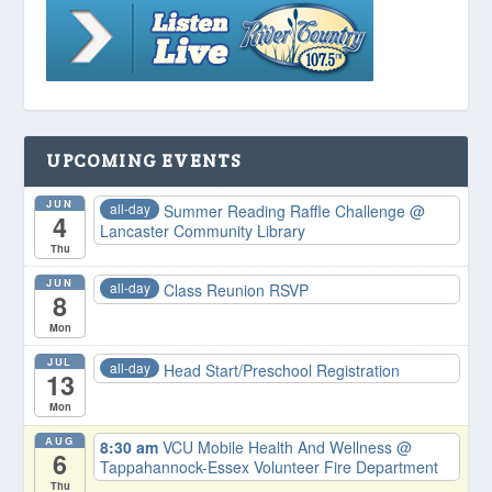
UPCOMING EVENTS
JUN
all-day
Summer Reading Raffle Challenge
@
4
Lancaster Community Library
Thu
JUN
all-day
Class Reunion RSVP
8
Mon
JUL
all-day
Head Start/Preschool Registration
13
Mon
AUG
8:30 am
VCU Mobile Health And Wellness
@
6
Tappahannock-Essex Volunteer Fire Department
Thu