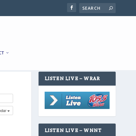
CT
LISTEN LIVE – WRAR
ndar
LISTEN LIVE – WNNT