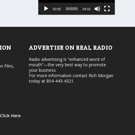
a
e
s
00:00
04:01
o
e
r
v
d
o
e
l
c
u
r
m
e
e
TION
ADVERTISE ON REAL RADIO
a
.
s
Radio advertising is “enhanced word of
e
mouth”—the very best way to promote
v
n Files,
your business.
o
For more information contact Rich Morgan
l
today at 804-443-4321.
u
m
e
.
Click Here
.