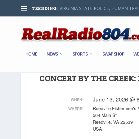
VIRGINIA STATE POLICE, HUMAN TRAF
TRENDING:
HOME
NEWS
SPORTS
SWAP SHOP
WE
CONCERT BY THE CREEK:
June 13, 2026 @ 6
WHEN:
Reedville Fishermen'
WHERE:
504 Main St
Reedville, VA 22539
USA