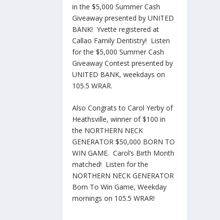
in the $5,000 Summer Cash
Giveaway presented by UNITED
BANK! Yvette registered at
Callao Family Dentistry! Listen
for the $5,000 Summer Cash
Giveaway Contest presented by
UNITED BANK, weekdays on
105.5 WRAR.
Also Congrats to Carol Yerby of
Heathsville, winner of $100 in
the NORTHERN NECK
GENERATOR $50,000 BORN TO
WIN GAME. Carol’s Birth Month
matched! Listen for the
NORTHERN NECK GENERATOR
Born To Win Game, Weekday
mornings on 105.5 WRAR!