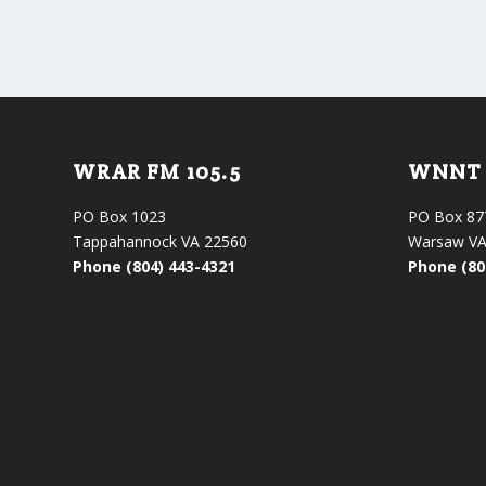
WRAR FM 105.5
WNNT 
PO Box 1023
PO Box 87
Tappahannock VA 22560
Warsaw VA
Phone (804) 443-4321
Phone (80