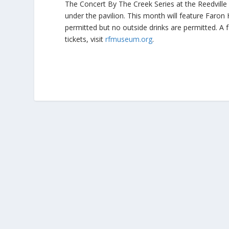
The Concert By The Creek Series at the Reedvill
under the pavilion. This month will feature Faron H
permitted but no outside drinks are permitted. A f
tickets, visit
rfmuseum.org
.