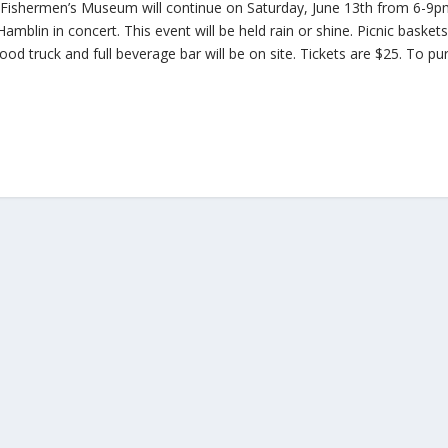
e Fishermen’s Museum will continue on Saturday, June 13th from 6-9
amblin in concert. This event will be held rain or shine. Picnic basket
ood truck and full beverage bar will be on site. Tickets are $25. To p