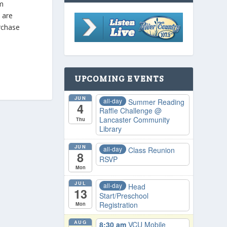
pm
s are
urchase
UPCOMING EVENTS
JUN
all-day
Summer Reading
4
Raffle Challenge
@
Lancaster Community
Thu
Library
JUN
all-day
Class Reunion
8
RSVP
Mon
JUL
all-day
Head
13
Start/Preschool
Registration
Mon
AUG
8:30 am
VCU Mobile