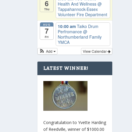
6
Health And Wellness
@
Tappahannock-Essex
Thu
Volunteer Fire Department
AUG
10:00 am
Taiko Drum
7
Perfromance
@
Northumberland Family
Fri
YMCA
Add
View Calendar
LATEST WINNER!
Congratulation to Yvette Harding
of Reedville, winner of $1000.00