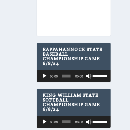
RAPPAHANNOCK STATE
BASEBALL
CHAMPIONSHIP GAME
6/8/24
U
Audio
00:00
00:00
s
Player
e
U
p
KING WILLIAM STATE
/
SOFTBALL
CHAMPIONSHIP GAME
D
6/8/24
o
w
U
Audio
n
00:00
00:00
s
A
Player
e
r