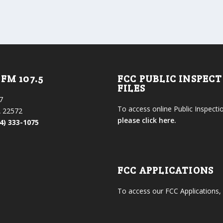
FM 107.5
FCC PUBLIC INSPEC
FILES
7
To access online Public Inspectio
 22572
please click here.
4) 333-1075
FCC APPLICATIONS
To access our FCC Applications,