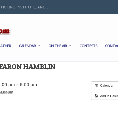
FICKING INSTITUTE, AND...
ATHER
CALENDAR
ON THE AIR
CONTESTS
CONTA
 FARON HAMBLIN
:00 pm – 9:00 pm
Calendar
s Museum
Add to Cale