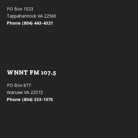
PO Box 1023
Tappahannock VA 22560
Phone (804) 443-4321
WNNT FM 107.5
PO Box 877
Warsaw VA 22572
Phone (804) 333-1075