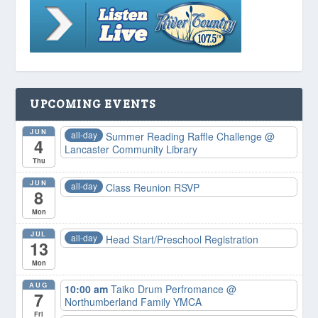
UPCOMING EVENTS
JUN
all-day
Summer Reading Raffle Challenge
@
4
Lancaster Community Library
Thu
JUN
all-day
Class Reunion RSVP
8
Mon
JUL
all-day
Head Start/Preschool Registration
13
Mon
AUG
10:00 am
Taiko Drum Perfromance
@
7
Northumberland Family YMCA
Fri