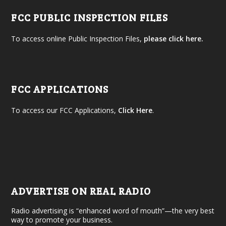
FCC PUBLIC INSPECTION FILES
To access online Public Inspection Files,
please click here.
FCC APPLICATIONS
To access our FCC Applications,
Click Here
.
ADVERTISE ON REAL RADIO
Radio advertising is “enhanced word of mouth”—the very best
way to promote your business.