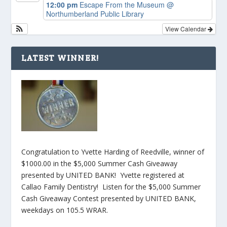
12:00 pm
Escape From the Museum
@
Northumberland Public Library
View Calendar
LATEST WINNER!
Congratulation to Yvette Harding of Reedville, winner of
$1000.00 in the $5,000 Summer Cash Giveaway
presented by UNITED BANK! Yvette registered at
Callao Family Dentistry! Listen for the $5,000 Summer
Cash Giveaway Contest presented by UNITED BANK,
weekdays on 105.5 WRAR.