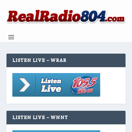
LISTEN LIVE – WRAR
LISTEN LIVE – WNNT