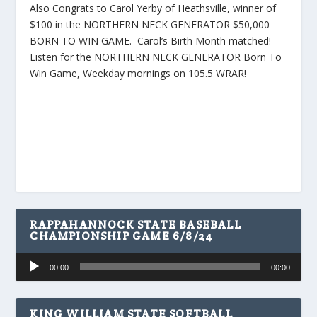
Also Congrats to Carol Yerby of Heathsville, winner of
$100 in the NORTHERN NECK GENERATOR $50,000
BORN TO WIN GAME. Carol’s Birth Month matched!
Listen for the NORTHERN NECK GENERATOR Born To
Win Game, Weekday mornings on 105.5 WRAR!
RAPPAHANNOCK STATE BASEBALL
CHAMPIONSHIP GAME 6/8/24
Audio
00:00
00:00
Player
KING WILLIAM STATE SOFTBALL