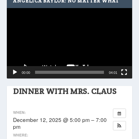
ANGELICA BAYLOR: NO MATTER WHAT
Video
Player
00:00
04:01
DINNER WITH MRS. CLAUS
WHEN:
December 12, 2025 @ 5:00 pm – 7:00
pm
WHERE: