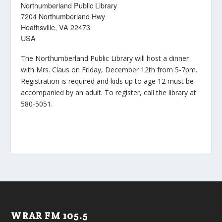
Northumberland Public Library
7204 Northumberland Hwy
Heathsville, VA 22473
USA
The Northumberland Public Library will host a dinner
with Mrs. Claus on Friday, December 12th from 5-7pm.
Registration is required and kids up to age 12 must be
accompanied by an adult. To register, call the library at
580-5051.
WRAR FM 105.5