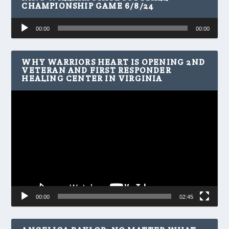
CHAMPIONSHIP GAME 6/8/24
Audio
00:00
00:00
Player
WHY WARRIORS HEART IS OPENING 2ND
VETERAN AND FIRST RESPONDER
HEALING CENTER IN VIRGINIA
Video
Player
00:00
02:45