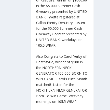
of Reedville, winner of $1000.00
in the $5,000 Summer Cash
Giveaway presented by UNITED
BANK! Yvette registered at
Callao Family Dentistry! Listen
for the $5,000 Summer Cash
Giveaway Contest presented by
UNITED BANK, weekdays on
105.5 WRAR.
Also Congrats to Carol Yerby of
Heathsville, winner of $100 in
the NORTHERN NECK
GENERATOR $50,000 BORN TO
WIN GAME. Carol’s Birth Month
matched! Listen for the
NORTHERN NECK GENERATOR
Born To Win Game, Weekday
mornings on 105.5 WRAR!