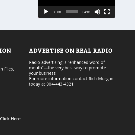
s
a
e
s
00:00
04:01
o
e
r
v
d
o
e
l
c
u
r
m
e
e
TION
ADVERTISE ON REAL RADIO
a
.
s
Radio advertising is “enhanced word of
e
mouth”—the very best way to promote
v
n Files,
your business.
o
For more information contact Rich Morgan
l
today at 804-443-4321.
u
m
e
.
Click Here
.