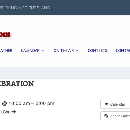
FICKING INSTITUTE, AND...
ATHER
CALENDAR
ON THE AIR
CONTESTS
CONTA
EBRATION
3 @ 10:00 am – 3:00 pm
Calendar
st Church
Add to Cale