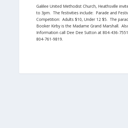
Galilee United Methodist Church, Heathsville invit
to 3pm. The festivities include: Parade and Festiv
Competition: Adults $10, Under 12 $5. The parad
Booker Kirby is the Madame Grand Marshall. Also
Information call Dee Dee Sutton at 804-436-755
804-761-9819.