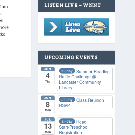
LISTEN LIVE – WNNT
 10am
tc.
en
 more
cks
UPCOMING EVENTS
JUN
all-day
Summer Reading
4
Raffle Challenge
@
Lancaster Community
Thu
Library
JUN
all-day
Class Reunion
8
RSVP
Mon
JUL
all-day
Head
13
Start/Preschool
Registration
Mon