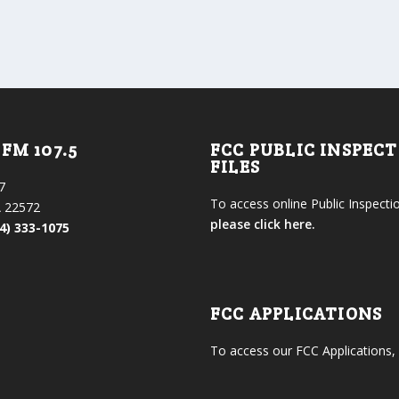
FM 107.5
FCC PUBLIC INSPEC
FILES
7
To access online Public Inspectio
 22572
please click here.
4) 333-1075
FCC APPLICATIONS
To access our FCC Applications,