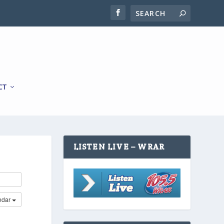
CT
LISTEN LIVE – WRAR
ndar