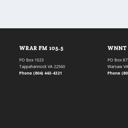
WRAR FM 105.5
WNNT 
PO Box 1023
PO Box 87
Tappahannock VA 22560
Warsaw VA
Phone (804) 443-4321
Phone (80