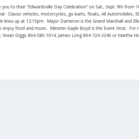
e you to their “Edwardsville Day Celebration” on Sat., Sept. 9th from
al: Classic vehicles, motorcycles, go-karts, floats, All Automobiles, E
e lines up at 12:15pm. Major Dameron is the Grand Marshall and Ell
 enjoy food and music. Minister Gayle Boyd is the Event Host. For
1; Vivian Diggs 804-580-1014; James Long 804-724-3240 or Martha Hi