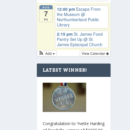
AUG
12:00 pm
Escape From
7
the Museum
@
Northumberland Public
Fri
Library
2:15 pm
St. James Food
Pantry Set Up
@ St.
James Episcopal Church
Add
View Calendar
LATEST WINNER!
Congratulation to Yvette Harding