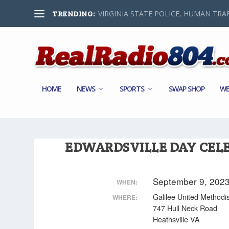
VIRGINIA STATE POLICE, HUMAN TRAF
TRENDING:
HOME
NEWS
SPORTS
SWAP SHOP
WE
EDWARDSVILLE DAY CEL
September 9, 202
WHEN:
Galilee United Methodi
WHERE:
747 Hull Neck Road
Heathsville VA