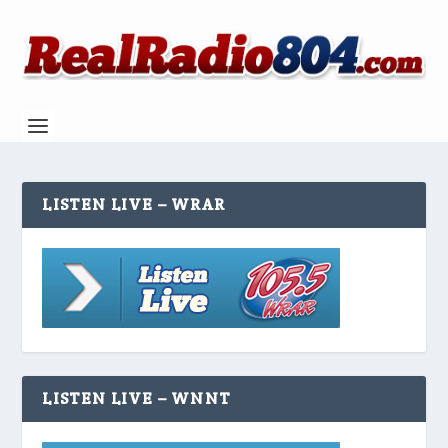
LISTEN LIVE – WRAR
LISTEN LIVE – WNNT