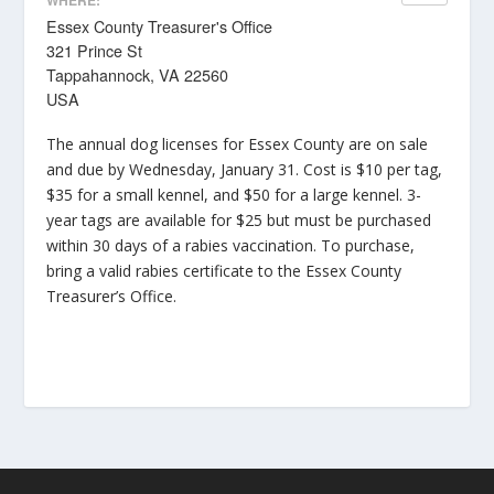
Essex County Treasurer's Office
321 Prince St
Tappahannock, VA 22560
USA
The annual dog licenses for Essex County are on sale
and due by Wednesday, January 31. Cost is $10 per tag,
$35 for a small kennel, and $50 for a large kennel. 3-
year tags are available for $25 but must be purchased
within 30 days of a rabies vaccination. To purchase,
bring a valid rabies certificate to the Essex County
Treasurer’s Office.