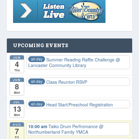
UPCOMING EVENTS
JUN
all-day
Summer Reading Raffle Challenge
@
4
Lancaster Community Library
Thu
JUN
all-day
Class Reunion RSVP
8
Mon
JUL
all-day
Head Start/Preschool Registration
13
Mon
AUG
10:00 am
Taiko Drum Perfromance
@
7
Northumberland Family YMCA
Fri