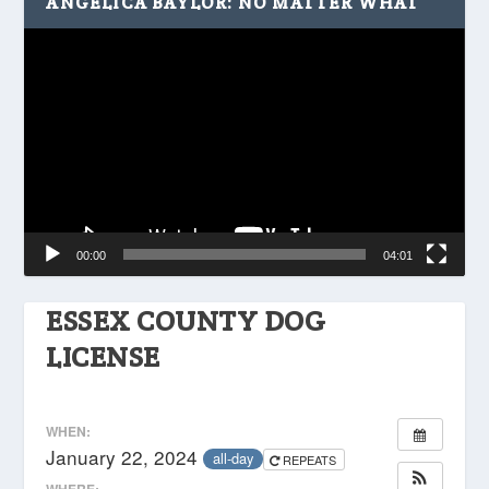
ANGELICA BAYLOR: NO MATTER WHAT
Video
Player
00:00
04:01
ESSEX COUNTY DOG
LICENSE
WHEN:
January 22, 2024
all-day
REPEATS
WHERE: