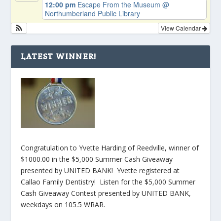
12:00 pm
Escape From the Museum
@
Northumberland Public Library
View Calendar
LATEST WINNER!
Congratulation to Yvette Harding of Reedville, winner of
$1000.00 in the $5,000 Summer Cash Giveaway
presented by UNITED BANK! Yvette registered at
Callao Family Dentistry! Listen for the $5,000 Summer
Cash Giveaway Contest presented by UNITED BANK,
weekdays on 105.5 WRAR.