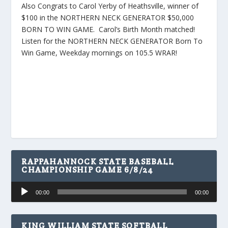
Also Congrats to Carol Yerby of Heathsville, winner of
$100 in the NORTHERN NECK GENERATOR $50,000
BORN TO WIN GAME. Carol’s Birth Month matched!
Listen for the NORTHERN NECK GENERATOR Born To
Win Game, Weekday mornings on 105.5 WRAR!
RAPPAHANNOCK STATE BASEBALL
CHAMPIONSHIP GAME 6/8/24
Audio
00:00
00:00
Player
KING WILLIAM STATE SOFTBALL