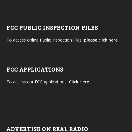
FCC PUBLIC INSPECTION FILES
To access online Public Inspection Files,
please click here.
FCC APPLICATIONS
To access our FCC Applications,
Click Here
.
ADVERTISE ON REAL RADIO