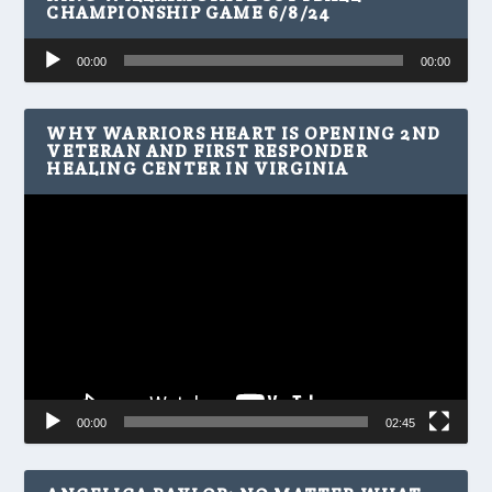
CHAMPIONSHIP GAME 6/8/24
Audio
00:00
00:00
Player
WHY WARRIORS HEART IS OPENING 2ND
VETERAN AND FIRST RESPONDER
HEALING CENTER IN VIRGINIA
Video
Player
00:00
02:45