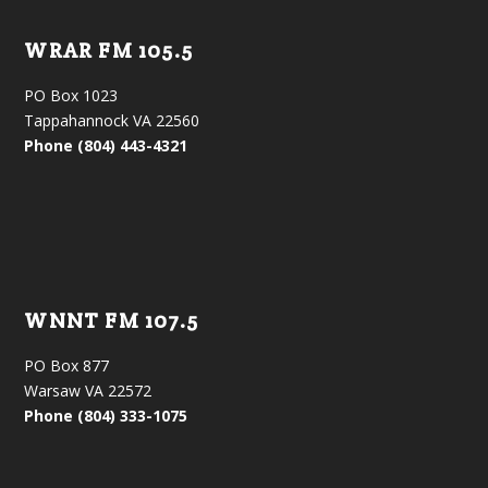
WRAR FM 105.5
PO Box 1023
Tappahannock VA 22560
Phone (804) 443-4321
WNNT FM 107.5
PO Box 877
Warsaw VA 22572
Phone (804) 333-1075