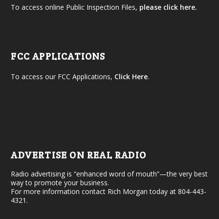
To access online Public Inspection Files,
please click here.
FCC APPLICATIONS
To access our FCC Applications,
Click Here
.
ADVERTISE ON REAL RADIO
Radio advertising is “enhanced word of mouth”—the very best
way to promote your business.
For more information contact Rich Morgan today at 804-443-
4321.