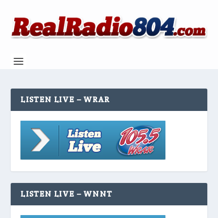
LISTEN LIVE – WRAR
LISTEN LIVE – WNNT