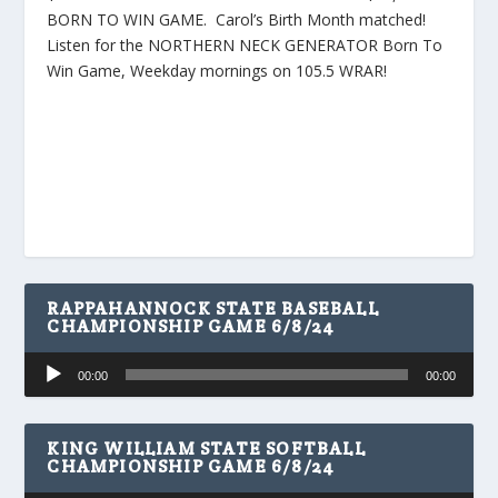
BORN TO WIN GAME. Carol’s Birth Month matched!
Listen for the NORTHERN NECK GENERATOR Born To
Win Game, Weekday mornings on 105.5 WRAR!
RAPPAHANNOCK STATE BASEBALL
CHAMPIONSHIP GAME 6/8/24
Audio
00:00
00:00
Player
KING WILLIAM STATE SOFTBALL
CHAMPIONSHIP GAME 6/8/24