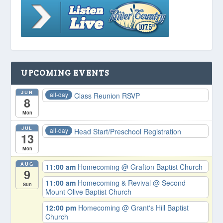
UPCOMING EVENTS
JUN
all-day
Class Reunion RSVP
8
Mon
JUL
all-day
Head Start/Preschool Registration
13
Mon
AUG
11:00 am
Homecoming
@ Grafton Baptist Church
9
11:00 am
Homecoming & Revival
@ Second
Sun
Mount Olive Baptist Church
12:00 pm
Homecoming
@ Grant's Hill Baptist
Church