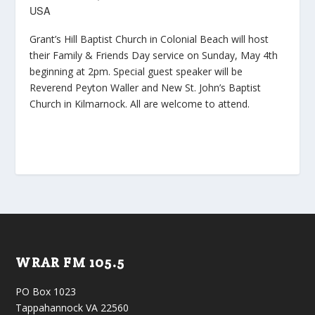
USA
Grant’s Hill Baptist Church in Colonial Beach will host
their Family & Friends Day service on Sunday, May 4th
beginning at 2pm. Special guest speaker will be
Reverend Peyton Waller and New St. John’s Baptist
Church in Kilmarnock. All are welcome to attend.
WRAR FM 105.5
PO Box 1023
Tappahannock VA 22560