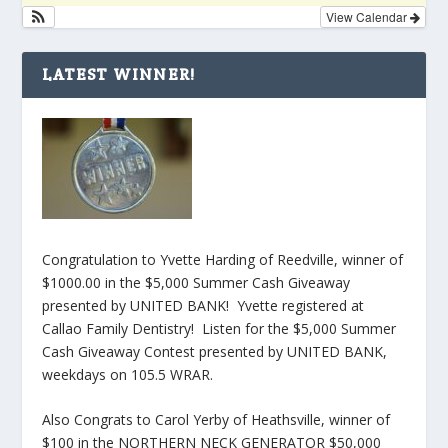
View Calendar
LATEST WINNER!
Congratulation to Yvette Harding of Reedville, winner of
$1000.00 in the $5,000 Summer Cash Giveaway
presented by UNITED BANK! Yvette registered at
Callao Family Dentistry! Listen for the $5,000 Summer
Cash Giveaway Contest presented by UNITED BANK,
weekdays on 105.5 WRAR.
Also Congrats to Carol Yerby of Heathsville, winner of
$100 in the NORTHERN NECK GENERATOR $50,000