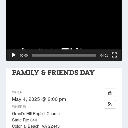
Player
00:00
04:01
FAMILY & FRIENDS DAY
WHEN:
May 4, 2025 @ 2:00 pm
WHERE:
Grant's Hill Baptist Church
State Rte 640
Colonial Beach, VA 22443