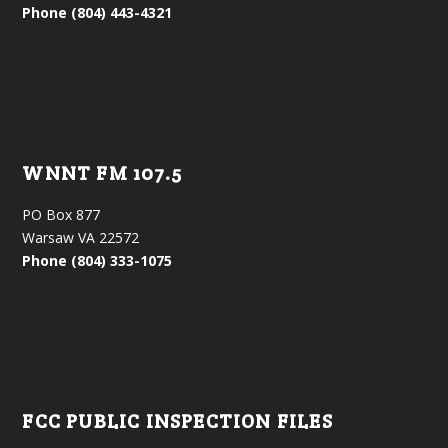
Phone (804) 443-4321
WNNT FM 107.5
PO Box 877
Warsaw VA 22572
Phone (804) 333-1075
FCC PUBLIC INSPECTION FILES