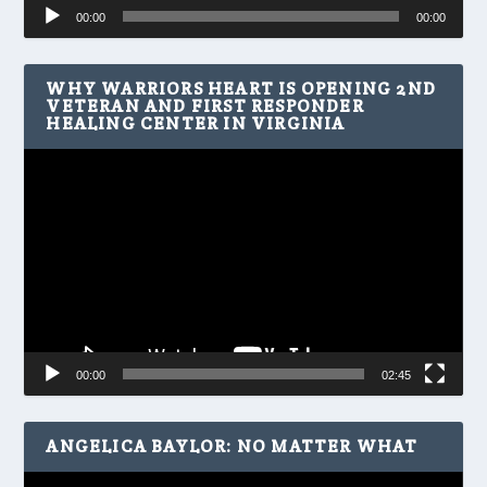
Audio
00:00
00:00
Player
WHY WARRIORS HEART IS OPENING 2ND
VETERAN AND FIRST RESPONDER
HEALING CENTER IN VIRGINIA
Video
Player
00:00
02:45
ANGELICA BAYLOR: NO MATTER WHAT
Video