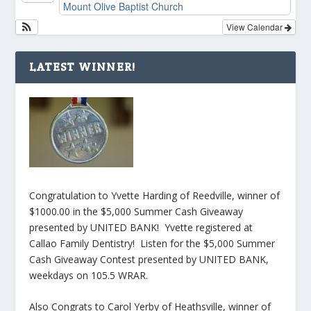
Mount Olive Baptist Church
View Calendar
LATEST WINNER!
Congratulation to Yvette Harding of Reedville, winner of
$1000.00 in the $5,000 Summer Cash Giveaway
presented by UNITED BANK! Yvette registered at
Callao Family Dentistry! Listen for the $5,000 Summer
Cash Giveaway Contest presented by UNITED BANK,
weekdays on 105.5 WRAR.
Also Congrats to Carol Yerby of Heathsville, winner of