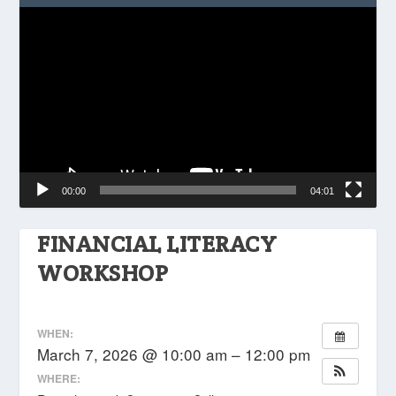
Video
Player
00:00
04:01
FINANCIAL LITERACY
WORKSHOP
WHEN:
March 7, 2026 @ 10:00 am – 12:00 pm
WHERE: