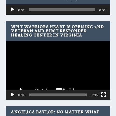
Audio
00:00
00:00
Player
WHY WARRIORS HEART IS OPENING 2ND
VETERAN AND FIRST RESPONDER
HEALING CENTER IN VIRGINIA
Video
Player
00:00
02:45
ANGELICA BAYLOR: NO MATTER WHAT