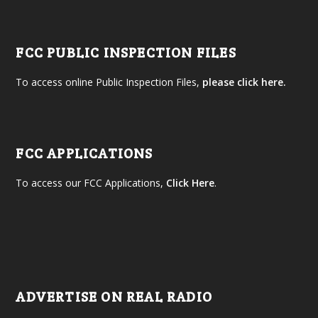
FCC PUBLIC INSPECTION FILES
To access online Public Inspection Files,
please click here.
FCC APPLICATIONS
To access our FCC Applications,
Click Here
.
ADVERTISE ON REAL RADIO