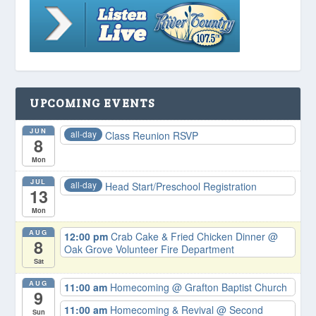
UPCOMING EVENTS
JUN
all-day
Class Reunion RSVP
8
Mon
JUL
all-day
Head Start/Preschool Registration
13
Mon
AUG
12:00 pm
Crab Cake & Fried Chicken Dinner
@
8
Oak Grove Volunteer Fire Department
Sat
AUG
11:00 am
Homecoming
@ Grafton Baptist Church
9
11:00 am
Homecoming & Revival
@ Second
Sun