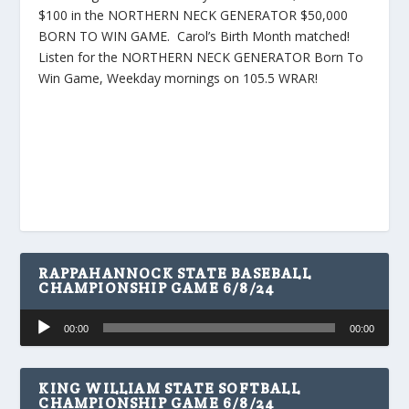
$100 in the NORTHERN NECK GENERATOR $50,000
BORN TO WIN GAME. Carol’s Birth Month matched!
Listen for the NORTHERN NECK GENERATOR Born To
Win Game, Weekday mornings on 105.5 WRAR!
RAPPAHANNOCK STATE BASEBALL
CHAMPIONSHIP GAME 6/8/24
Audio
00:00
00:00
Player
KING WILLIAM STATE SOFTBALL
CHAMPIONSHIP GAME 6/8/24