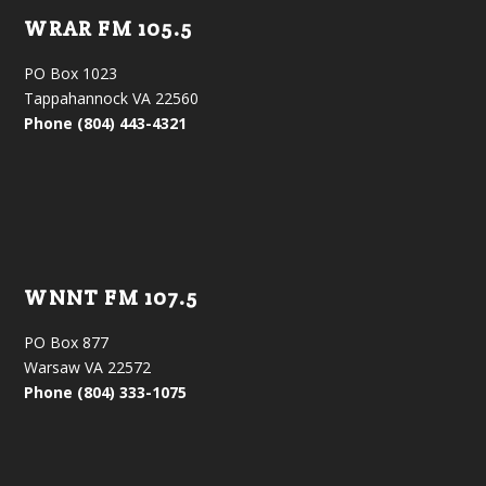
WRAR FM 105.5
PO Box 1023
Tappahannock VA 22560
Phone (804) 443-4321
WNNT FM 107.5
PO Box 877
Warsaw VA 22572
Phone (804) 333-1075