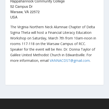
Rappahannock Community College
52 Campus Dr
Warsaw, VA 22572
USA
The Virginia Northern Neck Alumnae Chapter of Delta
Sigma Theta will host a Financial Literacy Education
Workshop on Saturday, March 7th from 10am-noon in
rooms 117-118 on the Warsaw Campus of RCC.
Speaker for the event will be Rev. Dr. Donna Taylor of
Galilee United Methodist Church in Edwardsville. For
more information, email
VANNACDST@gmail.com
.