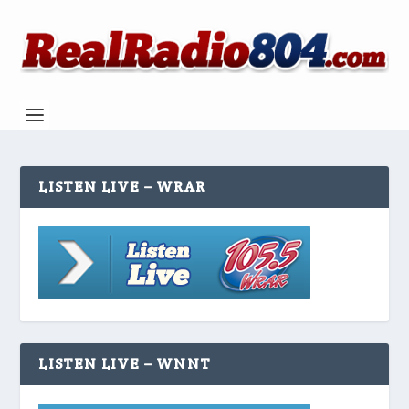
LISTEN LIVE – WRAR
LISTEN LIVE – WNNT