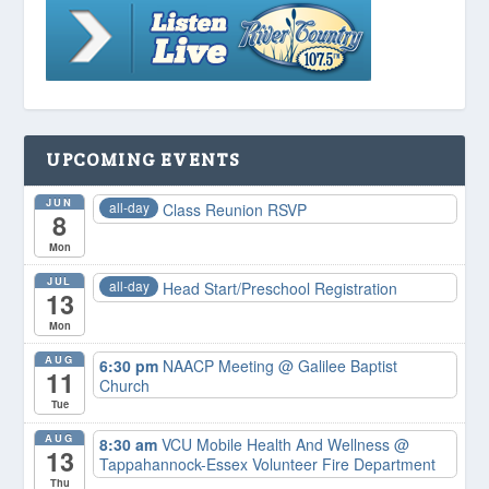
UPCOMING EVENTS
JUN
all-day
Class Reunion RSVP
8
Mon
JUL
all-day
Head Start/Preschool Registration
13
Mon
AUG
6:30 pm
NAACP Meeting
@ Galilee Baptist
11
Church
Tue
AUG
8:30 am
VCU Mobile Health And Wellness
@
13
Tappahannock-Essex Volunteer Fire Department
Thu