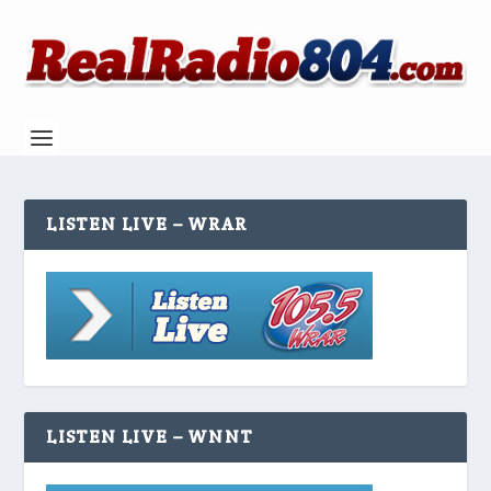
LISTEN LIVE – WRAR
LISTEN LIVE – WNNT