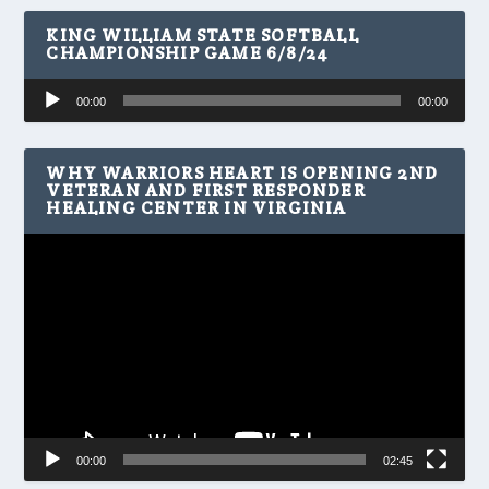
KING WILLIAM STATE SOFTBALL
CHAMPIONSHIP GAME 6/8/24
Audio
00:00
00:00
Player
WHY WARRIORS HEART IS OPENING 2ND
VETERAN AND FIRST RESPONDER
HEALING CENTER IN VIRGINIA
Video
Player
00:00
02:45