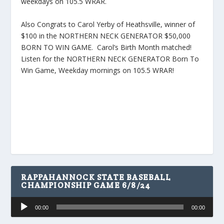
weekdays on 105.5 WRAR.
Also Congrats to Carol Yerby of Heathsville, winner of
$100 in the NORTHERN NECK GENERATOR $50,000
BORN TO WIN GAME. Carol’s Birth Month matched!
Listen for the NORTHERN NECK GENERATOR Born To
Win Game, Weekday mornings on 105.5 WRAR!
RAPPAHANNOCK STATE BASEBALL
CHAMPIONSHIP GAME 6/8/24
Audio
00:00
00:00
Player