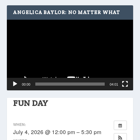
ANGELICA BAYLOR: NO MATTER WHAT
Video
Player
00:00
04:01
FUN DAY
WHEN:
July 4, 2026 @ 12:00 pm – 5:30 pm