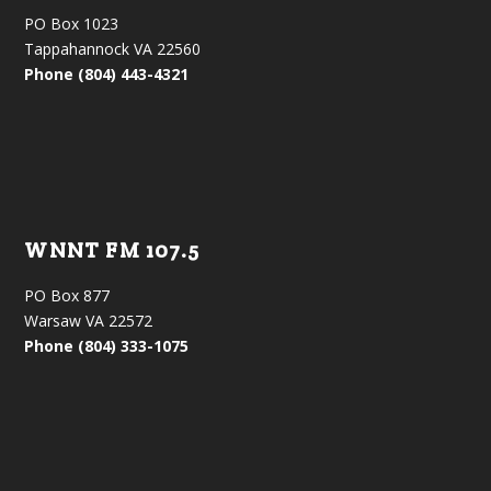
PO Box 1023
Tappahannock VA 22560
Phone (804) 443-4321
WNNT FM 107.5
PO Box 877
Warsaw VA 22572
Phone (804) 333-1075