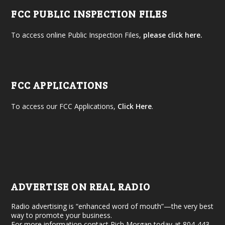
FCC PUBLIC INSPECTION FILES
To access online Public Inspection Files,
please click here.
FCC APPLICATIONS
To access our FCC Applications,
Click Here
.
ADVERTISE ON REAL RADIO
Radio advertising is “enhanced word of mouth”—the very best
way to promote your business.
For more information contact Rich Morgan today at 804-443-