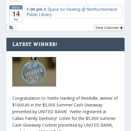
AUG
1:00 pm
A Space for Healing
@ Northumberland
14
Public Library
Fri
View Calendar
LATEST WINNER!
Congratulation to Yvette Harding of Reedville, winner of
$1000.00 in the $5,000 Summer Cash Giveaway
presented by UNITED BANK! Yvette registered at
Callao Family Dentistry! Listen for the $5,000 Summer
Cash Giveaway Contest presented by UNITED BANK,