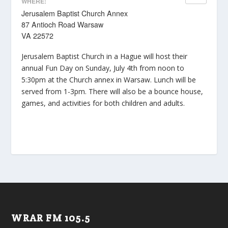
WHERE:
Jerusalem Baptist Church Annex
87 Antioch Road Warsaw
VA 22572
Jerusalem Baptist Church in a Hague will host their
annual Fun Day on Sunday, July 4th from noon to
5:30pm at the Church annex in Warsaw. Lunch will be
served from 1-3pm. There will also be a bounce house,
games, and activities for both children and adults.
WRAR FM 105.5