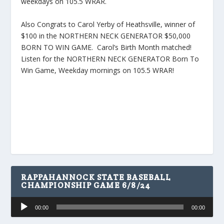
weekdays on 105.5 WRAR.
Also Congrats to Carol Yerby of Heathsville, winner of
$100 in the NORTHERN NECK GENERATOR $50,000
BORN TO WIN GAME. Carol’s Birth Month matched!
Listen for the NORTHERN NECK GENERATOR Born To
Win Game, Weekday mornings on 105.5 WRAR!
RAPPAHANNOCK STATE BASEBALL
CHAMPIONSHIP GAME 6/8/24
Audio
00:00
00:00
Player