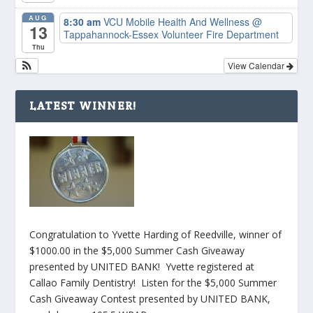
AUG
8:30 am
VCU Mobile Health And Wellness
@
13
Tappahannock-Essex Volunteer Fire Department
Thu
View Calendar
LATEST WINNER!
Congratulation to Yvette Harding of Reedville, winner of
$1000.00 in the $5,000 Summer Cash Giveaway
presented by UNITED BANK! Yvette registered at
Callao Family Dentistry! Listen for the $5,000 Summer
Cash Giveaway Contest presented by UNITED BANK,