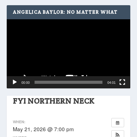
ANGELICA BAYLOR: NO MATTER WHAT
Video
Player
00:00
04:01
FYI NORTHERN NECK
WHEN:
May 21, 2026 @ 7:00 pm