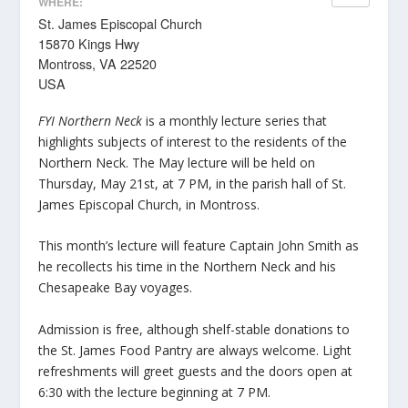
WHERE:
St. James Episcopal Church
15870 Kings Hwy
Montross, VA 22520
USA
FYI Northern Neck
is a monthly lecture series that
highlights subjects of interest to the residents of the
Northern Neck. The May lecture will be held on
Thursday, May 21st, at 7 PM, in the parish hall of St.
James Episcopal Church, in Montross.
This month’s lecture will feature Captain John Smith as
he recollects his time in the Northern Neck and his
Chesapeake Bay voyages.
Admission is free, although shelf-stable donations to
the St. James Food Pantry are always welcome. Light
refreshments will greet guests and the doors open at
6:30 with the lecture beginning at 7 PM.