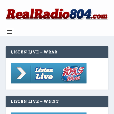
LISTEN LIVE – WRAR
LISTEN LIVE – WNNT