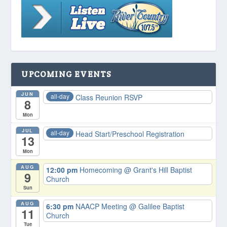
UPCOMING EVENTS
JUN
all-day
Class Reunion RSVP
8
Mon
JUL
all-day
Head Start/Preschool Registration
13
Mon
AUG
12:00 pm
Homecoming
@ Grant's Hill Baptist
9
Church
Sun
AUG
6:30 pm
NAACP Meeting
@ Galilee Baptist
11
Church
Tue