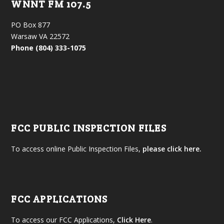
WNNT FM 107.5
PO Box 877
Warsaw VA 22572
Phone (804) 333-1075
FCC PUBLIC INSPECTION FILES
To access online Public Inspection Files,
please click here.
FCC APPLICATIONS
To access our FCC Applications,
Click Here
.