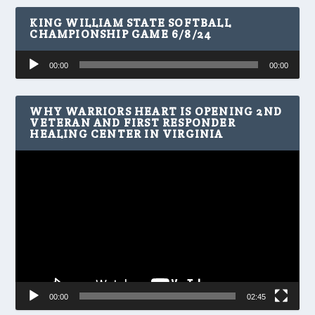
KING WILLIAM STATE SOFTBALL
CHAMPIONSHIP GAME 6/8/24
Audio
00:00
00:00
Player
WHY WARRIORS HEART IS OPENING 2ND
VETERAN AND FIRST RESPONDER
HEALING CENTER IN VIRGINIA
Video
Player
00:00
02:45