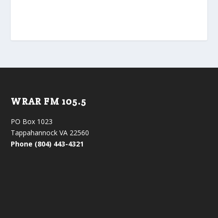
WRAR FM 105.5
PO Box 1023
Tappahannock VA 22560
Phone (804) 443-4321