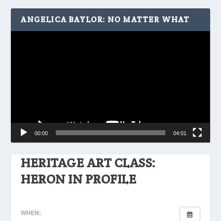
ANGELICA BAYLOR: NO MATTER WHAT
Video
Player
00:00
04:01
HERITAGE ART CLASS:
HERON IN PROFILE
WHEN: