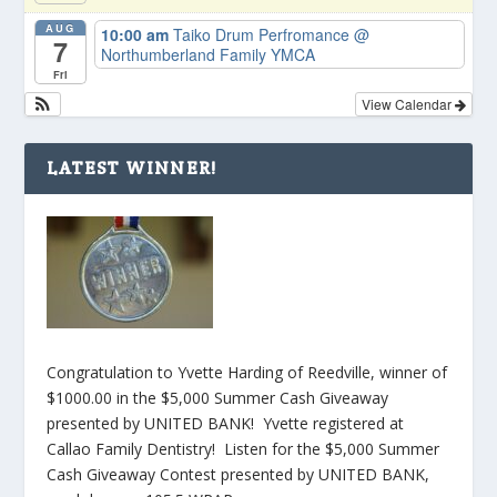
AUG
10:00 am
Taiko Drum Perfromance
@
7
Northumberland Family YMCA
Fri
View Calendar
LATEST WINNER!
Congratulation to Yvette Harding of Reedville, winner of
$1000.00 in the $5,000 Summer Cash Giveaway
presented by UNITED BANK! Yvette registered at
Callao Family Dentistry! Listen for the $5,000 Summer
Cash Giveaway Contest presented by UNITED BANK,