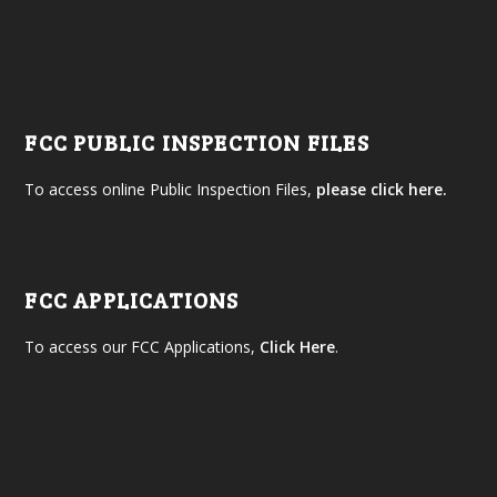
FCC PUBLIC INSPECTION FILES
To access online Public Inspection Files,
please click here.
FCC APPLICATIONS
To access our FCC Applications,
Click Here
.