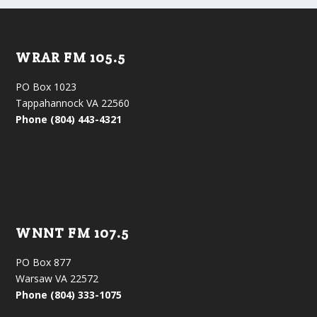
WRAR FM 105.5
PO Box 1023
Tappahannock VA 22560
Phone (804) 443-4321
WNNT FM 107.5
PO Box 877
Warsaw VA 22572
Phone (804) 333-1075