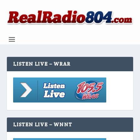
LISTEN LIVE – WRAR
LISTEN LIVE – WNNT