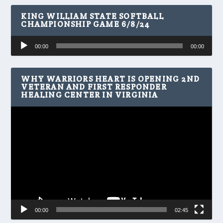
KING WILLIAM STATE SOFTBALL
CHAMPIONSHIP GAME 6/8/24
Audio
00:00
00:00
Player
WHY WARRIORS HEART IS OPENING 2ND
VETERAN AND FIRST RESPONDER
HEALING CENTER IN VIRGINIA
Video
Player
00:00
02:45