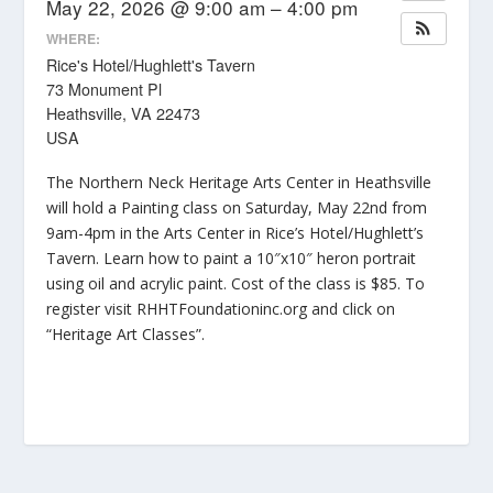
May 22, 2026 @ 9:00 am – 4:00 pm
WHERE:
Rice's Hotel/Hughlett's Tavern
73 Monument Pl
Heathsville, VA 22473
USA
The Northern Neck Heritage Arts Center in Heathsville
will hold a Painting class on Saturday, May 22nd from
9am-4pm in the Arts Center in Rice’s Hotel/Hughlett’s
Tavern. Learn how to paint a 10″x10″ heron portrait
using oil and acrylic paint. Cost of the class is $85. To
register visit RHHTFoundationinc.org and click on
“Heritage Art Classes”.