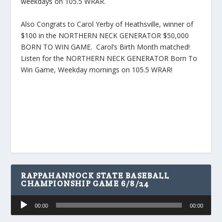
weekdays on 105.5 WRAR.
Also Congrats to Carol Yerby of Heathsville, winner of
$100 in the NORTHERN NECK GENERATOR $50,000
BORN TO WIN GAME. Carol’s Birth Month matched!
Listen for the NORTHERN NECK GENERATOR Born To
Win Game, Weekday mornings on 105.5 WRAR!
RAPPAHANNOCK STATE BASEBALL
CHAMPIONSHIP GAME 6/8/24
Audio
00:00
00:00
Player