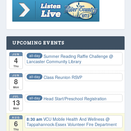
UPCOMING EVENTS
JUN
all-day
Summer Reading Raffle Challenge
@
4
Lancaster Community Library
Thu
JUN
all-day
Class Reunion RSVP
8
Mon
JUL
all-day
Head Start/Preschool Registration
13
Mon
AUG
8:30 am
VCU Mobile Health And Wellness
@
6
Tappahannock-Essex Volunteer Fire Department
Thu