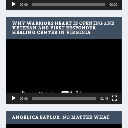
Audio
00:00
00:00
Player
WHY WARRIORS HEART IS OPENING 2ND
VETERAN AND FIRST RESPONDER
HEALING CENTER IN VIRGINIA
Video
Player
00:00
02:45
ANGELICA BAYLOR: NO MATTER WHAT
Video