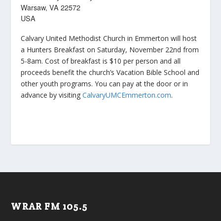
Warsaw, VA 22572
USA
Calvary United Methodist Church in Emmerton will host
a Hunters Breakfast on Saturday, November 22nd from
5-8am. Cost of breakfast is $10 per person and all
proceeds benefit the church’s Vacation Bible School and
other youth programs. You can pay at the door or in
advance by visiting
CalvaryUMCEmmerton.com
.
WRAR FM 105.5