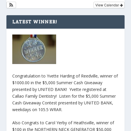
View Calendar
LATEST WINNER!
Congratulation to Yvette Harding of Reedville, winner of
$1000.00 in the $5,000 Summer Cash Giveaway
presented by UNITED BANK! Yvette registered at
Callao Family Dentistry! Listen for the $5,000 Summer
Cash Giveaway Contest presented by UNITED BANK,
weekdays on 105.5 WRAR.
Also Congrats to Carol Yerby of Heathsville, winner of
$100 in the NORTHERN NECK GENERATOR $50,000