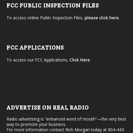
FCC PUBLIC INSPECTION FILES
To access online Public Inspection Files,
please click here.
FCC APPLICATIONS
To access our FCC Applications,
Click Here
.
ADVERTISE ON REAL RADIO
Radio advertising is “enhanced word of mouth”—the very best
way to promote your business.
For more information contact Rich Morgan today at 804-443-