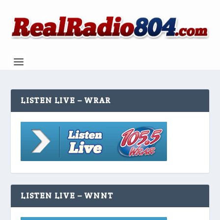
LISTEN LIVE – WRAR
LISTEN LIVE – WNNT