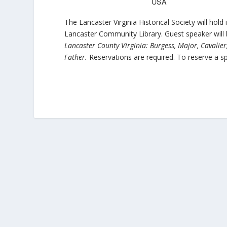
USA
The Lancaster Virginia Historical Society will ho
Lancaster Community Library. Guest speaker will
Lancaster County Virginia: Burgess, Major, Cavalie
Father.
Reservations are required. To reserve a sp