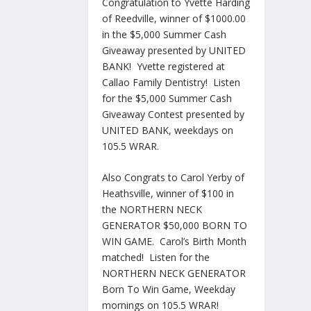
Congratulation to Yvette Harding
of Reedville, winner of $1000.00
in the $5,000 Summer Cash
Giveaway presented by UNITED
BANK! Yvette registered at
Callao Family Dentistry! Listen
for the $5,000 Summer Cash
Giveaway Contest presented by
UNITED BANK, weekdays on
105.5 WRAR.
Also Congrats to Carol Yerby of
Heathsville, winner of $100 in
the NORTHERN NECK
GENERATOR $50,000 BORN TO
WIN GAME. Carol’s Birth Month
matched! Listen for the
NORTHERN NECK GENERATOR
Born To Win Game, Weekday
mornings on 105.5 WRAR!