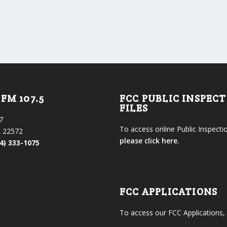
FM 107.5
FCC PUBLIC INSPEC
FILES
7
To access online Public Inspectio
 22572
please click here.
4) 333-1075
FCC APPLICATIONS
To access our FCC Applications,