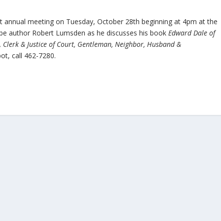
ld it annual meeting on Tuesday, October 28th beginning at 4pm at the
 be author Robert Lumsden as he discusses his book
Edward Dale of
r, Clerk & Justice of Court, Gentleman, Neighbor, Husband &
ot, call 462-7280.