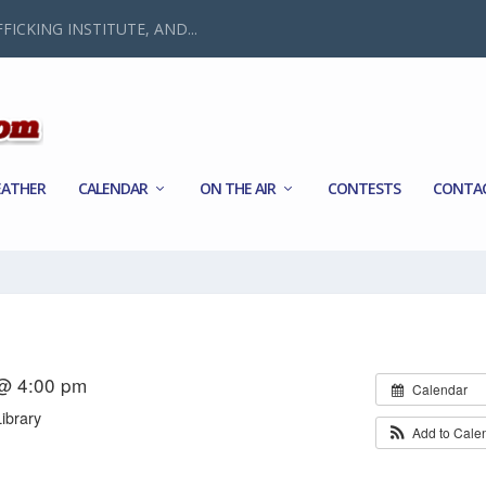
FICKING INSTITUTE, AND...
ATHER
CALENDAR
ON THE AIR
CONTESTS
CONTA
 @ 4:00 pm
Calendar
ibrary
Add to Cale