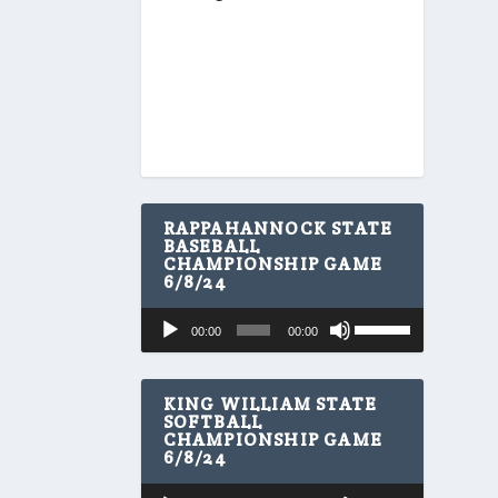
RAPPAHANNOCK STATE
BASEBALL
CHAMPIONSHIP GAME
6/8/24
U
Audio
00:00
00:00
s
Player
e
U
p
KING WILLIAM STATE
/
SOFTBALL
CHAMPIONSHIP GAME
D
6/8/24
o
w
U
Audio
n