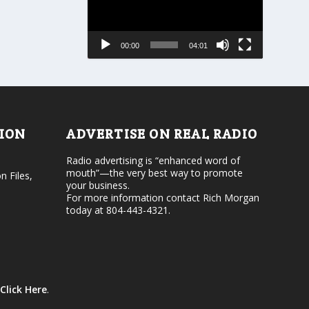
r
a
e
s
a
e
s
00:00
04:01
o
e
r
v
d
o
e
l
c
u
r
m
e
e
TION
ADVERTISE ON REAL RADIO
a
.
s
Radio advertising is “enhanced word of
e
mouth”—the very best way to promote
v
n Files,
your business.
o
For more information contact Rich Morgan
l
today at 804-443-4321.
u
m
e
.
Click Here
.