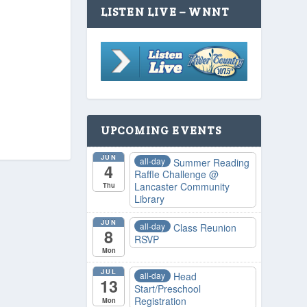
LISTEN LIVE – WNNT
UPCOMING EVENTS
JUN
all-day
Summer Reading
4
Raffle Challenge
@
Lancaster Community
Thu
Library
JUN
all-day
Class Reunion
8
RSVP
Mon
JUL
all-day
Head
13
Start/Preschool
Registration
Mon