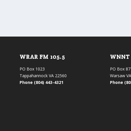
WRAR FM 105.5
WNNT 
PO Box 1023
PO Box 87
Tappahannock VA 22560
Warsaw VA
Phone (804) 443-4321
Phone (80