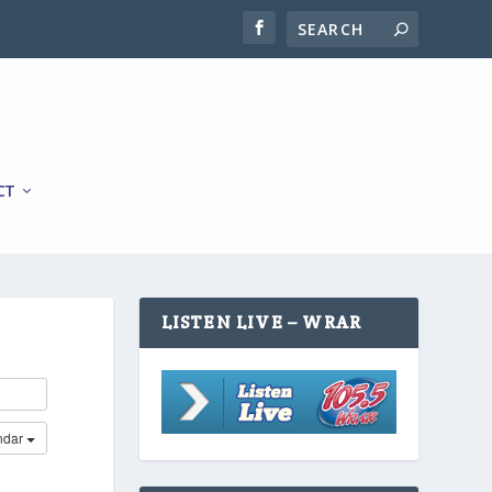
CT
LISTEN LIVE – WRAR
ndar