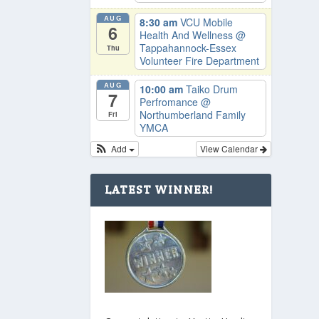
AUG
8:30 am
VCU Mobile
6
Health And Wellness
@
Tappahannock-Essex
Thu
Volunteer Fire Department
AUG
10:00 am
Taiko Drum
7
Perfromance
@
Northumberland Family
Fri
YMCA
Add
View Calendar
LATEST WINNER!