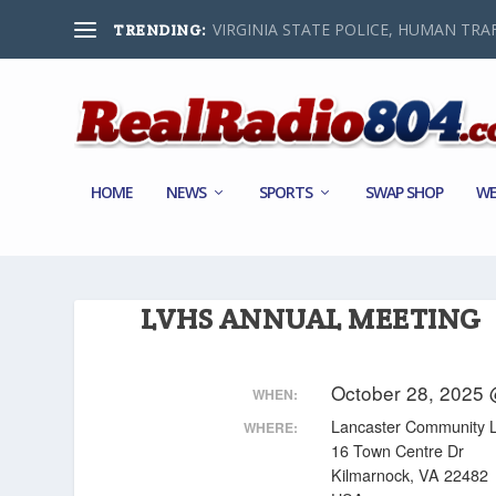
VIRGINIA STATE POLICE, HUMAN TRAF
TRENDING:
HOME
NEWS
SPORTS
SWAP SHOP
WE
LVHS ANNUAL MEETING
October 28, 2025
WHEN:
Lancaster Community L
WHERE:
16 Town Centre Dr
Kilmarnock, VA 22482