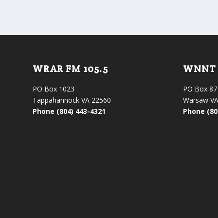
WRAR FM 105.5
WNNT 
PO Box 1023
PO Box 87
Tappahannock VA 22560
Warsaw VA
Phone (804) 443-4321
Phone (80