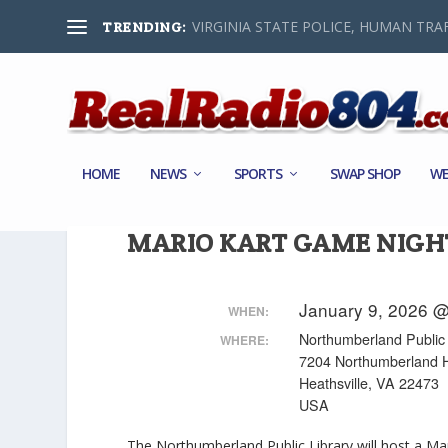
VIRGINIA STATE POLICE, HUMAN TRAF
TRENDING:
HOME
NEWS
SPORTS
SWAP SHOP
WE
MARIO KART GAME NIGH
January 9, 2026 @
WHEN:
Northumberland Public 
WHERE:
7204 Northumberland 
Heathsville, VA 22473
USA
The Northumberland Public Library will host a Ma