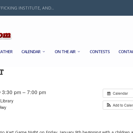
FICKING INSTITUTE, AND...
ATHER
CALENDAR
ON THE AIR
CONTESTS
CONTA
T
 3:30 pm – 7:00 pm
Calendar
Library
Add to Cale
Hwy
rio Kart Game Night on Friday, January 9th beginning with a children 