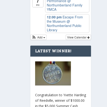
7
Perfromance
@
Northumberland Family
Fri
YMCA
12:00 pm
Escape From
the Museum
@
Northumberland Public
Library
Add
View Calendar
LATEST WINNER!
Congratulation to Yvette Harding
of Reedville, winner of $1000.00
in the $5,000 Summer Cash