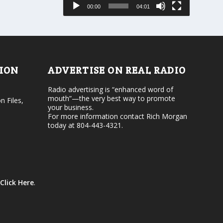
s
00:00
04:01
o
e
r
v
d
o
e
l
c
u
r
m
e
e
TION
ADVERTISE ON REAL RADIO
a
.
s
Radio advertising is “enhanced word of
e
mouth”—the very best way to promote
v
n Files,
your business.
o
For more information contact Rich Morgan
l
today at 804-443-4321.
u
m
e
.
Click Here
.