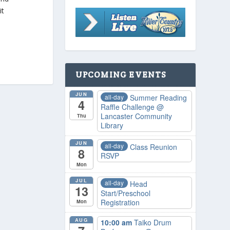
it
UPCOMING EVENTS
JUN
all-day
Summer Reading
4
Raffle Challenge
@
Lancaster Community
Thu
Library
JUN
all-day
Class Reunion
8
RSVP
Mon
JUL
all-day
Head
13
Start/Preschool
Registration
Mon
AUG
10:00 am
Taiko Drum