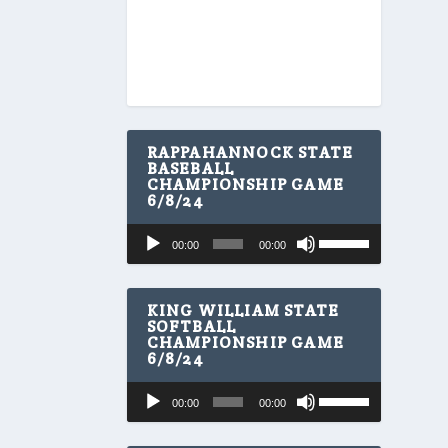
RAPPAHANNOCK STATE
BASEBALL
CHAMPIONSHIP GAME
6/8/24
U
Audio
00:00
00:00
s
Player
e
U
p
KING WILLIAM STATE
/
SOFTBALL
CHAMPIONSHIP GAME
D
6/8/24
o
w
U
Audio
n
00:00
00:00
s
A
Player
e
r
U
r