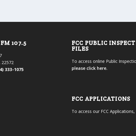
FM 107.5
FCC PUBLIC INSPEC
FILES
7
To access online Public Inspectio
 22572
please click here.
4) 333-1075
FCC APPLICATIONS
To access our FCC Applications,