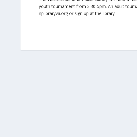
youth tournament from 3:30-5pm. An adult tourname
nplibraryva.org or sign up at the library.