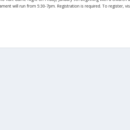
nt will run from 5:30-7pm. Registration is required. To register, vis