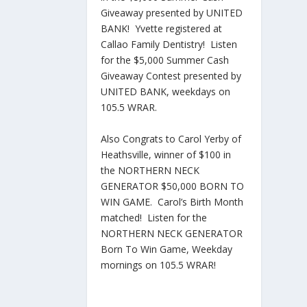
Giveaway presented by UNITED
BANK! Yvette registered at
Callao Family Dentistry! Listen
for the $5,000 Summer Cash
Giveaway Contest presented by
UNITED BANK, weekdays on
105.5 WRAR.
Also Congrats to Carol Yerby of
Heathsville, winner of $100 in
the NORTHERN NECK
GENERATOR $50,000 BORN TO
WIN GAME. Carol’s Birth Month
matched! Listen for the
NORTHERN NECK GENERATOR
Born To Win Game, Weekday
mornings on 105.5 WRAR!