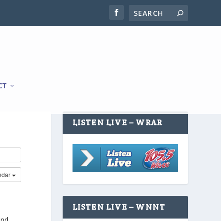
CT
LISTEN LIVE – WRAR
ndar
LISTEN LIVE – WNNT
and