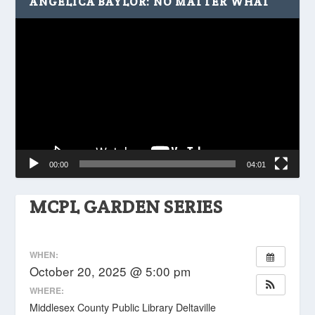
ANGELICA BAYLOR: NO MATTER WHAT
Video
Player
00:00
04:01
MCPL GARDEN SERIES
WHEN:
October 20, 2025 @ 5:00 pm
WHERE:
Middlesex County Public Library Deltaville