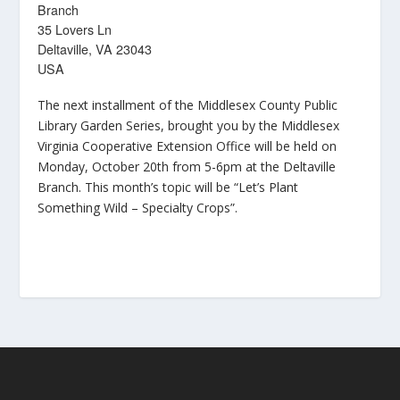
Branch
35 Lovers Ln
Deltaville, VA 23043
USA
The next installment of the Middlesex County Public
Library Garden Series, brought you by the Middlesex
Virginia Cooperative Extension Office will be held on
Monday, October 20th from 5-6pm at the Deltaville
Branch. This month’s topic will be “Let’s Plant
Something Wild – Specialty Crops”.