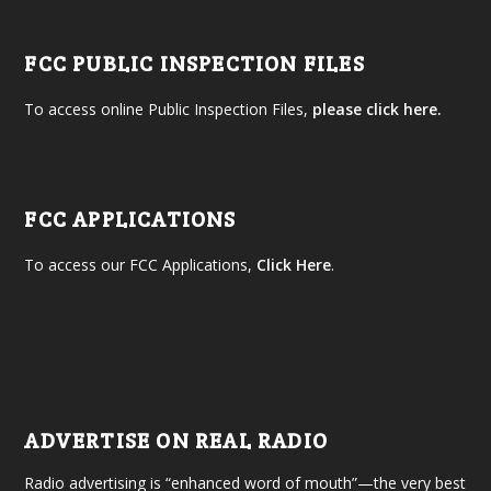
FCC PUBLIC INSPECTION FILES
To access online Public Inspection Files,
please click here.
FCC APPLICATIONS
To access our FCC Applications,
Click Here
.
ADVERTISE ON REAL RADIO
Radio advertising is “enhanced word of mouth”—the very best