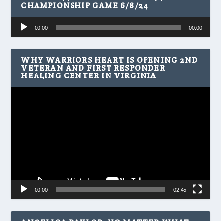
CHAMPIONSHIP GAME 6/8/24
Audio
00:00
00:00
Player
WHY WARRIORS HEART IS OPENING 2ND
VETERAN AND FIRST RESPONDER
HEALING CENTER IN VIRGINIA
Video
Player
00:00
02:45