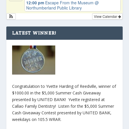
12:00 pm
Escape From the Museum
@
Northumberland Public Library
View Calendar
LATEST WINNER!
Congratulation to Yvette Harding of Reedville, winner of
$1000.00 in the $5,000 Summer Cash Giveaway
presented by UNITED BANK! Yvette registered at
Callao Family Dentistry! Listen for the $5,000 Summer
Cash Giveaway Contest presented by UNITED BANK,
weekdays on 105.5 WRAR.