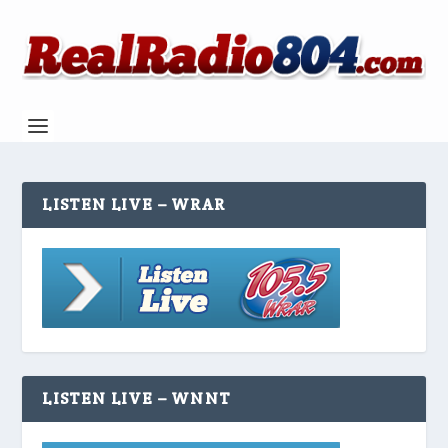
LISTEN LIVE – WRAR
LISTEN LIVE – WNNT