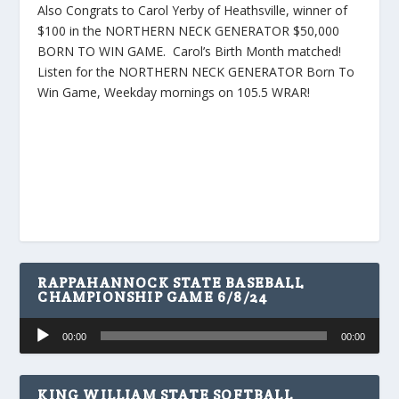
Also Congrats to Carol Yerby of Heathsville, winner of
$100 in the NORTHERN NECK GENERATOR $50,000
BORN TO WIN GAME. Carol’s Birth Month matched!
Listen for the NORTHERN NECK GENERATOR Born To
Win Game, Weekday mornings on 105.5 WRAR!
RAPPAHANNOCK STATE BASEBALL
CHAMPIONSHIP GAME 6/8/24
Audio
00:00
00:00
Player
KING WILLIAM STATE SOFTBALL