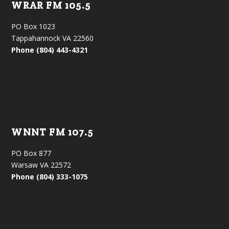
WRAR FM 105.5
PO Box 1023
Tappahannock VA 22560
Phone (804) 443-4321
WNNT FM 107.5
PO Box 877
Warsaw VA 22572
Phone (804) 333-1075