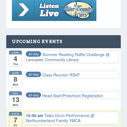
UPCOMING EVENTS
JUN
all-day
Summer Reading Raffle Challenge
@
4
Lancaster Community Library
Thu
JUN
all-day
Class Reunion RSVP
8
Mon
JUL
all-day
Head Start/Preschool Registration
13
Mon
AUG
10:00 am
Taiko Drum Perfromance
@
7
Northumberland Family YMCA
Fri