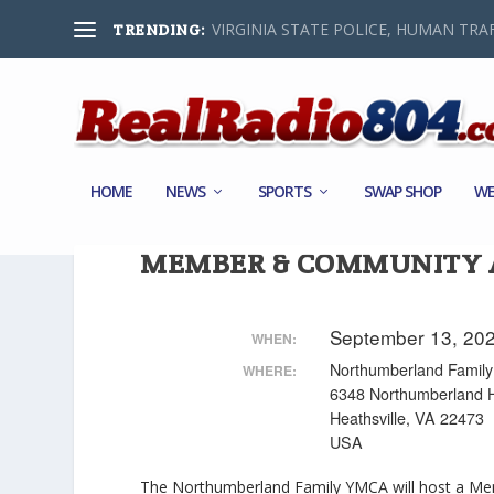
VIRGINIA STATE POLICE, HUMAN TRAF
TRENDING:
HOME
NEWS
SPORTS
SWAP SHOP
WE
MEMBER & COMMUNITY A
September 13, 20
WHEN:
Northumberland Fami
WHERE:
6348 Northumberland 
Heathsville, VA 22473
USA
The Northumberland Family YMCA will host a Me