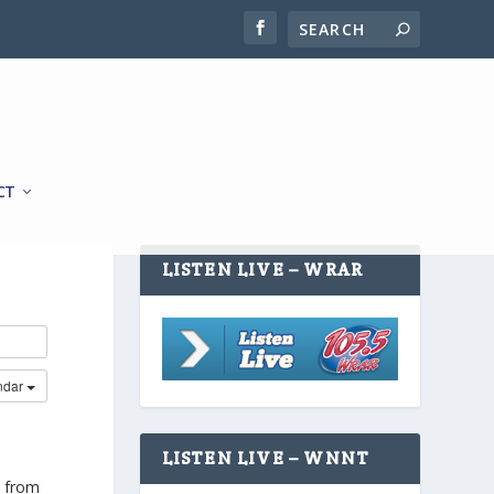
CT
LISTEN LIVE – WRAR
ndar
LISTEN LIVE – WNNT
h from