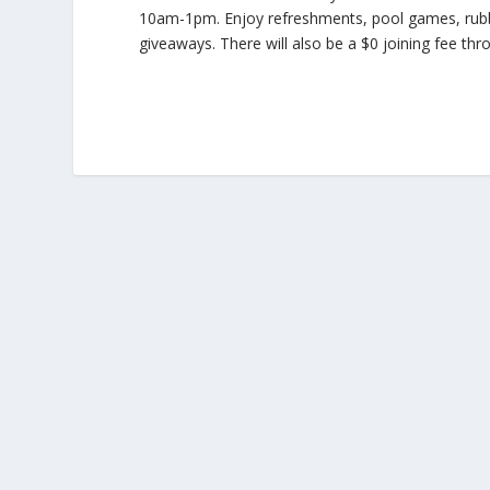
10am-1pm. Enjoy refreshments, pool games, rubbe
giveaways. There will also be a $0 joining fee thr