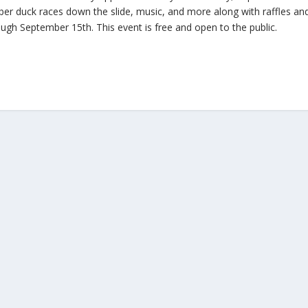
r duck races down the slide, music, and more along with raffles an
ough September 15th. This event is free and open to the public.