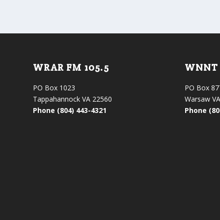
WRAR FM 105.5
WNNT 
PO Box 1023
PO Box 87
Tappahannock VA 22560
Warsaw VA
Phone (804) 443-4321
Phone (80