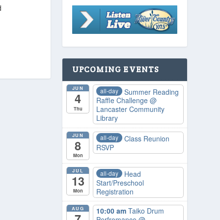
d
UPCOMING EVENTS
JUN
all-day
Summer Reading
4
Raffle Challenge
@
Lancaster Community
Thu
Library
JUN
all-day
Class Reunion
8
RSVP
Mon
JUL
all-day
Head
13
Start/Preschool
Registration
Mon
AUG
10:00 am
Taiko Drum
7
Perfromance
@