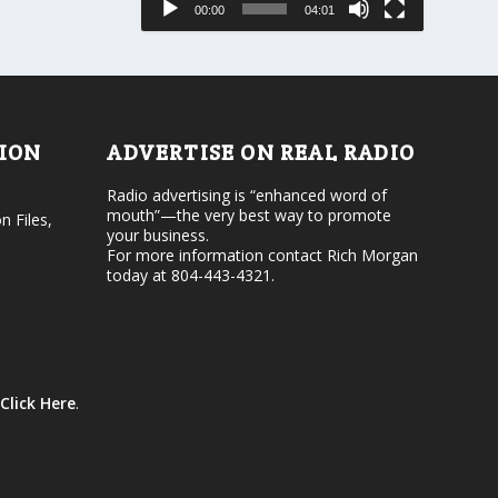
00:00
04:01
o
e
r
v
d
o
e
l
c
u
r
m
e
e
TION
ADVERTISE ON REAL RADIO
a
.
s
Radio advertising is “enhanced word of
e
mouth”—the very best way to promote
v
n Files,
your business.
o
For more information contact Rich Morgan
l
today at 804-443-4321.
u
m
e
.
Click Here
.