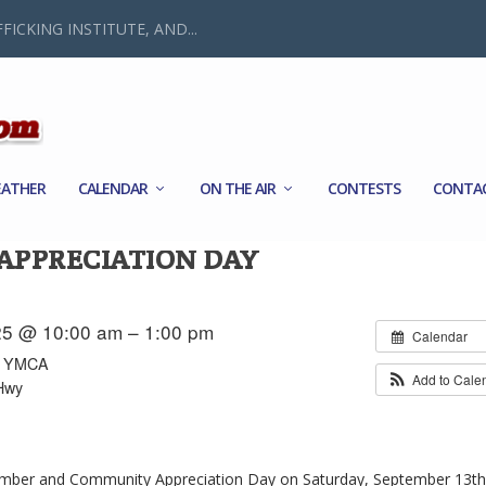
FICKING INSTITUTE, AND...
ATHER
CALENDAR
ON THE AIR
CONTESTS
CONTA
PPRECIATION DAY
25 @ 10:00 am – 1:00 pm
Calendar
ly YMCA
Add to Cale
Hwy
mber and Community Appreciation Day on Saturday, September 13t