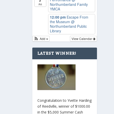
Northumberland Family
Fri
YMCA
12:00 pm
Escape From
the Museum
@
Northumberland Public
Library
Add
View Calendar
LATEST WINNER!
Congratulation to Yvette Harding
of Reedville, winner of $1000.00
in the $5,000 Summer Cash