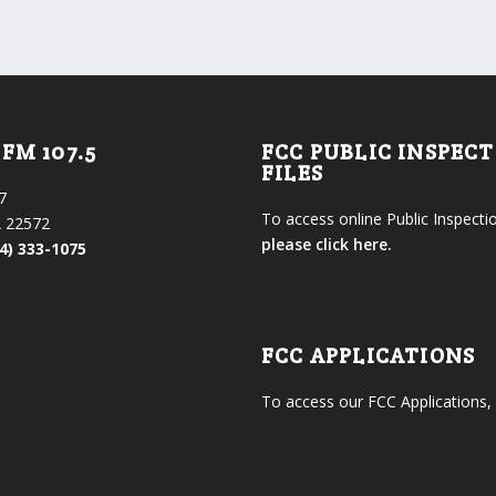
FM 107.5
FCC PUBLIC INSPEC
FILES
7
To access online Public Inspectio
 22572
please click here.
4) 333-1075
FCC APPLICATIONS
To access our FCC Applications,