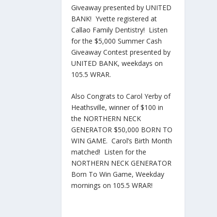
Giveaway presented by UNITED
BANK! Yvette registered at
Callao Family Dentistry! Listen
for the $5,000 Summer Cash
Giveaway Contest presented by
UNITED BANK, weekdays on
105.5 WRAR.
Also Congrats to Carol Yerby of
Heathsville, winner of $100 in
the NORTHERN NECK
GENERATOR $50,000 BORN TO
WIN GAME. Carol’s Birth Month
matched! Listen for the
NORTHERN NECK GENERATOR
Born To Win Game, Weekday
mornings on 105.5 WRAR!