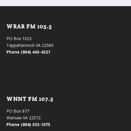
WRAR FM 105.5
PO Box 1023
Tappahannock VA 22560
Phone (804) 443-4321
WNNT FM 107.5
PO Box 877
Warsaw VA 22572
Phone (804) 333-1075