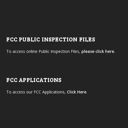
FCC PUBLIC INSPECTION FILES
To access online Public Inspection Files,
please click here.
FCC APPLICATIONS
To access our FCC Applications,
Click Here
.