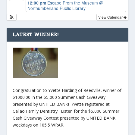
12:00 pm
Escape From the Museum
@
Northumberland Public Library
View Calendar
LATEST WINNER!
Congratulation to Yvette Harding of Reedville, winner of
$1000.00 in the $5,000 Summer Cash Giveaway
presented by UNITED BANK! Yvette registered at
Callao Family Dentistry! Listen for the $5,000 Summer
Cash Giveaway Contest presented by UNITED BANK,
weekdays on 105.5 WRAR.