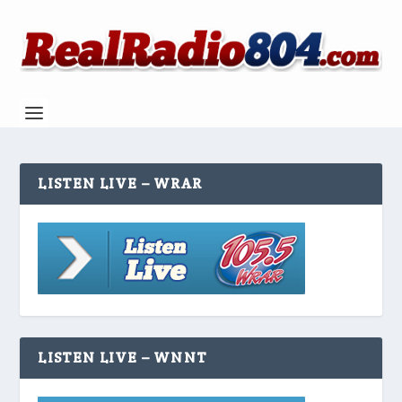
LISTEN LIVE – WRAR
LISTEN LIVE – WNNT