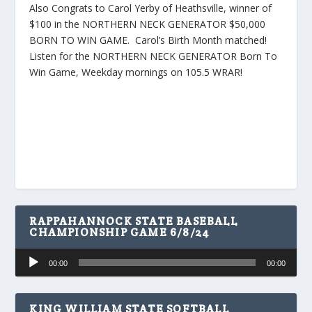
Also Congrats to Carol Yerby of Heathsville, winner of
$100 in the NORTHERN NECK GENERATOR $50,000
BORN TO WIN GAME. Carol’s Birth Month matched!
Listen for the NORTHERN NECK GENERATOR Born To
Win Game, Weekday mornings on 105.5 WRAR!
RAPPAHANNOCK STATE BASEBALL
CHAMPIONSHIP GAME 6/8/24
Audio
00:00
00:00
Player
KING WILLIAM STATE SOFTBALL