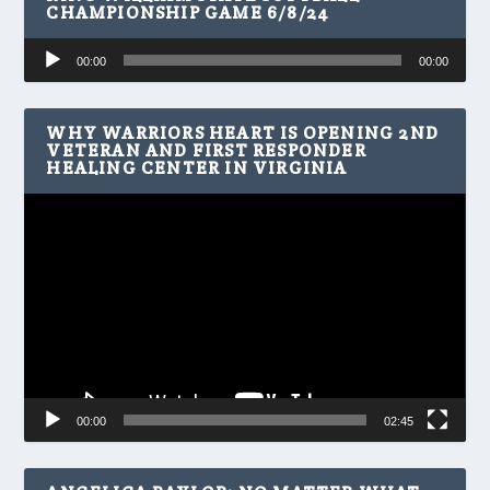
CHAMPIONSHIP GAME 6/8/24
Audio
00:00
00:00
Player
WHY WARRIORS HEART IS OPENING 2ND
VETERAN AND FIRST RESPONDER
HEALING CENTER IN VIRGINIA
Video
Player
00:00
02:45