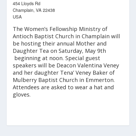
454 Lloyds Rd
Champlain, VA 22438
USA
The Women’s Fellowship Ministry of
Antioch Baptist Church in Champlain will
be hosting their annual Mother and
Daughter Tea on Saturday, May 9
th
beginning at noon. Special guest
speakers will be Deacon Valentina Veney
and her daughter Tena’ Veney Baker of
Mulberry Baptist Church in Emmerton.
Attendees are asked to wear a hat and
gloves.