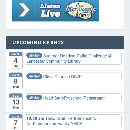
UPCOMING EVENTS
JUN
all-day
Summer Reading Raffle Challenge
@
4
Lancaster Community Library
Thu
JUN
all-day
Class Reunion RSVP
8
Mon
JUL
all-day
Head Start/Preschool Registration
13
Mon
AUG
10:00 am
Taiko Drum Perfromance
@
7
Northumberland Family YMCA
Fri