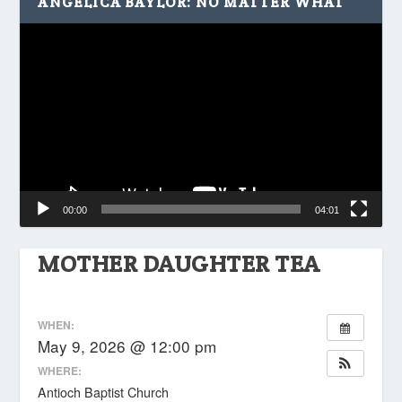
ANGELICA BAYLOR: NO MATTER WHAT
Video
Player
00:00
04:01
MOTHER DAUGHTER TEA
WHEN:
May 9, 2026 @ 12:00 pm
WHERE:
Antioch Baptist Church