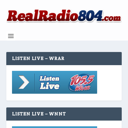
LISTEN LIVE – WRAR
LISTEN LIVE – WNNT