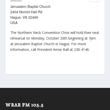
WHERE:
Jerusalem Baptist Church
2404 Nomini Hall Rd
Hague, VA 22469
USA
The Northern Neck Convention Choir will hold their next
rehearsal on Monday, October 20th beginning at 7pm
at Jerusalem Baptist Church in Hague. For more
information, call President Annie Ball at 238-4146.
WRAR FM 105.5