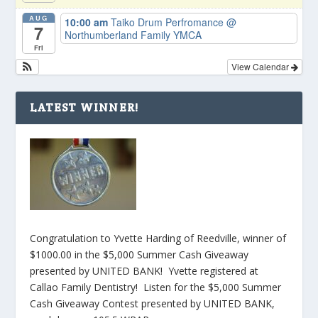
AUG
10:00 am
Taiko Drum Perfromance
@
7
Northumberland Family YMCA
Fri
View Calendar
LATEST WINNER!
Congratulation to Yvette Harding of Reedville, winner of
$1000.00 in the $5,000 Summer Cash Giveaway
presented by UNITED BANK! Yvette registered at
Callao Family Dentistry! Listen for the $5,000 Summer
Cash Giveaway Contest presented by UNITED BANK,