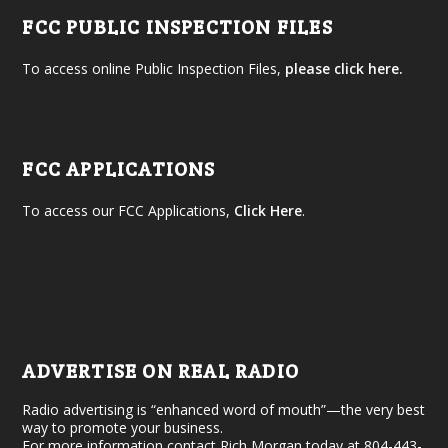
FCC PUBLIC INSPECTION FILES
To access online Public Inspection Files,
please click here.
FCC APPLICATIONS
To access our FCC Applications,
Click Here
.
ADVERTISE ON REAL RADIO
Radio advertising is “enhanced word of mouth”—the very best
way to promote your business.
For more information contact Rich Morgan today at 804-443-