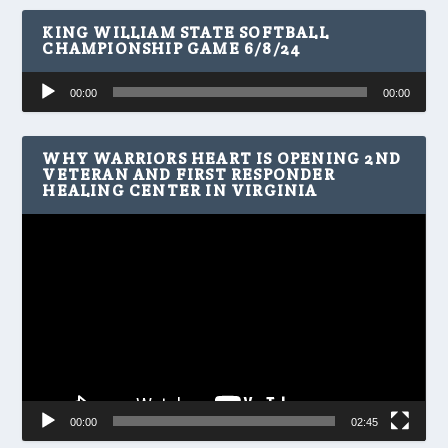
KING WILLIAM STATE SOFTBALL
CHAMPIONSHIP GAME 6/8/24
Audio
00:00
00:00
Player
WHY WARRIORS HEART IS OPENING 2ND
VETERAN AND FIRST RESPONDER
HEALING CENTER IN VIRGINIA
Video
Player
00:00
02:45