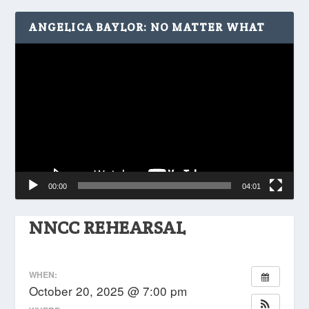
ANGELICA BAYLOR: NO MATTER WHAT
Video
Player
00:00
04:01
NNCC REHEARSAL
WHEN:
October 20, 2025 @ 7:00 pm