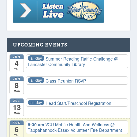
UPCOMING EVENTS
JUN
all-day
Summer Reading Raffle Challenge
@
4
Lancaster Community Library
Thu
JUN
all-day
Class Reunion RSVP
8
Mon
JUL
all-day
Head Start/Preschool Registration
13
Mon
AUG
8:30 am
VCU Mobile Health And Wellness
@
6
Tappahannock-Essex Volunteer Fire Department
Thu