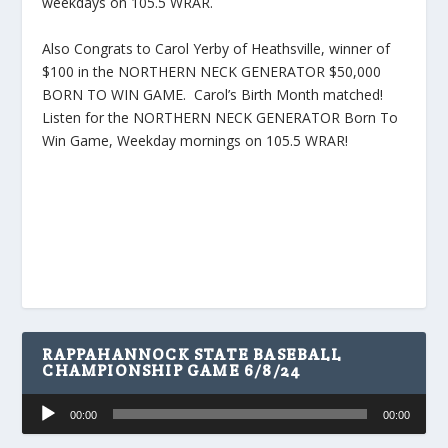
weekdays on 105.5 WRAR.
Also Congrats to Carol Yerby of Heathsville, winner of
$100 in the NORTHERN NECK GENERATOR $50,000
BORN TO WIN GAME. Carol’s Birth Month matched!
Listen for the NORTHERN NECK GENERATOR Born To
Win Game, Weekday mornings on 105.5 WRAR!
RAPPAHANNOCK STATE BASEBALL
CHAMPIONSHIP GAME 6/8/24
Audio
00:00
00:00
Player