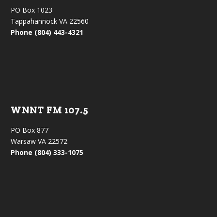
PO Box 1023
Tappahannock VA 22560
Phone (804) 443-4321
WNNT FM 107.5
PO Box 877
Warsaw VA 22572
Phone (804) 333-1075