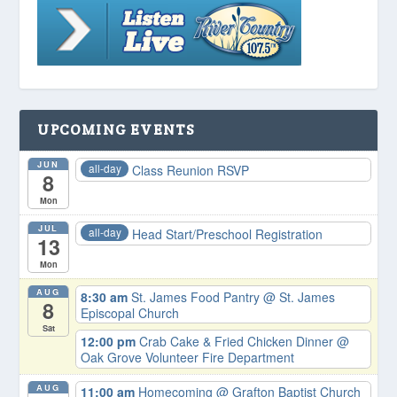
UPCOMING EVENTS
JUN
all-day
Class Reunion RSVP
8
Mon
JUL
all-day
Head Start/Preschool Registration
13
Mon
AUG
8:30 am
St. James Food Pantry
@ St. James
8
Episcopal Church
Sat
12:00 pm
Crab Cake & Fried Chicken Dinner
@
Oak Grove Volunteer Fire Department
AUG
11:00 am
Homecoming
@ Grafton Baptist Church