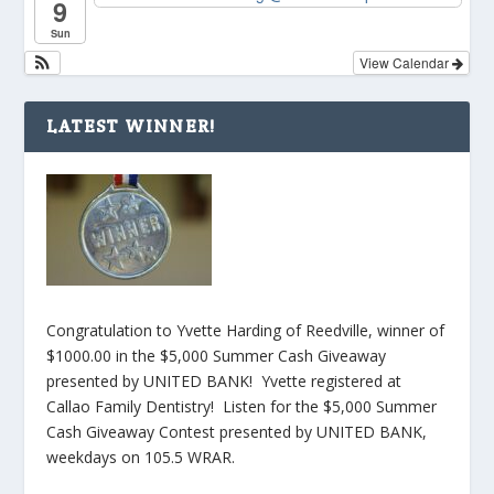
9
Sun
View Calendar
LATEST WINNER!
Congratulation to Yvette Harding of Reedville, winner of
$1000.00 in the $5,000 Summer Cash Giveaway
presented by UNITED BANK! Yvette registered at
Callao Family Dentistry! Listen for the $5,000 Summer
Cash Giveaway Contest presented by UNITED BANK,
weekdays on 105.5 WRAR.