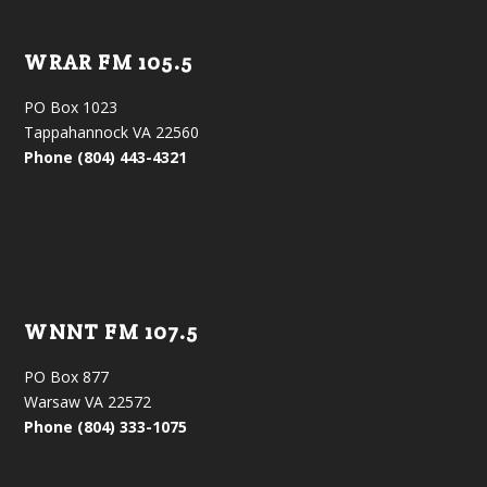
WRAR FM 105.5
PO Box 1023
Tappahannock VA 22560
Phone (804) 443-4321
WNNT FM 107.5
PO Box 877
Warsaw VA 22572
Phone (804) 333-1075