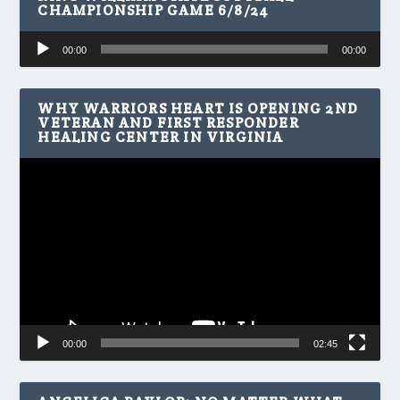
CHAMPIONSHIP GAME 6/8/24
Audio
00:00
00:00
Player
WHY WARRIORS HEART IS OPENING 2ND
VETERAN AND FIRST RESPONDER
HEALING CENTER IN VIRGINIA
Video
Player
00:00
02:45