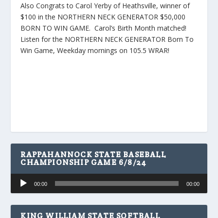
Also Congrats to Carol Yerby of Heathsville, winner of
$100 in the NORTHERN NECK GENERATOR $50,000
BORN TO WIN GAME. Carol’s Birth Month matched!
Listen for the NORTHERN NECK GENERATOR Born To
Win Game, Weekday mornings on 105.5 WRAR!
RAPPAHANNOCK STATE BASEBALL
CHAMPIONSHIP GAME 6/8/24
Audio
00:00
00:00
Player
KING WILLIAM STATE SOFTBALL