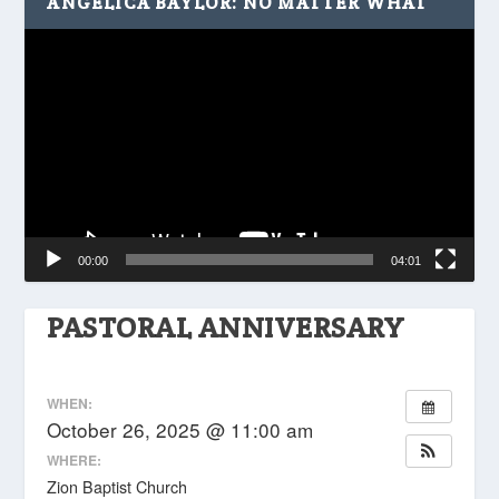
ANGELICA BAYLOR: NO MATTER WHAT
Video
Player
00:00
04:01
PASTORAL ANNIVERSARY
WHEN:
October 26, 2025 @ 11:00 am
WHERE:
Zion Baptist Church