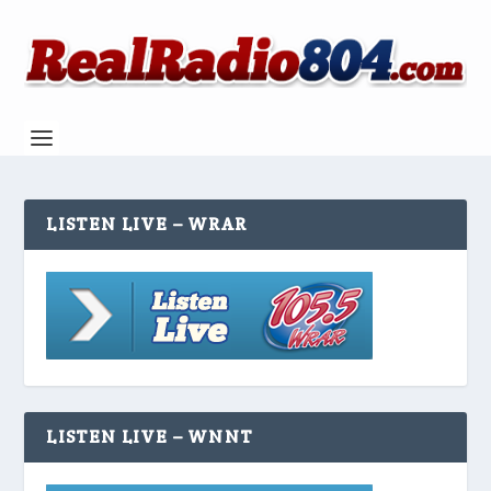
LISTEN LIVE – WRAR
LISTEN LIVE – WNNT