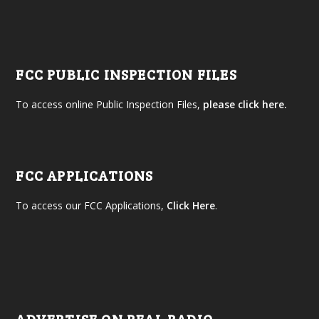
FCC PUBLIC INSPECTION FILES
To access online Public Inspection Files,
please click here.
FCC APPLICATIONS
To access our FCC Applications,
Click Here
.