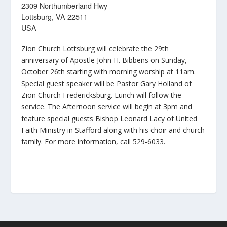
2309 Northumberland Hwy
Lottsburg, VA 22511
USA
Zion Church Lottsburg will celebrate the 29th
anniversary of Apostle John H. Bibbens on Sunday,
October 26th starting with morning worship at 11am.
Special guest speaker will be Pastor Gary Holland of
Zion Church Fredericksburg. Lunch will follow the
service. The Afternoon service will begin at 3pm and
feature special guests Bishop Leonard Lacy of United
Faith Ministry in Stafford along with his choir and church
family. For more information, call 529-6033.