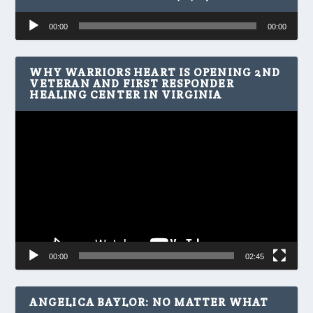
Audio
00:00
00:00
Player
WHY WARRIORS HEART IS OPENING 2ND
VETERAN AND FIRST RESPONDER
HEALING CENTER IN VIRGINIA
Video
Player
00:00
02:45
ANGELICA BAYLOR: NO MATTER WHAT