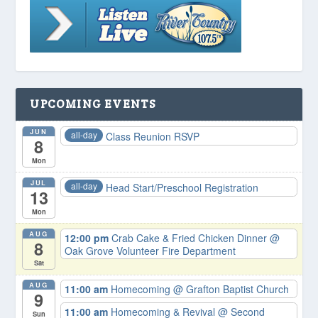
UPCOMING EVENTS
JUN
all-day
Class Reunion RSVP
8
Mon
JUL
all-day
Head Start/Preschool Registration
13
Mon
AUG
12:00 pm
Crab Cake & Fried Chicken Dinner
@
8
Oak Grove Volunteer Fire Department
Sat
AUG
11:00 am
Homecoming
@ Grafton Baptist Church
9
11:00 am
Homecoming & Revival
@ Second
Sun