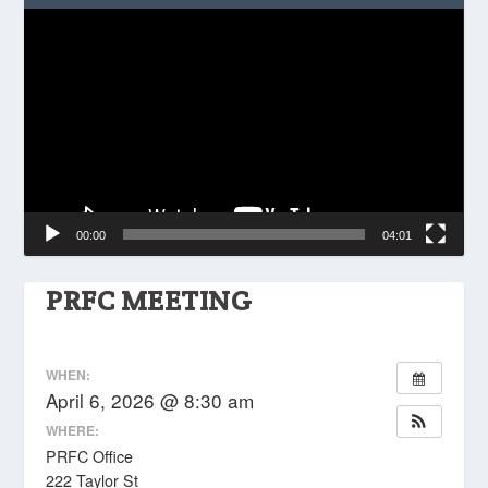
Video
Player
00:00
04:01
PRFC MEETING
WHEN:
April 6, 2026 @ 8:30 am
WHERE:
PRFC Office
222 Taylor St