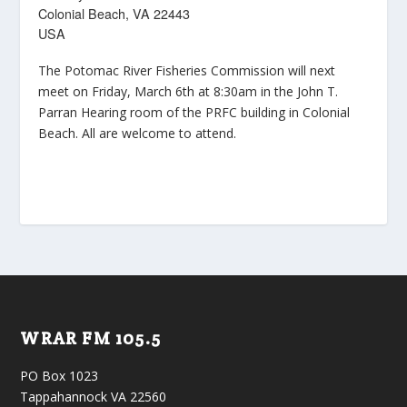
Colonial Beach, VA 22443
USA
The Potomac River Fisheries Commission will next
meet on Friday, March 6th at 8:30am in the John T.
Parran Hearing room of the PRFC building in Colonial
Beach. All are welcome to attend.
WRAR FM 105.5
PO Box 1023
Tappahannock VA 22560