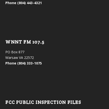
Phone (804) 443-4321
WNNT FM 107.5
PO Box 877
Warsaw VA 22572
Phone (804) 333-1075
FCC PUBLIC INSPECTION FILES