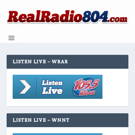
LISTEN LIVE – WRAR
LISTEN LIVE – WNNT