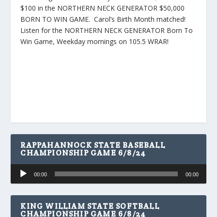
$100 in the NORTHERN NECK GENERATOR $50,000
BORN TO WIN GAME. Carol’s Birth Month matched!
Listen for the NORTHERN NECK GENERATOR Born To
Win Game, Weekday mornings on 105.5 WRAR!
RAPPAHANNOCK STATE BASEBALL
CHAMPIONSHIP GAME 6/8/24
Audio
00:00
00:00
Player
KING WILLIAM STATE SOFTBALL
CHAMPIONSHIP GAME 6/8/24