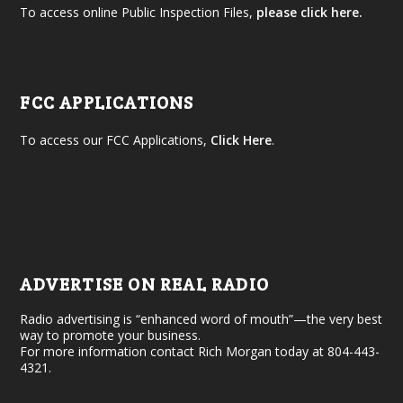
To access online Public Inspection Files,
please click here.
FCC APPLICATIONS
To access our FCC Applications,
Click Here
.
ADVERTISE ON REAL RADIO
Radio advertising is “enhanced word of mouth”—the very best
way to promote your business.
For more information contact Rich Morgan today at 804-443-
4321.