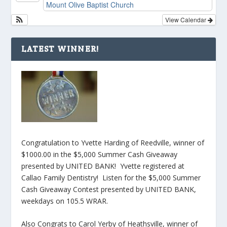
Mount Olive Baptist Church
View Calendar
LATEST WINNER!
Congratulation to Yvette Harding of Reedville, winner of
$1000.00 in the $5,000 Summer Cash Giveaway
presented by UNITED BANK! Yvette registered at
Callao Family Dentistry! Listen for the $5,000 Summer
Cash Giveaway Contest presented by UNITED BANK,
weekdays on 105.5 WRAR.
Also Congrats to Carol Yerby of Heathsville, winner of