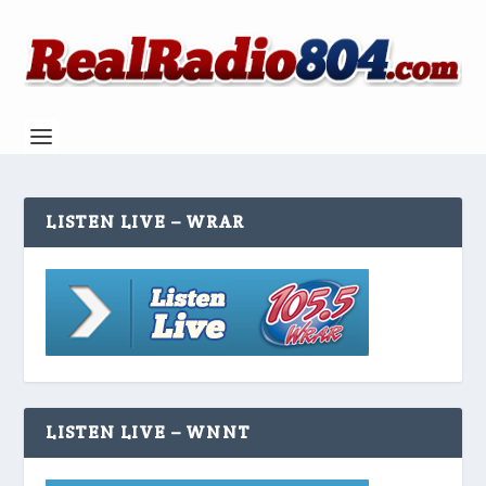
LISTEN LIVE – WRAR
LISTEN LIVE – WNNT