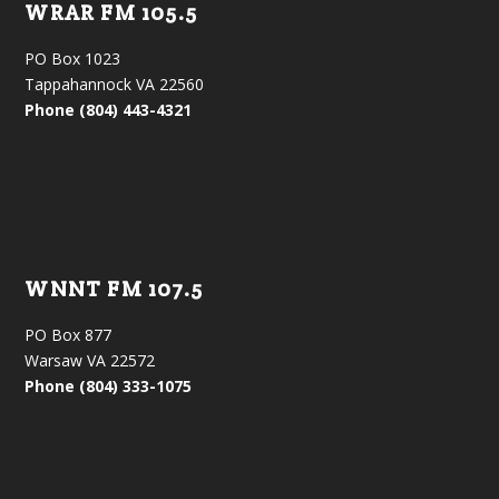
WRAR FM 105.5
PO Box 1023
Tappahannock VA 22560
Phone (804) 443-4321
WNNT FM 107.5
PO Box 877
Warsaw VA 22572
Phone (804) 333-1075