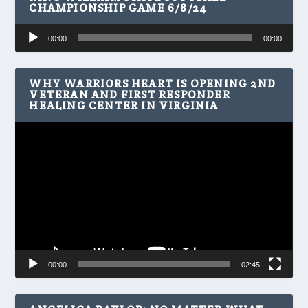
CHAMPIONSHIP GAME 6/8/24
Audio
00:00
00:00
Player
WHY WARRIORS HEART IS OPENING 2ND
VETERAN AND FIRST RESPONDER
HEALING CENTER IN VIRGINIA
Video
Player
00:00
02:45