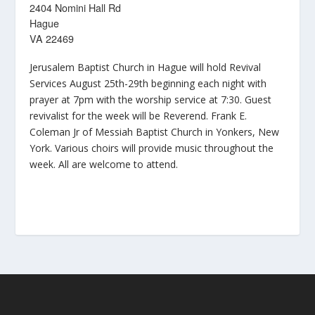
2404 Nomini Hall Rd
Hague
VA 22469
Jerusalem Baptist Church in Hague will hold Revival
Services August 25th-29th beginning each night with
prayer at 7pm with the worship service at 7:30. Guest
revivalist for the week will be Reverend. Frank E.
Coleman Jr of Messiah Baptist Church in Yonkers, New
York. Various choirs will provide music throughout the
week. All are welcome to attend.