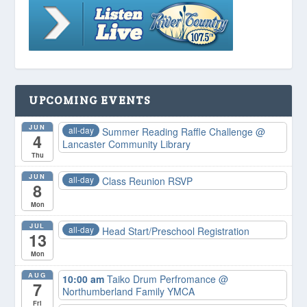
UPCOMING EVENTS
JUN
all-day
Summer Reading Raffle Challenge
@
4
Lancaster Community Library
Thu
JUN
all-day
Class Reunion RSVP
8
Mon
JUL
all-day
Head Start/Preschool Registration
13
Mon
AUG
10:00 am
Taiko Drum Perfromance
@
7
Northumberland Family YMCA
Fri