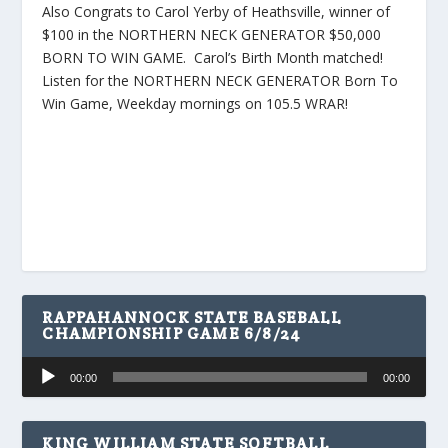
Also Congrats to Carol Yerby of Heathsville, winner of
$100 in the NORTHERN NECK GENERATOR $50,000
BORN TO WIN GAME. Carol’s Birth Month matched!
Listen for the NORTHERN NECK GENERATOR Born To
Win Game, Weekday mornings on 105.5 WRAR!
RAPPAHANNOCK STATE BASEBALL
CHAMPIONSHIP GAME 6/8/24
Audio
00:00
00:00
Player
KING WILLIAM STATE SOFTBALL