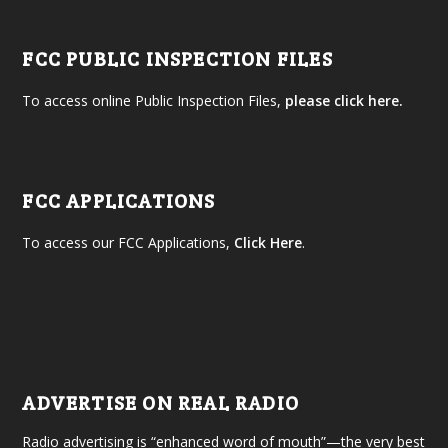
FCC PUBLIC INSPECTION FILES
To access online Public Inspection Files,
please click here.
FCC APPLICATIONS
To access our FCC Applications,
Click Here
.
ADVERTISE ON REAL RADIO
Radio advertising is “enhanced word of mouth”—the very best