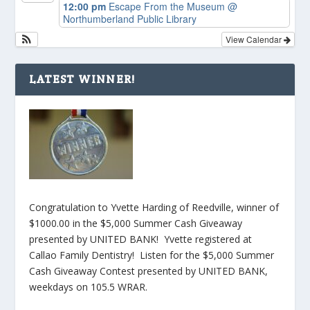
12:00 pm
Escape From the Museum
@
Northumberland Public Library
View Calendar
LATEST WINNER!
Congratulation to Yvette Harding of Reedville, winner of
$1000.00 in the $5,000 Summer Cash Giveaway
presented by UNITED BANK! Yvette registered at
Callao Family Dentistry! Listen for the $5,000 Summer
Cash Giveaway Contest presented by UNITED BANK,
weekdays on 105.5 WRAR.