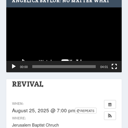
ANGELICA BAYLOR: NO MATTER WHAT
Video
Player
00:00
04:01
REVIVAL
WHEN:
August 25, 2025 @ 7:00 pm
REPEATS
WHERE:
Jerusalem Baptist Chruch