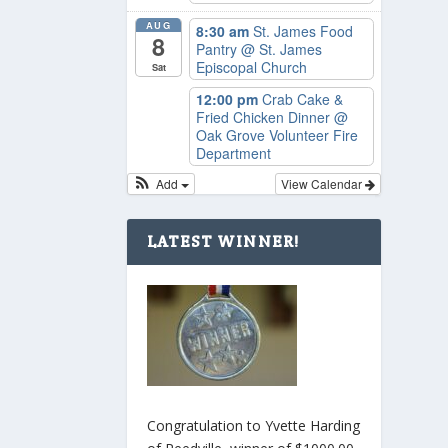
AUG
8:30 am
St. James Food
8
Pantry
@ St. James
Episcopal Church
Sat
12:00 pm
Crab Cake &
Fried Chicken Dinner
@
Oak Grove Volunteer Fire
Department
Add
View Calendar
LATEST WINNER!
Congratulation to Yvette Harding