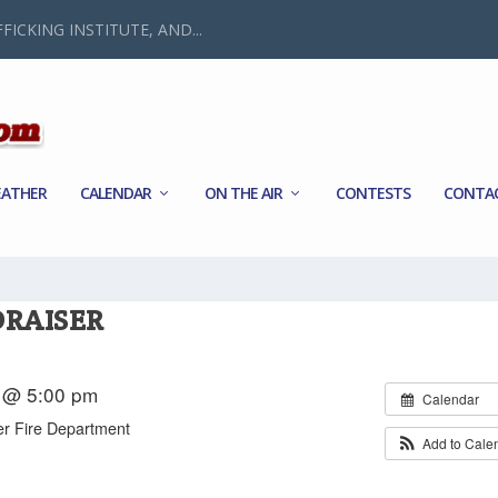
FICKING INSTITUTE, AND...
ATHER
CALENDAR
ON THE AIR
CONTESTS
CONTA
DRAISER
6 @ 5:00 pm
Calendar
r Fire Department
Add to Cale