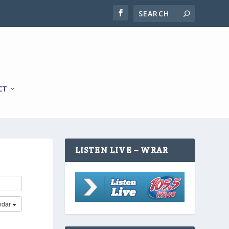
CT
LISTEN LIVE – WRAR
ndar