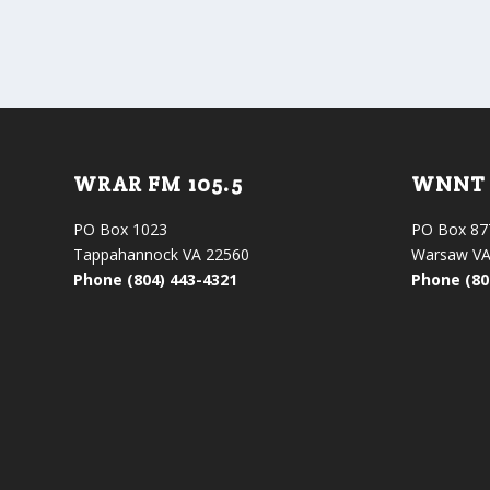
WRAR FM 105.5
WNNT 
PO Box 1023
PO Box 87
Tappahannock VA 22560
Warsaw VA
Phone (804) 443-4321
Phone (80