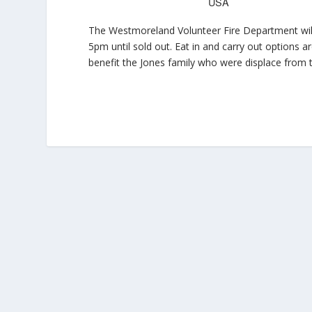
USA
The Westmoreland Volunteer Fire Department will 
5pm until sold out. Eat in and carry out options a
benefit the Jones family who were displace from t