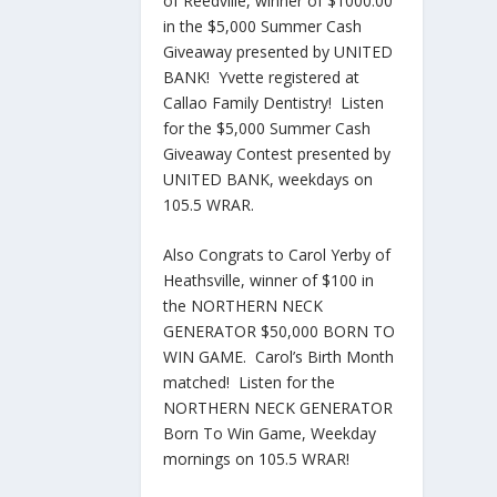
of Reedville, winner of $1000.00
in the $5,000 Summer Cash
Giveaway presented by UNITED
BANK! Yvette registered at
Callao Family Dentistry! Listen
for the $5,000 Summer Cash
Giveaway Contest presented by
UNITED BANK, weekdays on
105.5 WRAR.
Also Congrats to Carol Yerby of
Heathsville, winner of $100 in
the NORTHERN NECK
GENERATOR $50,000 BORN TO
WIN GAME. Carol’s Birth Month
matched! Listen for the
NORTHERN NECK GENERATOR
Born To Win Game, Weekday
mornings on 105.5 WRAR!