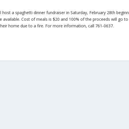
host a spaghetti dinner fundraiser in Saturday, February 28th beginn
re available. Cost of meals is $20 and 100% of the proceeds will go to
heir home due to a fire. For more information, call 761-0637.