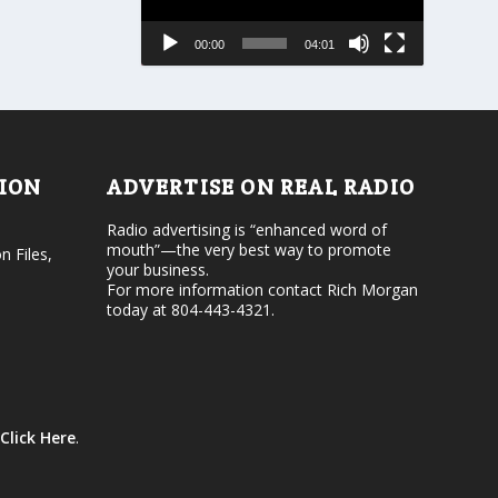
s
a
e
s
00:00
04:01
o
e
r
v
d
o
e
l
c
u
r
m
e
e
TION
ADVERTISE ON REAL RADIO
a
.
s
Radio advertising is “enhanced word of
e
mouth”—the very best way to promote
v
n Files,
your business.
o
For more information contact Rich Morgan
l
today at 804-443-4321.
u
m
e
.
Click Here
.