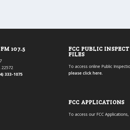
FM 107.5
FCC PUBLIC INSPEC
FILES
7
To access online Public Inspectio
 22572
please click here.
4) 333-1075
FCC APPLICATIONS
To access our FCC Applications,