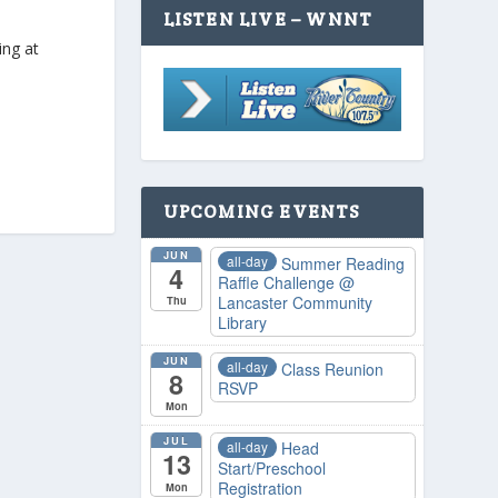
LISTEN LIVE – WNNT
ing at
UPCOMING EVENTS
JUN
all-day
Summer Reading
4
Raffle Challenge
@
Lancaster Community
Thu
Library
JUN
all-day
Class Reunion
8
RSVP
Mon
JUL
all-day
Head
13
Start/Preschool
Registration
Mon