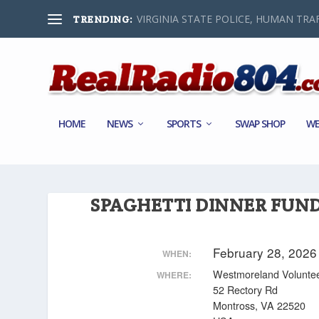
VIRGINIA STATE POLICE, HUMAN TRAF
TRENDING:
HOME
NEWS
SPORTS
SWAP SHOP
WE
SPAGHETTI DINNER FUN
February 28, 202
WHEN:
Westmoreland Voluntee
WHERE:
52 Rectory Rd
Montross, VA 22520