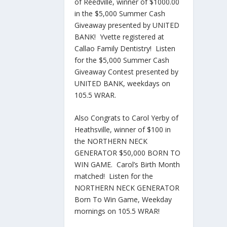
of Reedville, winner of $1000.00
in the $5,000 Summer Cash
Giveaway presented by UNITED
BANK! Yvette registered at
Callao Family Dentistry! Listen
for the $5,000 Summer Cash
Giveaway Contest presented by
UNITED BANK, weekdays on
105.5 WRAR.
Also Congrats to Carol Yerby of
Heathsville, winner of $100 in
the NORTHERN NECK
GENERATOR $50,000 BORN TO
WIN GAME. Carol’s Birth Month
matched! Listen for the
NORTHERN NECK GENERATOR
Born To Win Game, Weekday
mornings on 105.5 WRAR!