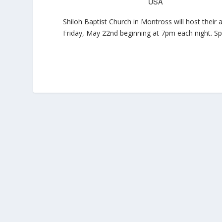
USA
Shiloh Baptist Church in Montross will host thei
Friday, May 22nd beginning at 7pm each night. Sp