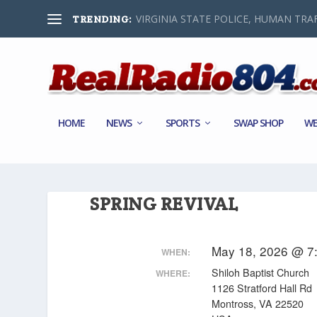
VIRGINIA STATE POLICE, HUMAN TRAF
TRENDING:
HOME
NEWS
SPORTS
SWAP SHOP
WE
SPRING REVIVAL
May 18, 2026 @ 7
WHEN:
Shiloh Baptist Church
WHERE:
1126 Stratford Hall Rd
Montross, VA 22520