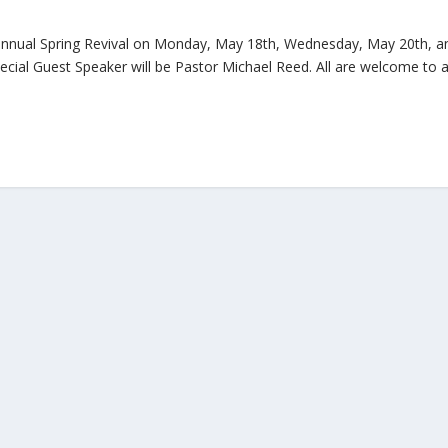
r annual Spring Revival on Monday, May 18th, Wednesday, May 20th, a
ecial Guest Speaker will be Pastor Michael Reed. All are welcome to a