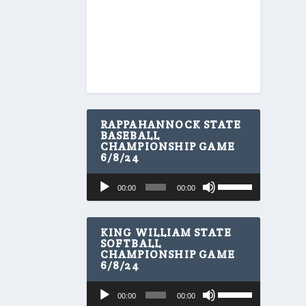
RAPPAHANNOCK STATE
BASEBALL
CHAMPIONSHIP GAME
6/8/24
U
Audio
00:00
00:00
s
Player
e
U
p
KING WILLIAM STATE
/
SOFTBALL
CHAMPIONSHIP GAME
D
6/8/24
o
w
U
Audio
n
00:00
00:00
s
A
Player