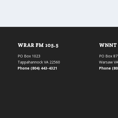
WRAR FM 105.5
WNNT 
PO Box 1023
PO Box 87
Tappahannock VA 22560
Warsaw VA
Phone (804) 443-4321
Phone (80