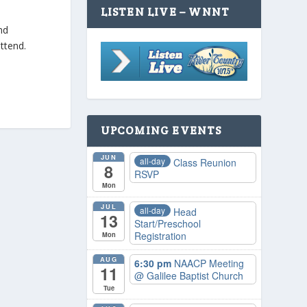
LISTEN LIVE – WNNT
nd
ttend.
UPCOMING EVENTS
JUN
all-day
Class Reunion
8
RSVP
Mon
JUL
all-day
Head
13
Start/Preschool
Registration
Mon
AUG
6:30 pm
NAACP Meeting
11
@ Galilee Baptist Church
Tue