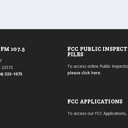
FM 107.5
FCC PUBLIC INSPEC
FILES
7
To access online Public Inspectio
 22572
please click here.
4) 333-1075
FCC APPLICATIONS
To access our FCC Applications,