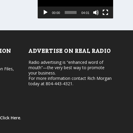
s
a
e
s
00:00
04:01
o
e
r
v
d
o
e
l
c
u
r
m
e
e
TION
ADVERTISE ON REAL RADIO
a
.
s
Radio advertising is “enhanced word of
e
mouth”—the very best way to promote
v
n Files,
your business.
o
For more information contact Rich Morgan
l
today at 804-443-4321.
u
m
e
.
Click Here
.