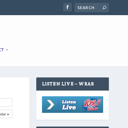
CT
LISTEN LIVE – WRAR
ndar