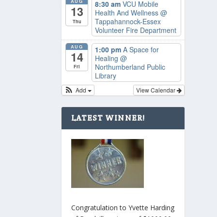
AUG
8:30 am
VCU Mobile
13
Health And Wellness
@
Tappahannock-Essex
Thu
Volunteer Fire Department
AUG
1:00 pm
A Space for
14
Healing
@
Northumberland Public
Fri
Library
Add
View Calendar
LATEST WINNER!
Congratulation to Yvette Harding