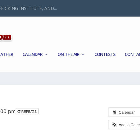
FICKING INSTITUTE, AND...
ATHER
CALENDAR
ON THE AIR
CONTESTS
CONTA
:00 pm
REPEATS
Calendar
Add to Cale