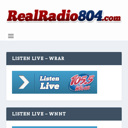
LISTEN LIVE – WRAR
LISTEN LIVE – WNNT