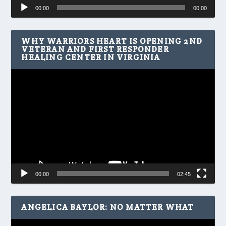
Audio
00:00
00:00
Player
WHY WARRIORS HEART IS OPENING 2ND
VETERAN AND FIRST RESPONDER
HEALING CENTER IN VIRGINIA
Video
Player
00:00
02:45
ANGELICA BAYLOR: NO MATTER WHAT
Video