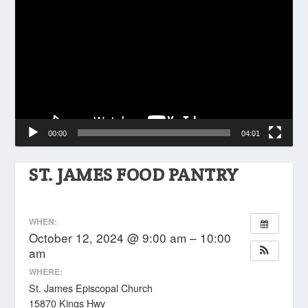
Player
00:00
04:01
ST. JAMES FOOD PANTRY
WHEN:
October 12, 2024 @ 9:00 am – 10:00
am
WHERE:
St. James Episcopal Church
15870 Kings Hwy