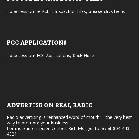
To access online Public Inspection Files,
please click here.
FCC APPLICATIONS
To access our FCC Applications,
Click Here
.
ADVERTISE ON REAL RADIO
Radio advertising is “enhanced word of mouth”—the very best
way to promote your business.
For more information contact Rich Morgan today at 804-443-
4321.