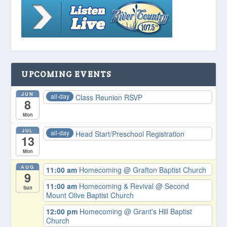
UPCOMING EVENTS
JUN
all-day
Class Reunion RSVP
8
Mon
JUL
all-day
Head Start/Preschool Registration
13
Mon
AUG
11:00 am
Homecoming
@ Grafton Baptist Church
9
11:00 am
Homecoming & Revival
@ Second
Sun
Mount Olive Baptist Church
12:00 pm
Homecoming
@ Grant's Hill Baptist
Church