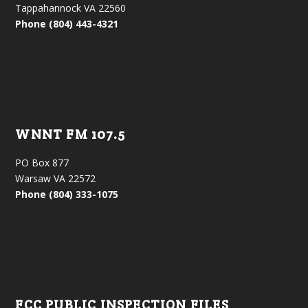
Tappahannock VA 22560
Phone (804) 443-4321
WNNT FM 107.5
PO Box 877
Warsaw VA 22572
Phone (804) 333-1075
FCC PUBLIC INSPECTION FILES