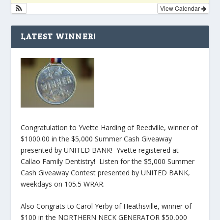
View Calendar
LATEST WINNER!
Congratulation to Yvette Harding of Reedville, winner of
$1000.00 in the $5,000 Summer Cash Giveaway
presented by UNITED BANK! Yvette registered at
Callao Family Dentistry! Listen for the $5,000 Summer
Cash Giveaway Contest presented by UNITED BANK,
weekdays on 105.5 WRAR.
Also Congrats to Carol Yerby of Heathsville, winner of
$100 in the NORTHERN NECK GENERATOR $50,000