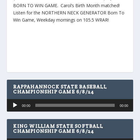
BORN TO WIN GAME. Carol’s Birth Month matched!
Listen for the NORTHERN NECK GENERATOR Born To
Win Game, Weekday mornings on 105.5 WRAR!
RAPPAHANNOCK STATE BASEBALL
CHAMPIONSHIP GAME 6/8/24
Audio
00:00
00:00
Player
KING WILLIAM STATE SOFTBALL
CHAMPIONSHIP GAME 6/8/24