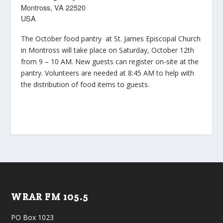
Montross, VA 22520
USA
The October food pantry at St. James Episcopal Church
in Montross will take place on Saturday, October 12th
from 9 – 10 AM. New guests can register on-site at the
pantry. Volunteers are needed at 8:45 AM to help with
the distribution of food items to guests.
WRAR FM 105.5
PO Box 1023