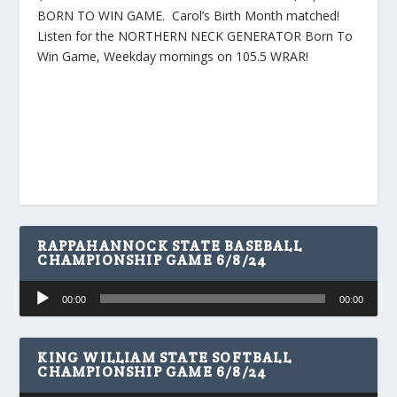
BORN TO WIN GAME. Carol’s Birth Month matched!
Listen for the NORTHERN NECK GENERATOR Born To
Win Game, Weekday mornings on 105.5 WRAR!
RAPPAHANNOCK STATE BASEBALL
CHAMPIONSHIP GAME 6/8/24
Audio
00:00
00:00
Player
KING WILLIAM STATE SOFTBALL
CHAMPIONSHIP GAME 6/8/24