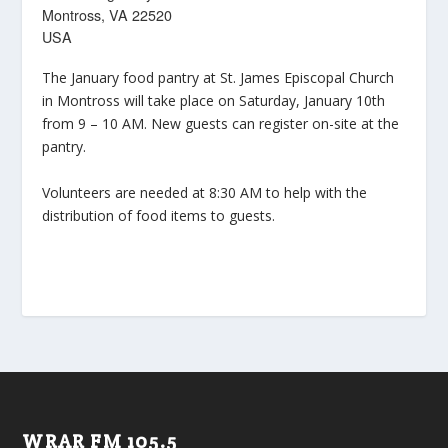
Montross, VA 22520
USA
The January food pantry at St. James Episcopal Church
in Montross will take place on Saturday, January 10th
from 9 – 10 AM. New guests can register on-site at the
pantry.
Volunteers are needed at 8:30 AM to help with the
distribution of food items to guests.
WRAR FM 105.5