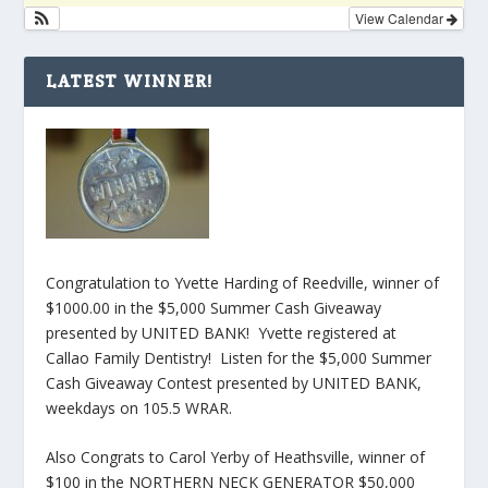
View Calendar
LATEST WINNER!
Congratulation to Yvette Harding of Reedville, winner of
$1000.00 in the $5,000 Summer Cash Giveaway
presented by UNITED BANK! Yvette registered at
Callao Family Dentistry! Listen for the $5,000 Summer
Cash Giveaway Contest presented by UNITED BANK,
weekdays on 105.5 WRAR.
Also Congrats to Carol Yerby of Heathsville, winner of
$100 in the NORTHERN NECK GENERATOR $50,000