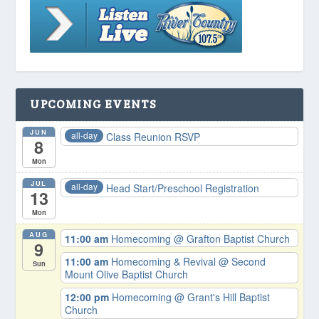
UPCOMING EVENTS
JUN
all-day
Class Reunion RSVP
8
Mon
JUL
all-day
Head Start/Preschool Registration
13
Mon
AUG
11:00 am
Homecoming
@ Grafton Baptist Church
9
11:00 am
Homecoming & Revival
@ Second
Sun
Mount Olive Baptist Church
12:00 pm
Homecoming
@ Grant's Hill Baptist
Church