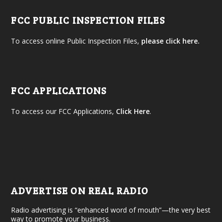
FCC PUBLIC INSPECTION FILES
To access online Public Inspection Files,
please click here.
FCC APPLICATIONS
To access our FCC Applications,
Click Here
.
ADVERTISE ON REAL RADIO
Radio advertising is “enhanced word of mouth”—the very best
way to promote your business.