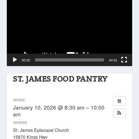
Player
00:00
04:01
ST. JAMES FOOD PANTRY
WHEN:
January 10, 2026 @ 8:30 am – 10:00
am
WHERE:
St. James Episcopal Church
15870 Kings Hwy