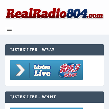
LISTEN LIVE – WRAR
LISTEN LIVE – WNNT