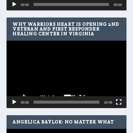
Audio
00:00
00:00
Player
WHY WARRIORS HEART IS OPENING 2ND
VETERAN AND FIRST RESPONDER
HEALING CENTER IN VIRGINIA
Video
Player
00:00
02:45
ANGELICA BAYLOR: NO MATTER WHAT
Video