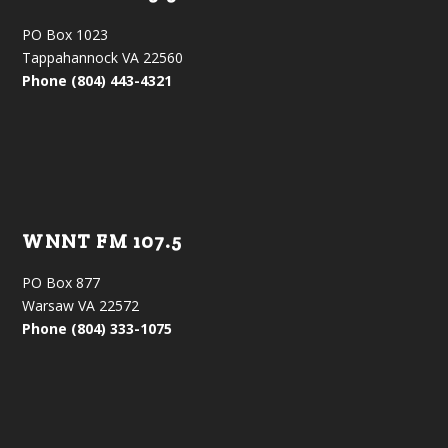
PO Box 1023
Tappahannock VA 22560
Phone (804) 443-4321
WNNT FM 107.5
PO Box 877
Warsaw VA 22572
Phone (804) 333-1075