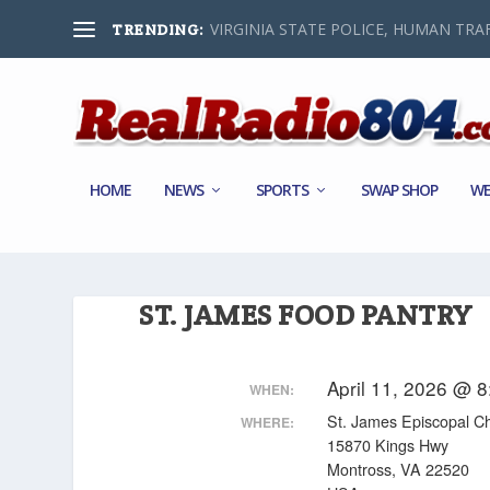
VIRGINIA STATE POLICE, HUMAN TRAF
TRENDING:
HOME
NEWS
SPORTS
SWAP SHOP
WE
ST. JAMES FOOD PANTRY
April 11, 2026 @ 
WHEN:
St. James Episcopal C
WHERE:
15870 Kings Hwy
Montross, VA 22520