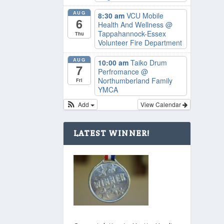
AUG
8:30 am
VCU Mobile
6
Health And Wellness
@
Tappahannock-Essex
Thu
Volunteer Fire Department
AUG
10:00 am
Taiko Drum
7
Perfromance
@
Northumberland Family
Fri
YMCA
Add
View Calendar
LATEST WINNER!