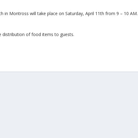
ch in Montross will take place on Saturday, April 11th from 9 – 10 A
 distribution of food items to guests.