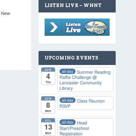
LISTEN LIVE – WNNT
M. New
UPCOMING EVENTS
JUN
all-day
Summer Reading
4
Raffle Challenge
@
Lancaster Community
Thu
Library
JUN
all-day
Class Reunion
8
RSVP
Mon
JUL
all-day
Head
13
Start/Preschool
Registration
Mon