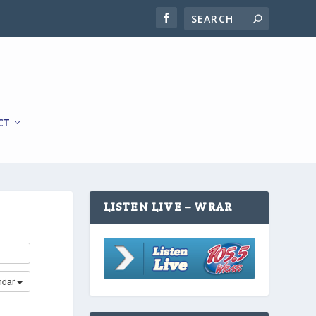
CT
LISTEN LIVE – WRAR
ndar