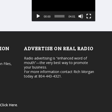
r
a
e
s
a
e
s
00:00
04:01
o
e
r
v
d
o
e
l
c
u
r
m
e
e
TION
ADVERTISE ON REAL RADIO
a
.
s
Radio advertising is “enhanced word of
e
mouth”—the very best way to promote
v
n Files,
your business.
o
For more information contact Rich Morgan
l
today at 804-443-4321.
u
m
e
.
Click Here
.