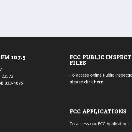
FM 107.5
FCC PUBLIC INSPEC
FILES
7
To access online Public Inspectio
 22572
please click here.
4) 333-1075
FCC APPLICATIONS
To access our FCC Applications,