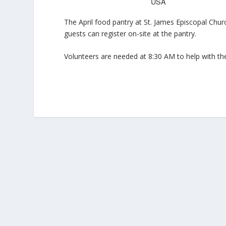
USA
The April food pantry at St. James Episcopal Chur
guests can register on-site at the pantry.
Volunteers are needed at 8:30 AM to help with the