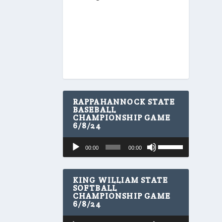
RAPPAHANNOCK STATE
BASEBALL
CHAMPIONSHIP GAME
6/8/24
U
Audio
00:00
00:00
s
Player
e
U
p
KING WILLIAM STATE
/
SOFTBALL
CHAMPIONSHIP GAME
D
6/8/24
o
w
U
Audio
n