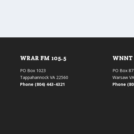
WRAR FM 105.5
WNNT 
PO Box 1023
PO Box 87
Tappahannock VA 22560
Warsaw VA
Phone (804) 443-4321
Phone (80