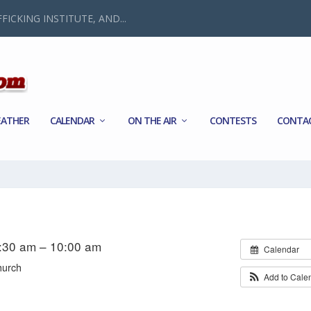
FICKING INSTITUTE, AND...
ATHER
CALENDAR
ON THE AIR
CONTESTS
CONTA
8:30 am – 10:00 am
Calendar
hurch
Add to Cale