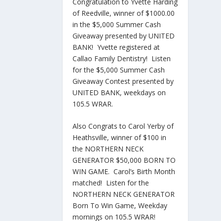
Congratulation to Yvette Harding
of Reedville, winner of $1000.00
in the $5,000 Summer Cash
Giveaway presented by UNITED
BANK! Yvette registered at
Callao Family Dentistry! Listen
for the $5,000 Summer Cash
Giveaway Contest presented by
UNITED BANK, weekdays on
105.5 WRAR.
Also Congrats to Carol Yerby of
Heathsville, winner of $100 in
the NORTHERN NECK
GENERATOR $50,000 BORN TO
WIN GAME. Carol’s Birth Month
matched! Listen for the
NORTHERN NECK GENERATOR
Born To Win Game, Weekday
mornings on 105.5 WRAR!