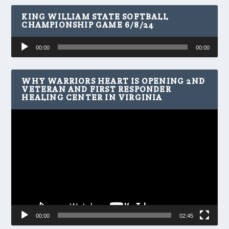
KING WILLIAM STATE SOFTBALL
CHAMPIONSHIP GAME 6/8/24
Audio
00:00
00:00
Player
WHY WARRIORS HEART IS OPENING 2ND
VETERAN AND FIRST RESPONDER
HEALING CENTER IN VIRGINIA
Video
Player
00:00
02:45