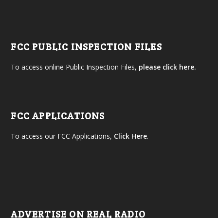
FCC PUBLIC INSPECTION FILES
To access online Public Inspection Files,
please click here.
FCC APPLICATIONS
To access our FCC Applications,
Click Here
.
ADVERTISE ON REAL RADIO