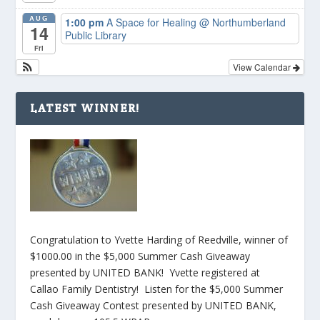
AUG
1:00 pm
A Space for Healing
@ Northumberland
14
Public Library
Fri
View Calendar
LATEST WINNER!
Congratulation to Yvette Harding of Reedville, winner of
$1000.00 in the $5,000 Summer Cash Giveaway
presented by UNITED BANK! Yvette registered at
Callao Family Dentistry! Listen for the $5,000 Summer
Cash Giveaway Contest presented by UNITED BANK,