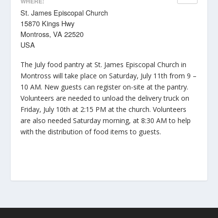
WHERE:
St. James Episcopal Church
15870 Kings Hwy
Montross, VA 22520
USA
The July food pantry at St. James Episcopal Church in
Montross will take place on Saturday, July 11th from 9 –
10 AM. New guests can register on-site at the pantry.
Volunteers are needed to unload the delivery truck on
Friday, July 10th at 2:15 PM at the church. Volunteers
are also needed Saturday morning, at 8:30 AM to help
with the distribution of food items to guests.