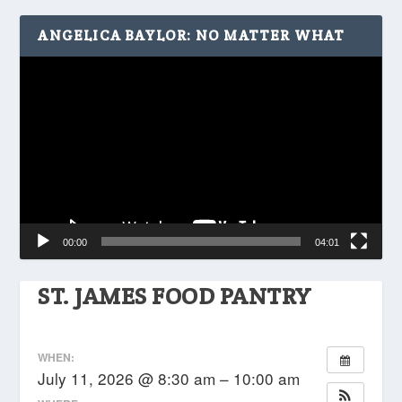
ANGELICA BAYLOR: NO MATTER WHAT
Video
Player
00:00
04:01
ST. JAMES FOOD PANTRY
WHEN:
July 11, 2026 @ 8:30 am – 10:00 am