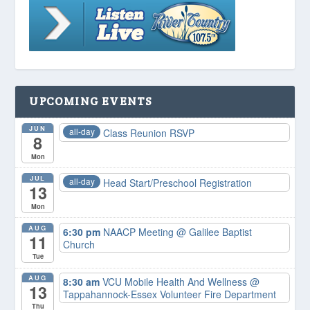
UPCOMING EVENTS
JUN
all-day
Class Reunion RSVP
8
Mon
JUL
all-day
Head Start/Preschool Registration
13
Mon
AUG
6:30 pm
NAACP Meeting
@ Galilee Baptist
11
Church
Tue
AUG
8:30 am
VCU Mobile Health And Wellness
@
13
Tappahannock-Essex Volunteer Fire Department
Thu