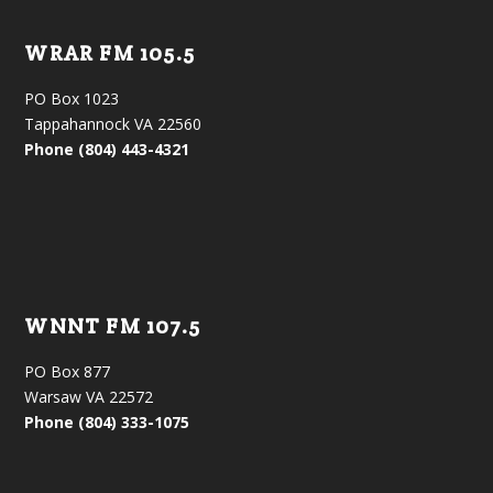
WRAR FM 105.5
PO Box 1023
Tappahannock VA 22560
Phone (804) 443-4321
WNNT FM 107.5
PO Box 877
Warsaw VA 22572
Phone (804) 333-1075