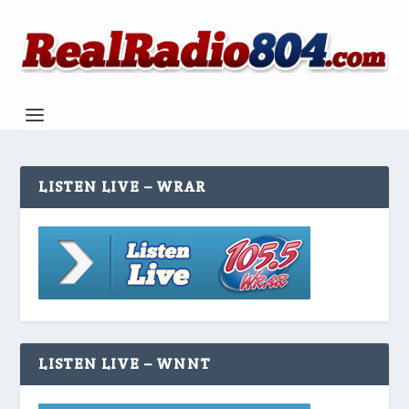
LISTEN LIVE – WRAR
LISTEN LIVE – WNNT