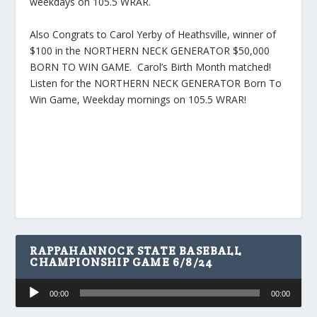
weekdays on 105.5 WRAR.
Also Congrats to Carol Yerby of Heathsville, winner of
$100 in the NORTHERN NECK GENERATOR $50,000
BORN TO WIN GAME. Carol’s Birth Month matched!
Listen for the NORTHERN NECK GENERATOR Born To
Win Game, Weekday mornings on 105.5 WRAR!
RAPPAHANNOCK STATE BASEBALL
CHAMPIONSHIP GAME 6/8/24
Audio
00:00
00:00
Player