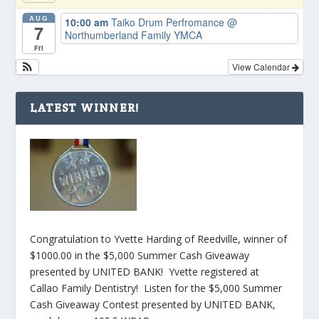
AUG
10:00 am
Taiko Drum Perfromance
@
7
Northumberland Family YMCA
Fri
View Calendar
LATEST WINNER!
Congratulation to Yvette Harding of Reedville, winner of
$1000.00 in the $5,000 Summer Cash Giveaway
presented by UNITED BANK! Yvette registered at
Callao Family Dentistry! Listen for the $5,000 Summer
Cash Giveaway Contest presented by UNITED BANK,