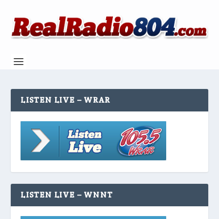
LISTEN LIVE – WRAR
LISTEN LIVE – WNNT