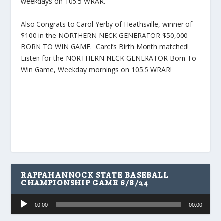
weekdays on 105.5 WRAR.
Also Congrats to Carol Yerby of Heathsville, winner of
$100 in the NORTHERN NECK GENERATOR $50,000
BORN TO WIN GAME. Carol’s Birth Month matched!
Listen for the NORTHERN NECK GENERATOR Born To
Win Game, Weekday mornings on 105.5 WRAR!
RAPPAHANNOCK STATE BASEBALL
CHAMPIONSHIP GAME 6/8/24
Audio
00:00
00:00
Player