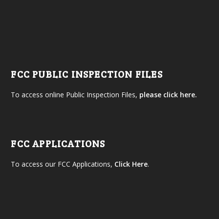
FCC PUBLIC INSPECTION FILES
To access online Public Inspection Files,
please click here.
FCC APPLICATIONS
To access our FCC Applications,
Click Here
.