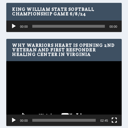
KING WILLIAM STATE SOFTBALL
CHAMPIONSHIP GAME 6/8/24
Audio
00:00
00:00
Player
WHY WARRIORS HEART IS OPENING 2ND
VETERAN AND FIRST RESPONDER
HEALING CENTER IN VIRGINIA
Video
Player
00:00
02:45