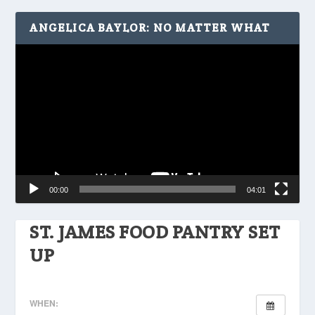
ANGELICA BAYLOR: NO MATTER WHAT
Video
Player
00:00
04:01
ST. JAMES FOOD PANTRY SET
UP
WHEN: