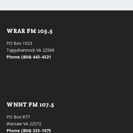
WRAR FM 105.5
PO Box 1023
Tappahannock VA 22560
Phone (804) 443-4321
WNNT FM 107.5
PO Box 877
Warsaw VA 22572
Phone (804) 333-1075