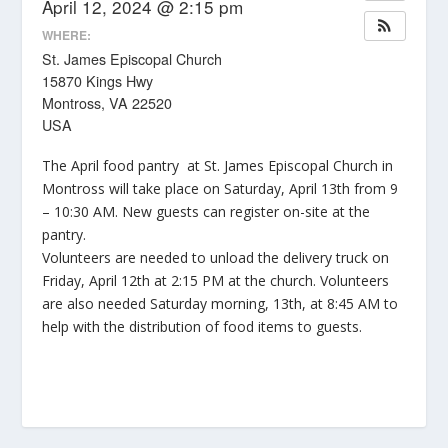
April 12, 2024 @ 2:15 pm
WHERE:
St. James Episcopal Church
15870 Kings Hwy
Montross, VA 22520
USA
The April food pantry at St. James Episcopal Church in
Montross will take place on Saturday, April 13th from 9
– 10:30 AM. New guests can register on-site at the
pantry.
Volunteers are needed to unload the delivery truck on
Friday, April 12th at 2:15 PM at the church. Volunteers
are also needed Saturday morning, 13th, at 8:45 AM to
help with the distribution of food items to guests.