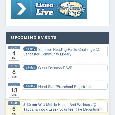
UPCOMING EVENTS
JUN
all-day
Summer Reading Raffle Challenge
@
4
Lancaster Community Library
Thu
JUN
all-day
Class Reunion RSVP
8
Mon
JUL
all-day
Head Start/Preschool Registration
13
Mon
AUG
8:30 am
VCU Mobile Health And Wellness
@
6
Tappahannock-Essex Volunteer Fire Department
Thu