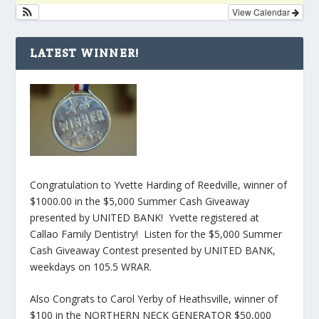
View Calendar
LATEST WINNER!
Congratulation to Yvette Harding of Reedville, winner of
$1000.00 in the $5,000 Summer Cash Giveaway
presented by UNITED BANK! Yvette registered at
Callao Family Dentistry! Listen for the $5,000 Summer
Cash Giveaway Contest presented by UNITED BANK,
weekdays on 105.5 WRAR.
Also Congrats to Carol Yerby of Heathsville, winner of
$100 in the NORTHERN NECK GENERATOR $50,000