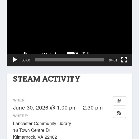
Player
00:00
04:01
STEAM ACTIVITY
WHEN:
June 30, 2026 @ 1:00 pm – 2:30 pm
WHERE:
Lancaster Community Library
16 Town Centre Dr
Kilmarnock, VA 22482