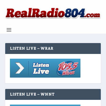
LISTEN LIVE – WRAR
LISTEN LIVE – WNNT