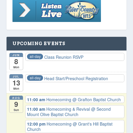
UPCOMING EVENTS
JUN
all-day
Class Reunion RSVP
8
Mon
JUL
all-day
Head Start/Preschool Registration
13
Mon
AUG
11:00 am
Homecoming
@ Grafton Baptist Church
9
11:00 am
Homecoming & Revival
@ Second
Sun
Mount Olive Baptist Church
12:00 pm
Homecoming
@ Grant's Hill Baptist
Church