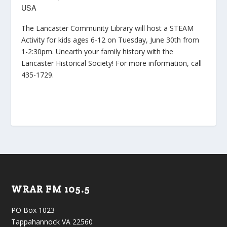
USA
The Lancaster Community Library will host a STEAM
Activity for kids ages 6-12 on Tuesday, June 30th from
1-2:30pm. Unearth your family history with the
Lancaster Historical Society! For more information, call
435-1729.
WRAR FM 105.5
PO Box 1023
Tappahannock VA 22560