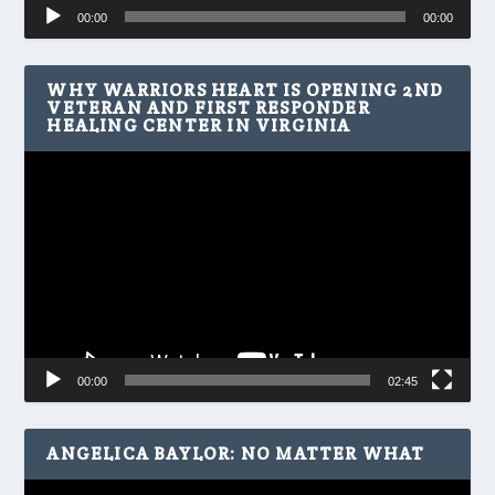
Audio
00:00
00:00
Player
WHY WARRIORS HEART IS OPENING 2ND
VETERAN AND FIRST RESPONDER
HEALING CENTER IN VIRGINIA
Video
Player
00:00
02:45
ANGELICA BAYLOR: NO MATTER WHAT
Video