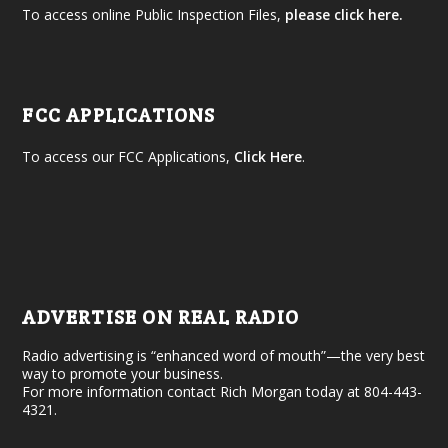
To access online Public Inspection Files,
please click here.
FCC APPLICATIONS
To access our FCC Applications,
Click Here
.
ADVERTISE ON REAL RADIO
Radio advertising is “enhanced word of mouth”—the very best
way to promote your business.
For more information contact Rich Morgan today at 804-443-
4321.