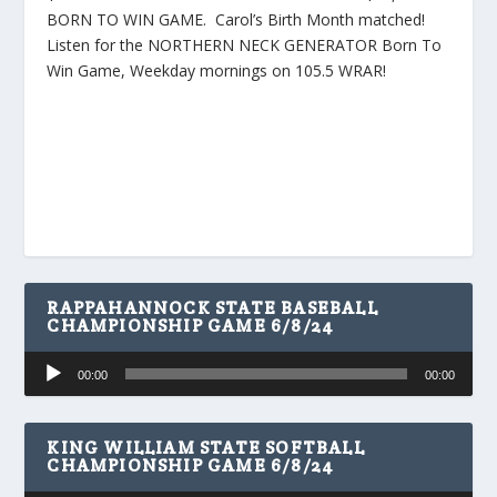
BORN TO WIN GAME. Carol’s Birth Month matched!
Listen for the NORTHERN NECK GENERATOR Born To
Win Game, Weekday mornings on 105.5 WRAR!
RAPPAHANNOCK STATE BASEBALL
CHAMPIONSHIP GAME 6/8/24
Audio
00:00
00:00
Player
KING WILLIAM STATE SOFTBALL
CHAMPIONSHIP GAME 6/8/24