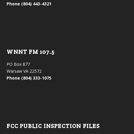
Phone (804) 443-4321
WNNT FM 107.5
PO Box 877
Warsaw VA 22572
Phone (804) 333-1075
FCC PUBLIC INSPECTION FILES