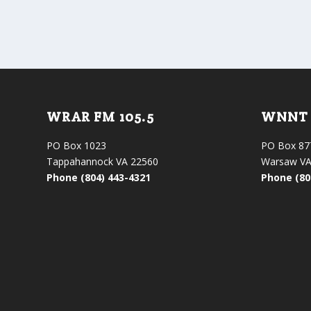
WRAR FM 105.5
WNNT 
PO Box 1023
PO Box 87
Tappahannock VA 22560
Warsaw VA
Phone (804) 443-4321
Phone (80