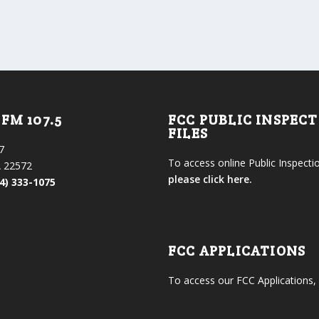
FM 107.5
FCC PUBLIC INSPEC
FILES
7
To access online Public Inspectio
 22572
please click here.
4) 333-1075
FCC APPLICATIONS
To access our FCC Applications,