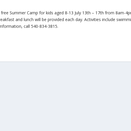
 free Summer Camp for kids aged 8-13 July 13th – 17th from 8am-4
eakfast and lunch will be provided each day. Activities include swimm
nformation, call 540-834-3815.