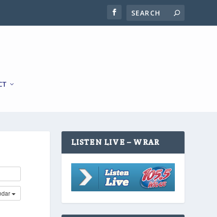
CT
LISTEN LIVE – WRAR
ndar