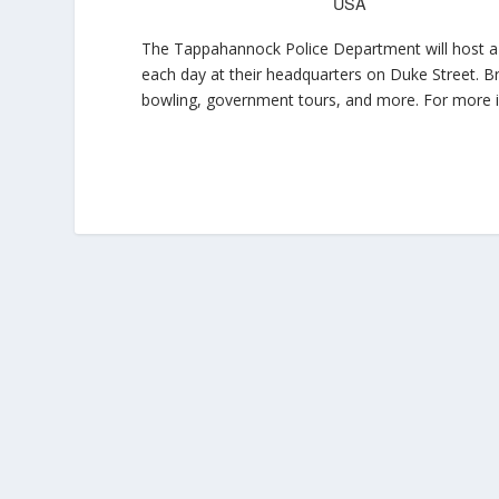
USA
The Tappahannock Police Department will host a
each day at their headquarters on Duke Street. Br
bowling, government tours, and more. For more i