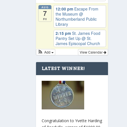
AUG
12:00 pm
Escape From
7
the Museum
@
Northumberland Public
Fri
Library
2:15 pm
St. James Food
Pantry Set Up
@ St.
James Episcopal Church
Add
View Calendar
LATEST WINNER!
Congratulation to Yvette Harding