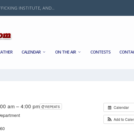
FICKING INSTITUTE, AND...
ATHER
CALENDAR
ON THE AIR
CONTESTS
CONTA
:00 am – 4:00 pm
REPEATS
Calendar
Department
Add to Cale
560