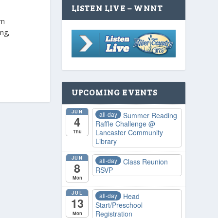
LISTEN LIVE – WNNT
pm
ing,
UPCOMING EVENTS
JUN
all-day
Summer Reading
4
Raffle Challenge
@
Lancaster Community
Thu
Library
JUN
all-day
Class Reunion
8
RSVP
Mon
JUL
all-day
Head
13
Start/Preschool
Registration
Mon