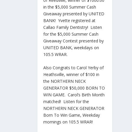
of Reedville, winner of $1000.00
in the $5,000 Summer Cash
Giveaway presented by UNITED
BANK! Yvette registered at
Callao Family Dentistry! Listen
for the $5,000 Summer Cash
Giveaway Contest presented by
UNITED BANK, weekdays on
105.5 WRAR.
Also Congrats to Carol Yerby of
Heathsville, winner of $100 in
the NORTHERN NECK
GENERATOR $50,000 BORN TO
WIN GAME. Carol’s Birth Month
matched! Listen for the
NORTHERN NECK GENERATOR
Born To Win Game, Weekday
mornings on 105.5 WRAR!