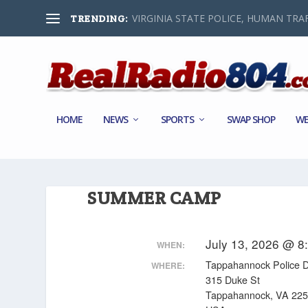
VIRGINIA STATE POLICE, HUMAN TRAF
TRENDING:
HOME
NEWS
SPORTS
SWAP SHOP
WE
SUMMER CAMP
July 13, 2026 @ 8
WHEN:
Tappahannock Police 
WHERE:
315 Duke St
Tappahannock, VA 22