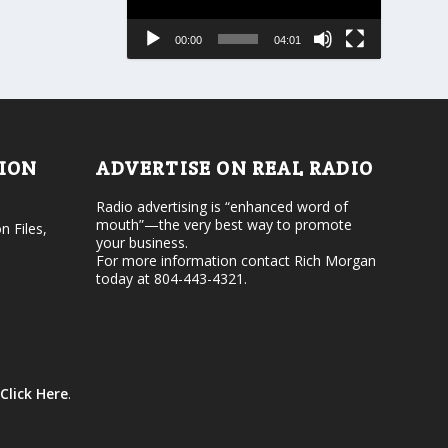
s
a
e
s
00:00
04:01
o
e
r
v
d
o
e
l
c
u
r
m
e
e
TION
ADVERTISE ON REAL RADIO
a
.
s
Radio advertising is “enhanced word of
e
mouth”—the very best way to promote
v
n Files,
your business.
o
For more information contact Rich Morgan
l
today at 804-443-4321.
u
m
e
.
Click Here
.