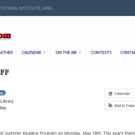
FICKING INSTITUTE, AND...
ATHER
CALENDAR
ON THE AIR
CONTESTS
CONTA
FF
ay
Calendar
Library
Add to Cale
Hwy
 their Summer Reading Program on Monday, May 18th. This year’s them