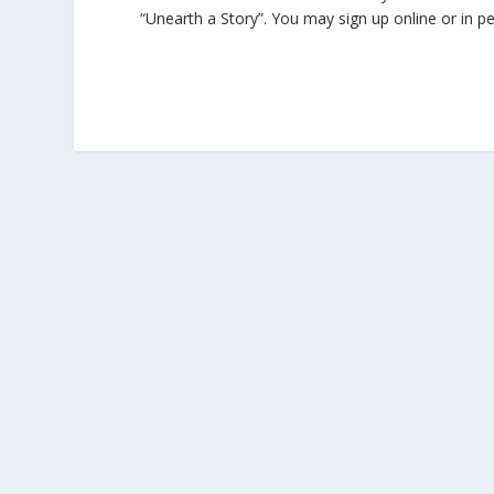
“Unearth a Story”. You may sign up online or in p