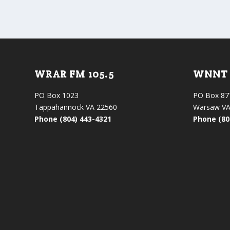
WRAR FM 105.5
WNNT 
PO Box 1023
PO Box 87
Tappahannock VA 22560
Warsaw VA
Phone (804) 443-4321
Phone (80