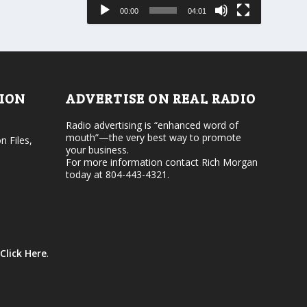
e
s
00:00
04:01
o
e
r
v
d
o
e
l
c
u
r
m
e
e
TION
ADVERTISE ON REAL RADIO
a
.
s
Radio advertising is “enhanced word of
e
mouth”—the very best way to promote
v
n Files,
your business.
o
For more information contact Rich Morgan
l
today at 804-443-4321.
u
m
e
.
Click Here
.