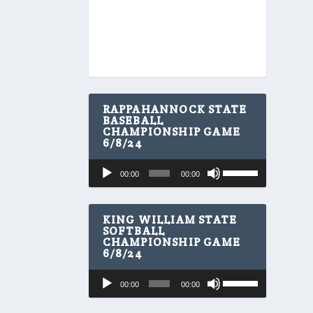
RAPPAHANNOCK STATE
BASEBALL
CHAMPIONSHIP GAME
6/8/24
U
Audio
00:00
00:00
s
Player
e
U
p
KING WILLIAM STATE
/
SOFTBALL
CHAMPIONSHIP GAME
D
6/8/24
o
w
U
Audio
n
00:00
00:00
s
A
Player
e
r
U