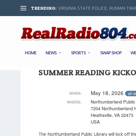
VIRGINIA STATE POLICE, HUMAN TRAF
TRENDING:
HOME
NEWS
SPORTS
SWAP SHOP
WE
SUMMER READING KICKO
May 18, 2026
all-d
WHEN:
Northumberland Public 
WHERE:
7204 Northumberland 
Heathsville, VA 22473
USA
The Northumberland Public Library will kick off