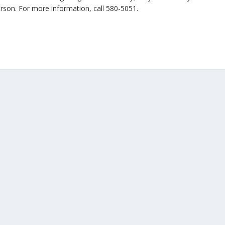
erson. For more information, call 580-5051.