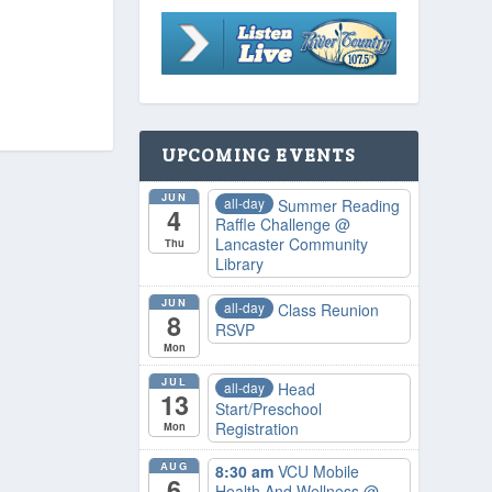
UPCOMING EVENTS
JUN
all-day
Summer Reading
4
Raffle Challenge
@
Lancaster Community
Thu
Library
JUN
all-day
Class Reunion
8
RSVP
Mon
JUL
all-day
Head
13
Start/Preschool
Registration
Mon
AUG
8:30 am
VCU Mobile
6
Health And Wellness
@