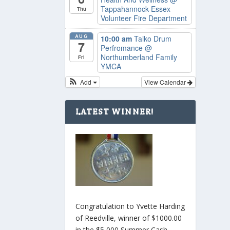
Tappahannock-Essex
Thu
Volunteer Fire Department
AUG
10:00 am
Taiko Drum
7
Perfromance
@
Northumberland Family
Fri
YMCA
Add
View Calendar
LATEST WINNER!
Congratulation to Yvette Harding
of Reedville, winner of $1000.00
in the $5,000 Summer Cash