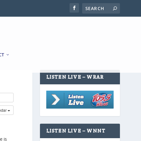
CT
LISTEN LIVE – WRAR
ndar
LISTEN LIVE – WNNT
e is