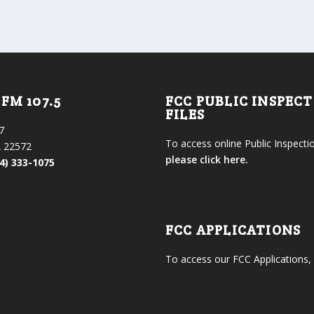
FM 107.5
FCC PUBLIC INSPEC
FILES
7
To access online Public Inspectio
 22572
please click here.
4) 333-1075
FCC APPLICATIONS
To access our FCC Applications,