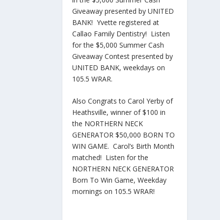
Giveaway presented by UNITED
BANK! Yvette registered at
Callao Family Dentistry! Listen
for the $5,000 Summer Cash
Giveaway Contest presented by
UNITED BANK, weekdays on
105.5 WRAR.
Also Congrats to Carol Yerby of
Heathsville, winner of $100 in
the NORTHERN NECK
GENERATOR $50,000 BORN TO
WIN GAME. Carol’s Birth Month
matched! Listen for the
NORTHERN NECK GENERATOR
Born To Win Game, Weekday
mornings on 105.5 WRAR!