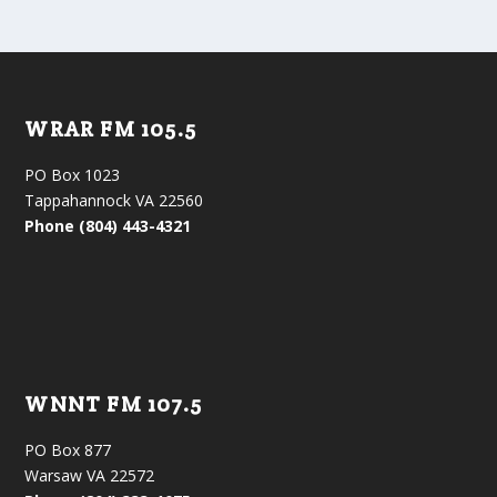
WRAR FM 105.5
PO Box 1023
Tappahannock VA 22560
Phone (804) 443-4321
WNNT FM 107.5
PO Box 877
Warsaw VA 22572