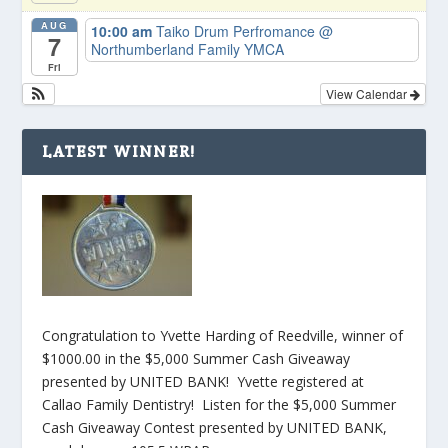
AUG
10:00 am
Taiko Drum Perfromance
@
7
Northumberland Family YMCA
Fri
View Calendar
LATEST WINNER!
Congratulation to Yvette Harding of Reedville, winner of
$1000.00 in the $5,000 Summer Cash Giveaway
presented by UNITED BANK! Yvette registered at
Callao Family Dentistry! Listen for the $5,000 Summer
Cash Giveaway Contest presented by UNITED BANK,