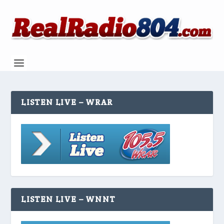
LISTEN LIVE – WRAR
LISTEN LIVE – WNNT