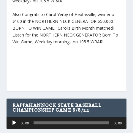
weekdays on 105.5 WRAR.
Also Congrats to Carol Yerby of Heathsville, winner of
$100 in the NORTHERN NECK GENERATOR $50,000
BORN TO WIN GAME. Carol’s Birth Month matched!
Listen for the NORTHERN NECK GENERATOR Born To
Win Game, Weekday mornings on 105.5 WRAR!
RAPPAHANNOCK STATE BASEBALL
CHAMPIONSHIP GAME 6/8/24
Audio
00:00
00:00
Player