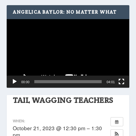
ANGELICA BAYLOR: NO MATTER WHAT
Video
Player
00:00
04:01
TAIL WAGGING TEACHERS
WHEN:
October 21, 2023 @ 12:30 pm – 1:30
pm