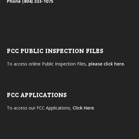
Phone (804) 333-1075
FCC PUBLIC INSPECTION FILES
To access online Public Inspection Files,
please click here.
FCC APPLICATIONS
To access our FCC Applications,
Click Here
.