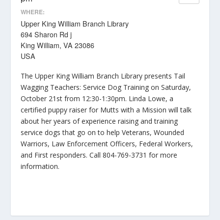
WHERE:
Upper King William Branch Library
694 Sharon Rd j
King William, VA 23086
USA
The Upper King William Branch Library presents Tail
Wagging Teachers: Service Dog Training on Saturday,
October 21st from 12:30-1:30pm. Linda Lowe, a
certified puppy raiser for Mutts with a Mission will talk
about her years of experience raising and training
service dogs that go on to help Veterans, Wounded
Warriors, Law Enforcement Officers, Federal Workers,
and First responders. Call 804-769-3731 for more
information.