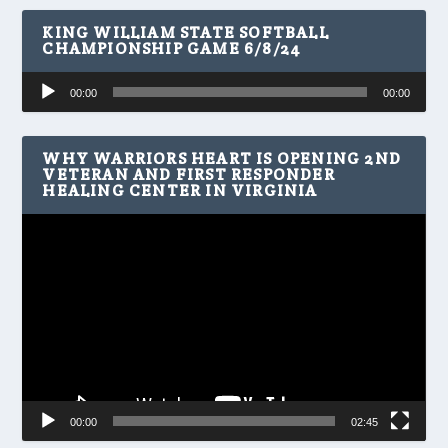
KING WILLIAM STATE SOFTBALL
CHAMPIONSHIP GAME 6/8/24
Audio
00:00
00:00
Player
WHY WARRIORS HEART IS OPENING 2ND
VETERAN AND FIRST RESPONDER
HEALING CENTER IN VIRGINIA
Video
Player
00:00
02:45