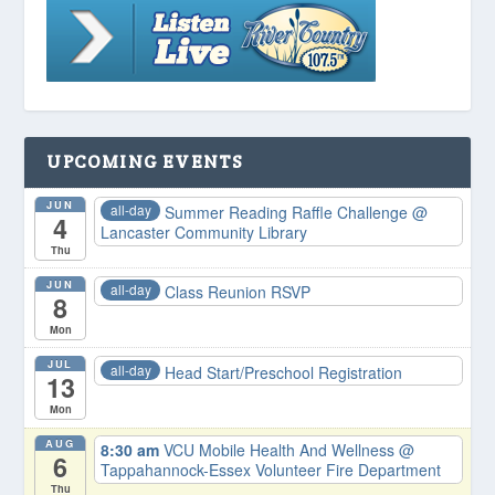
UPCOMING EVENTS
JUN
all-day
Summer Reading Raffle Challenge
@
4
Lancaster Community Library
Thu
JUN
all-day
Class Reunion RSVP
8
Mon
JUL
all-day
Head Start/Preschool Registration
13
Mon
AUG
8:30 am
VCU Mobile Health And Wellness
@
6
Tappahannock-Essex Volunteer Fire Department
Thu