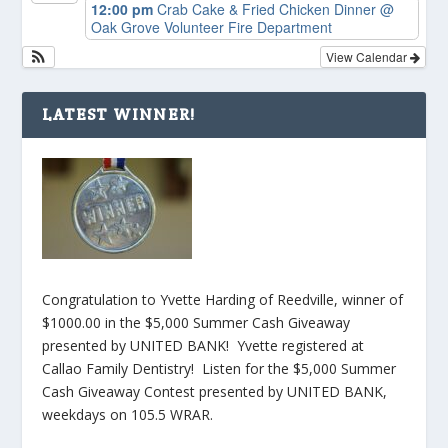
12:00 pm
Crab Cake & Fried Chicken Dinner
@
Oak Grove Volunteer Fire Department
View Calendar
LATEST WINNER!
Congratulation to Yvette Harding of Reedville, winner of
$1000.00 in the $5,000 Summer Cash Giveaway
presented by UNITED BANK! Yvette registered at
Callao Family Dentistry! Listen for the $5,000 Summer
Cash Giveaway Contest presented by UNITED BANK,
weekdays on 105.5 WRAR.