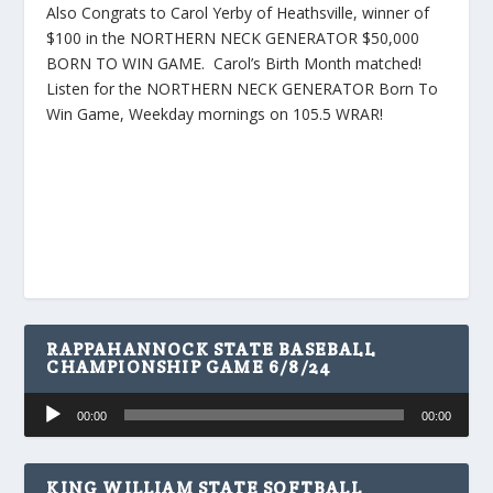
Also Congrats to Carol Yerby of Heathsville, winner of
$100 in the NORTHERN NECK GENERATOR $50,000
BORN TO WIN GAME. Carol’s Birth Month matched!
Listen for the NORTHERN NECK GENERATOR Born To
Win Game, Weekday mornings on 105.5 WRAR!
RAPPAHANNOCK STATE BASEBALL
CHAMPIONSHIP GAME 6/8/24
Audio
00:00
00:00
Player
KING WILLIAM STATE SOFTBALL