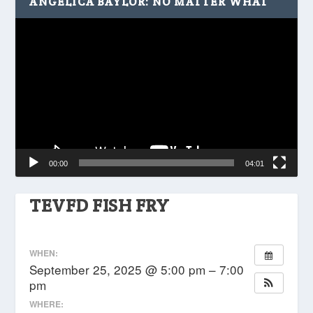
ANGELICA BAYLOR: NO MATTER WHAT
Video
Player
00:00
04:01
TEVFD FISH FRY
WHEN:
September 25, 2025 @ 5:00 pm – 7:00
pm
WHERE: