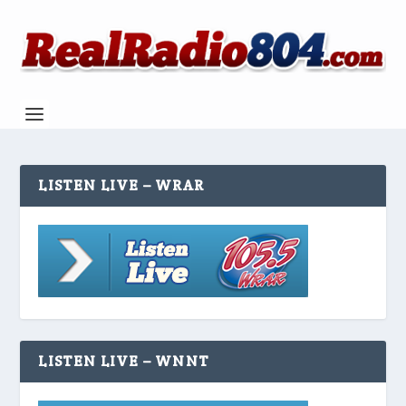
LISTEN LIVE – WRAR
LISTEN LIVE – WNNT