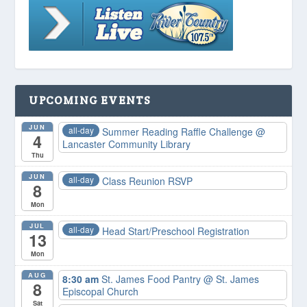
UPCOMING EVENTS
JUN
all-day
Summer Reading Raffle Challenge
@
4
Lancaster Community Library
Thu
JUN
all-day
Class Reunion RSVP
8
Mon
JUL
all-day
Head Start/Preschool Registration
13
Mon
AUG
8:30 am
St. James Food Pantry
@ St. James
8
Episcopal Church
Sat