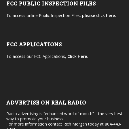
FCC PUBLIC INSPECTION FILES
To access online Public Inspection Files,
please click here.
FCC APPLICATIONS
To access our FCC Applications,
Click Here
.
ADVERTISE ON REAL RADIO
Radio advertising is “enhanced word of mouth”—the very best
way to promote your business.
For more information contact Rich Morgan today at 804-443-