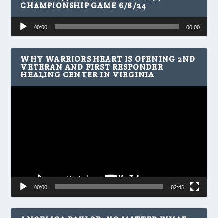
CHAMPIONSHIP GAME 6/8/24
Audio
00:00
00:00
Player
WHY WARRIORS HEART IS OPENING 2ND
VETERAN AND FIRST RESPONDER
HEALING CENTER IN VIRGINIA
Video
Player
00:00
02:45