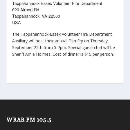
Tappahannock-Essex Volunteer Fire Department
620 Airport Rd
Tappahannock, VA 22560
USA
The Tappahannock-Essex Volunteer Fire Department
Auxiliary will host their annual Fish Fry on Thursday,
September 25th from 5-7pm. Special guest chef will be
Sheriff Arnie Holmes. Cost of dinner is $15 per person.
WRAR FM 105.5