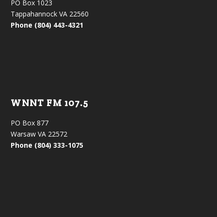
PO Box 1023
Tappahannock VA 22560
Phone (804) 443-4321
WNNT FM 107.5
PO Box 877
Warsaw VA 22572
Phone (804) 333-1075