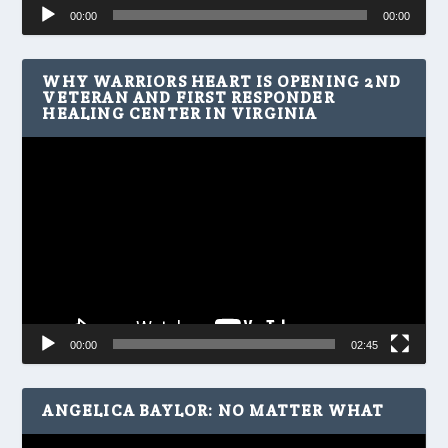
Audio
00:00
00:00
Player
WHY WARRIORS HEART IS OPENING 2ND
VETERAN AND FIRST RESPONDER
HEALING CENTER IN VIRGINIA
Video
Player
00:00
02:45
ANGELICA BAYLOR: NO MATTER WHAT
Video