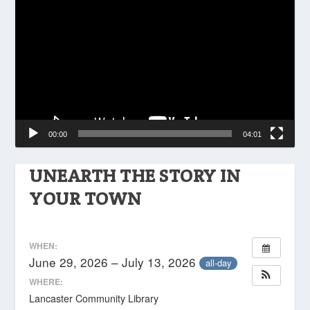
Player
00:00
04:01
UNEARTH THE STORY IN
YOUR TOWN
WHEN:
June 29, 2026 – July 13, 2026
all-day
WHERE:
Lancaster Community Library