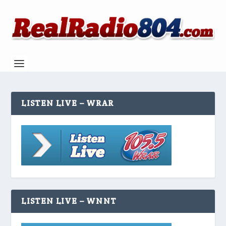
LISTEN LIVE – WRAR
LISTEN LIVE – WNNT