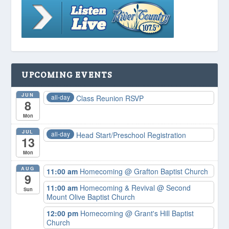
UPCOMING EVENTS
JUN
all-day
Class Reunion RSVP
8
Mon
JUL
all-day
Head Start/Preschool Registration
13
Mon
AUG
11:00 am
Homecoming
@ Grafton Baptist Church
9
11:00 am
Homecoming & Revival
@ Second
Sun
Mount Olive Baptist Church
12:00 pm
Homecoming
@ Grant's Hill Baptist
Church