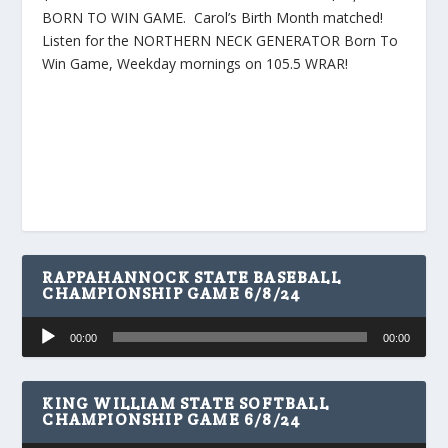
BORN TO WIN GAME. Carol’s Birth Month matched!
Listen for the NORTHERN NECK GENERATOR Born To
Win Game, Weekday mornings on 105.5 WRAR!
RAPPAHANNOCK STATE BASEBALL
CHAMPIONSHIP GAME 6/8/24
Audio
00:00
00:00
Player
KING WILLIAM STATE SOFTBALL
CHAMPIONSHIP GAME 6/8/24