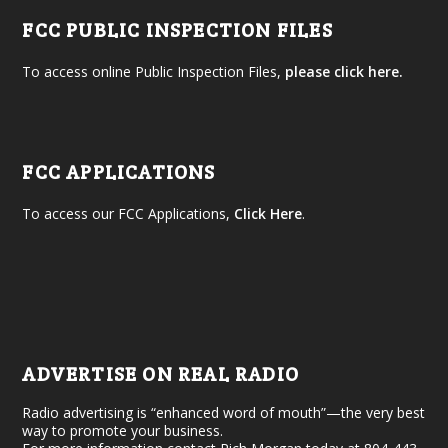
FCC PUBLIC INSPECTION FILES
To access online Public Inspection Files,
please click here.
FCC APPLICATIONS
To access our FCC Applications,
Click Here
.
ADVERTISE ON REAL RADIO
Radio advertising is “enhanced word of mouth”—the very best
way to promote your business.