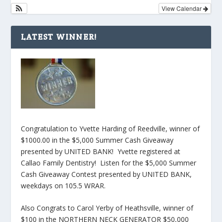
View Calendar
LATEST WINNER!
Congratulation to Yvette Harding of Reedville, winner of
$1000.00 in the $5,000 Summer Cash Giveaway
presented by UNITED BANK! Yvette registered at
Callao Family Dentistry! Listen for the $5,000 Summer
Cash Giveaway Contest presented by UNITED BANK,
weekdays on 105.5 WRAR.
Also Congrats to Carol Yerby of Heathsville, winner of
$100 in the NORTHERN NECK GENERATOR $50,000