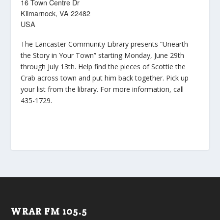
16 Town Centre Dr
Kilmarnock, VA 22482
USA
The Lancaster Community Library presents “Unearth
the Story in Your Town” starting Monday, June 29th
through July 13th. Help find the pieces of Scottie the
Crab across town and put him back together. Pick up
your list from the library. For more information, call
435-1729.
WRAR FM 105.5