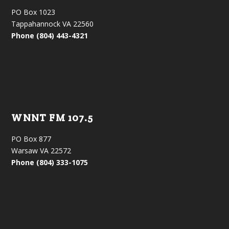
PO Box 1023
Tappahannock VA 22560
Phone (804) 443-4321
WNNT FM 107.5
PO Box 877
Warsaw VA 22572
Phone (804) 333-1075