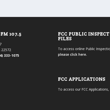
FM 107.5
FCC PUBLIC INSPEC
FILES
7
To access online Public Inspectio
 22572
please click here.
4) 333-1075
FCC APPLICATIONS
To access our FCC Applications,