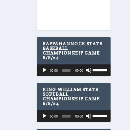
RAPPAHANNOCK STATE
BASEBALL
CHAMPIONSHIP GAME
6/8/24
U
Audio
00:00
00:00
s
Player
e
U
p
KING WILLIAM STATE
/
SOFTBALL
CHAMPIONSHIP GAME
D
6/8/24
o
w
U
Audio
n
00:00
00:00
s
A
Player
e
r
U
r