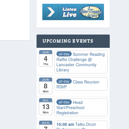
UPCOMING EVENTS
JUN
all-day
Summer Reading
4
Raffle Challenge
@
Lancaster Community
Thu
Library
JUN
all-day
Class Reunion
8
RSVP
Mon
JUL
all-day
Head
13
Start/Preschool
Registration
Mon
AUG
10:00 am
Taiko Drum
7