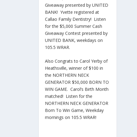
Giveaway presented by UNITED
BANK! Yvette registered at
Callao Family Dentistry! Listen
for the $5,000 Summer Cash
Giveaway Contest presented by
UNITED BANK, weekdays on
105.5 WRAR.
Also Congrats to Carol Yerby of
Heathsville, winner of $100 in
the NORTHERN NECK
GENERATOR $50,000 BORN TO
WIN GAME. Carol’s Birth Month
matched! Listen for the
NORTHERN NECK GENERATOR
Born To Win Game, Weekday
mornings on 105.5 WRAR!