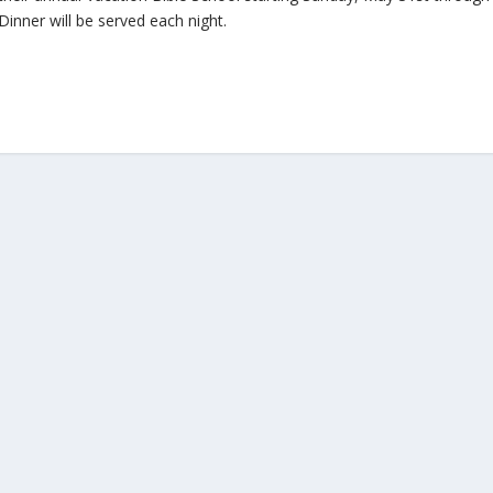
inner will be served each night.