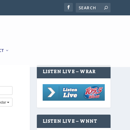
CT
LISTEN LIVE – WRAR
ndar
LISTEN LIVE – WNNT