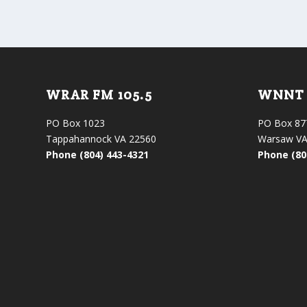
WRAR FM 105.5
WNNT 
PO Box 1023
PO Box 87
Tappahannock VA 22560
Warsaw VA
Phone (804) 443-4321
Phone (80