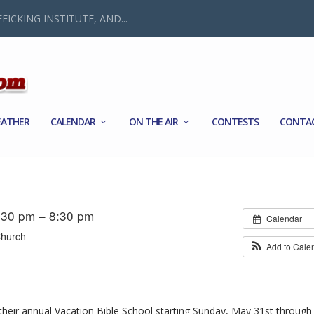
FICKING INSTITUTE, AND...
ATHER
CALENDAR
ON THE AIR
CONTESTS
CONTA
:30 pm – 8:30 pm
Calendar
Church
Add to Cale
heir annual Vacation Bible School starting Sunday, May 31st through