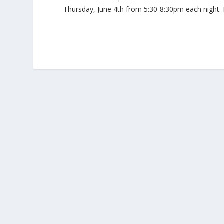
Thursday, June 4th from 5:30-8:30pm each night. D