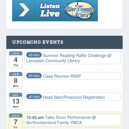
UPCOMING EVENTS
JUN
all-day
Summer Reading Raffle Challenge
@
4
Lancaster Community Library
Thu
JUN
all-day
Class Reunion RSVP
8
Mon
JUL
all-day
Head Start/Preschool Registration
13
Mon
AUG
10:00 am
Taiko Drum Perfromance
@
7
Northumberland Family YMCA
Fri