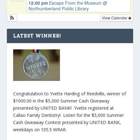
12:00 pm
Escape From the Museum
@
Northumberland Public Library
View Calendar
LATEST WINNER!
Congratulation to Yvette Harding of Reedville, winner of
$1000.00 in the $5,000 Summer Cash Giveaway
presented by UNITED BANK! Yvette registered at
Callao Family Dentistry! Listen for the $5,000 Summer
Cash Giveaway Contest presented by UNITED BANK,
weekdays on 105.5 WRAR.