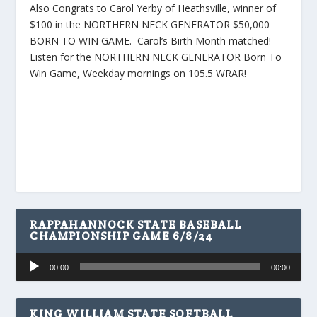
Also Congrats to Carol Yerby of Heathsville, winner of
$100 in the NORTHERN NECK GENERATOR $50,000
BORN TO WIN GAME. Carol’s Birth Month matched!
Listen for the NORTHERN NECK GENERATOR Born To
Win Game, Weekday mornings on 105.5 WRAR!
RAPPAHANNOCK STATE BASEBALL
CHAMPIONSHIP GAME 6/8/24
Audio
00:00
00:00
Player
KING WILLIAM STATE SOFTBALL