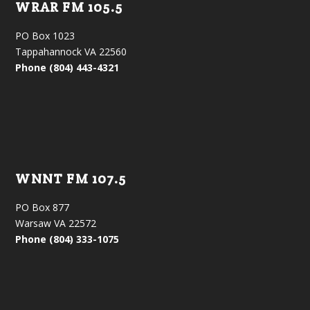
WRAR FM 105.5
PO Box 1023
Tappahannock VA 22560
Phone (804) 443-4321
WNNT FM 107.5
PO Box 877
Warsaw VA 22572
Phone (804) 333-1075