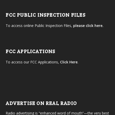
FCC PUBLIC INSPECTION FILES
To access online Public Inspection Files,
please click here.
FCC APPLICATIONS
To access our FCC Applications,
Click Here
.
ADVERTISE ON REAL RADIO
Radio advertising is “enhanced word of mouth”—the very best