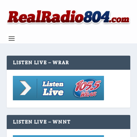
LISTEN LIVE – WRAR
LISTEN LIVE – WNNT