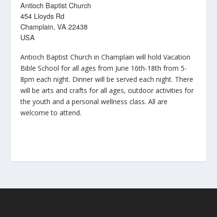
Antioch Baptist Church
454 Lloyds Rd
Champlain, VA 22438
USA
Antioch Baptist Church in Champlain will hold Vacation
Bible School for all ages from June 16th-18th from 5-
8pm each night. Dinner will be served each night. There
will be arts and crafts for all ages, outdoor activities for
the youth and a personal wellness class. All are
welcome to attend.