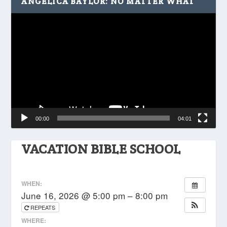
ANGELICA BAYLOR: NO MATTER WHAT
Video
Player
00:00
04:01
VACATION BIBLE SCHOOL
WHEN:
June 16, 2026 @ 5:00 pm – 8:00 pm
REPEATS
WHERE: