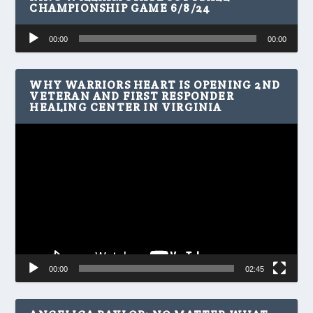
CHAMPIONSHIP GAME 6/8/24
Audio
00:00
00:00
Player
WHY WARRIORS HEART IS OPENING 2ND
VETERAN AND FIRST RESPONDER
HEALING CENTER IN VIRGINIA
Video
Player
00:00
02:45