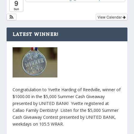
9
Sun
View Calendar
LATEST WINNER!
Congratulation to Yvette Harding of Reedville, winner of
$1000.00 in the $5,000 Summer Cash Giveaway
presented by UNITED BANK! Yvette registered at
Callao Family Dentistry! Listen for the $5,000 Summer
Cash Giveaway Contest presented by UNITED BANK,
weekdays on 105.5 WRAR.