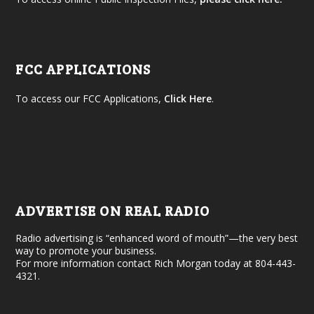
FCC APPLICATIONS
To access our FCC Applications,
Click Here
.
ADVERTISE ON REAL RADIO
Radio advertising is “enhanced word of mouth”—the very best
way to promote your business.
For more information contact Rich Morgan today at 804-443-
4321.