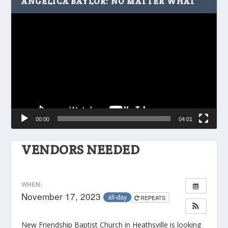
ANGELICA BAYLOR: NO MATTER WHAT
Video
Player
00:00
04:01
VENDORS NEEDED
WHEN:
November 17, 2023
all-day
REPEATS
New Friendship Baptist Church in Heathsville is looking