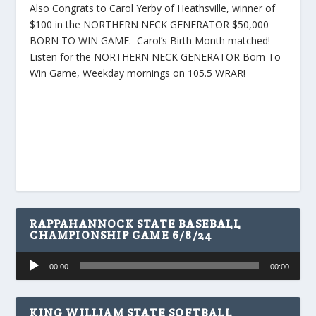
Also Congrats to Carol Yerby of Heathsville, winner of
$100 in the NORTHERN NECK GENERATOR $50,000
BORN TO WIN GAME. Carol’s Birth Month matched!
Listen for the NORTHERN NECK GENERATOR Born To
Win Game, Weekday mornings on 105.5 WRAR!
RAPPAHANNOCK STATE BASEBALL
CHAMPIONSHIP GAME 6/8/24
Audio
00:00
00:00
Player
KING WILLIAM STATE SOFTBALL