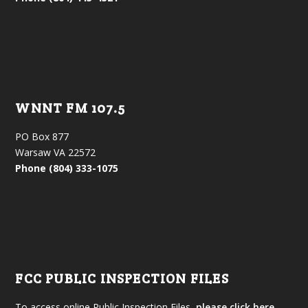
WNNT FM 107.5
PO Box 877
Warsaw VA 22572
Phone (804) 333-1075
FCC PUBLIC INSPECTION FILES
To access online Public Inspection Files,
please click here.