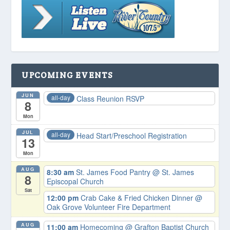
UPCOMING EVENTS
JUN
all-day
Class Reunion RSVP
8
Mon
JUL
all-day
Head Start/Preschool Registration
13
Mon
AUG
8:30 am
St. James Food Pantry
@ St. James
8
Episcopal Church
Sat
12:00 pm
Crab Cake & Fried Chicken Dinner
@
Oak Grove Volunteer Fire Department
AUG
11:00 am
Homecoming
@ Grafton Baptist Church