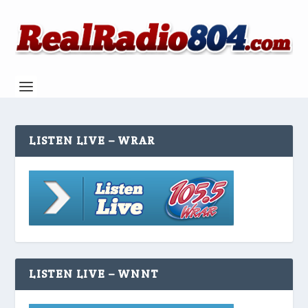
LISTEN LIVE – WRAR
LISTEN LIVE – WNNT