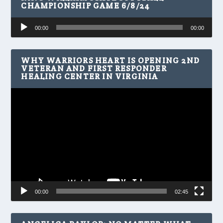
CHAMPIONSHIP GAME 6/8/24
Audio
00:00
00:00
Player
WHY WARRIORS HEART IS OPENING 2ND
VETERAN AND FIRST RESPONDER
HEALING CENTER IN VIRGINIA
Video
Player
00:00
02:45