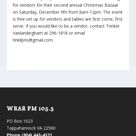
for vendors for their second annual Christmas Bazaar
on Saturday, December 9th from 8am-12pm. The event
is free set up for vendors and tables are first come, first
serve. If you would like to be a vendor, contact Trinket
Vanlandingham at 296-1818 or email
tinkilpns@gmail.com.
WRAR FM 105.5
PO Box 1023
Tappahannock VA 22560
Phone (804) 443-4321