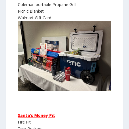
Coleman portable Propane Grill
Picnic Blanket
Walmart Gift Card
Santa’s Money Pit
Fire Pit
Two Rockers