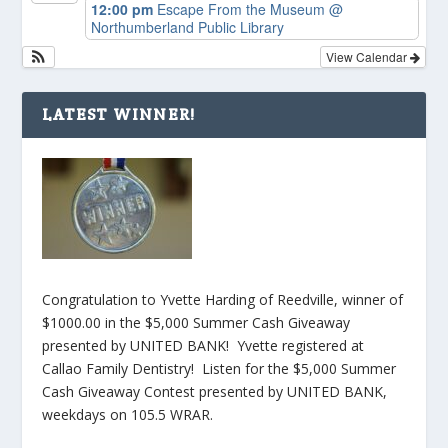
12:00 pm
Escape From the Museum
@
Northumberland Public Library
View Calendar
LATEST WINNER!
Congratulation to Yvette Harding of Reedville, winner of
$1000.00 in the $5,000 Summer Cash Giveaway
presented by UNITED BANK! Yvette registered at
Callao Family Dentistry! Listen for the $5,000 Summer
Cash Giveaway Contest presented by UNITED BANK,
weekdays on 105.5 WRAR.