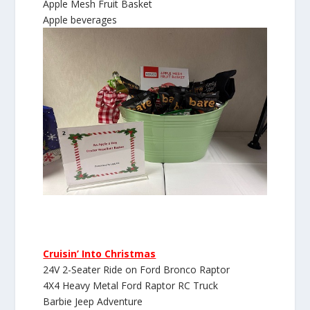
Apple Mesh Fruit Basket
Apple beverages
Cruisin’ Into Christmas
24V 2-Seater Ride on Ford Bronco Raptor
4X4 Heavy Metal Ford Raptor RC Truck
Barbie Jeep Adventure