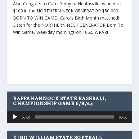
Also Congrats to Carol Yerby of Heathsville, winner of
$100 in the NORTHERN NECK GENERATOR $50,000
BORN TO WIN GAME. Carol’s Birth Month matched!
Listen for the NORTHERN NECK GENERATOR Born To
Win Game, Weekday mornings on 105.5 WRAR!
RAPPAHANNOCK STATE BASEBALL
CHAMPIONSHIP GAME 6/8/24
Audio
00:00
00:00
Player
KING WILLIAM STATE SOFTBALL