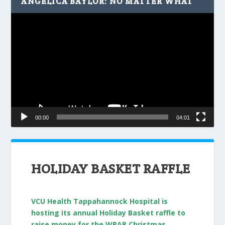
ANGELICA BAYLOR: NO MATTER WHAT
Video
Player
00:00
04:01
HOLIDAY BASKET RAFFLE
VCU Health Tappahannock Hospital is
hosting its annual Holiday Basket raffle to
raise money for the WRAR Christmas