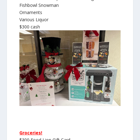
Fishbowl Snowman
Ornaments
Various Liquor
$300 cash
Groceries!
$300 Food Lion Gift Card