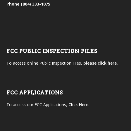
Phone (804) 333-1075
FCC PUBLIC INSPECTION FILES
To access online Public Inspection Files,
please click here.
FCC APPLICATIONS
To access our FCC Applications,
Click Here
.