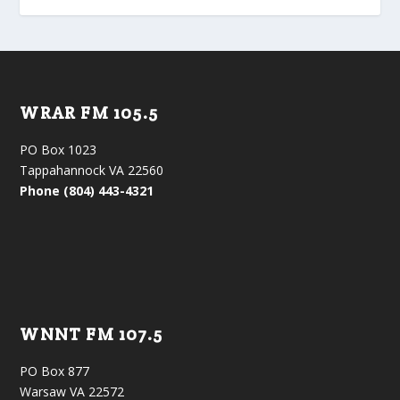
WRAR FM 105.5
PO Box 1023
Tappahannock VA 22560
Phone (804) 443-4321
WNNT FM 107.5
PO Box 877
Warsaw VA 22572