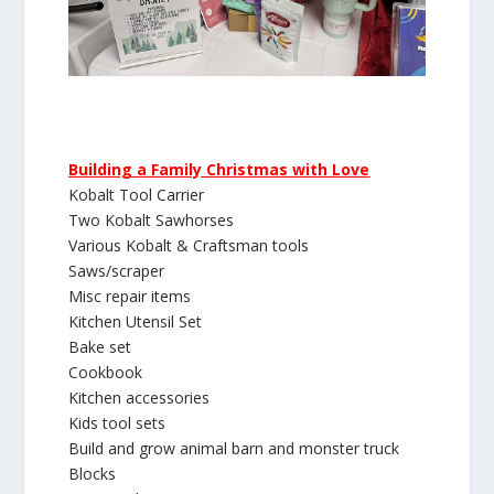
Building a Family Christmas with Love
Kobalt Tool Carrier
Two Kobalt Sawhorses
Various Kobalt & Craftsman tools
Saws/scraper
Misc repair items
Kitchen Utensil Set
Bake set
Cookbook
Kitchen accessories
Kids tool sets
Build and grow animal barn and monster truck
Blocks