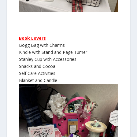
Book Lovers
Bogg Bag with Charms
Kindle with Stand and Page Turner
Stanley Cup with Accessories
Snacks and Cocoa
Self Care Activities
Blanket and Candle