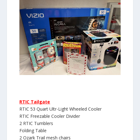
RTIC Tailgate
RTIC 53 Quart Ultr-Light Wheeled Cooler
RTIC Freezable Cooler Divider
2 RTIC Tumblers
Folding Table
2 Ozark Trail mesh chairs