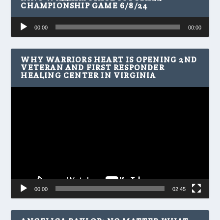
CHAMPIONSHIP GAME 6/8/24
Audio
00:00
00:00
Player
WHY WARRIORS HEART IS OPENING 2ND
VETERAN AND FIRST RESPONDER
HEALING CENTER IN VIRGINIA
Video
Player
00:00
02:45