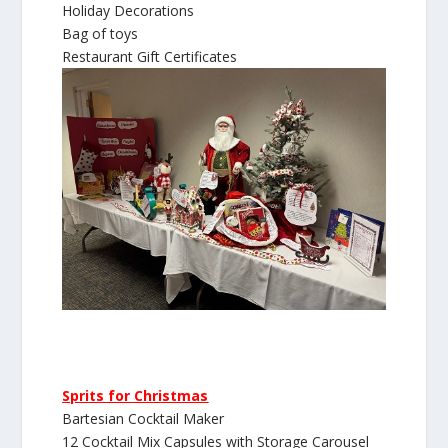
Holiday Decorations
Bag of toys
Restaurant Gift Certificates
Sprits for Christmas
Bartesian Cocktail Maker
12 Cocktail Mix Capsules with Storage Carousel