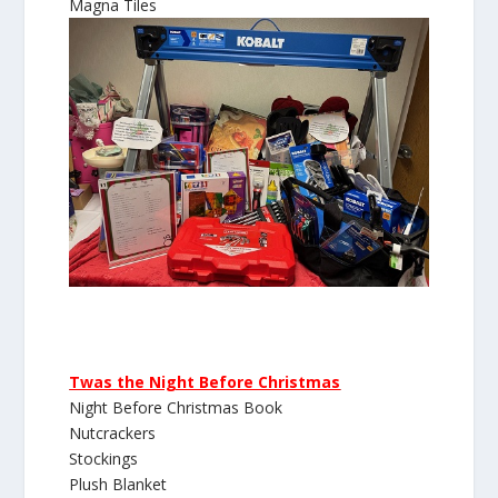
Magna Tiles
Twas the Night Before Christmas
Night Before Christmas Book
Nutcrackers
Stockings
Plush Blanket