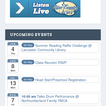
UPCOMING EVENTS
JUN
all-day
Summer Reading Raffle Challenge
@
4
Lancaster Community Library
Thu
JUN
all-day
Class Reunion RSVP
8
Mon
JUL
all-day
Head Start/Preschool Registration
13
Mon
AUG
10:00 am
Taiko Drum Perfromance
@
7
Northumberland Family YMCA
Fri