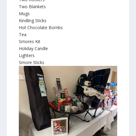
Two Blankets
Mugs
Kindling Sticks
Hot Chocolate Bombs
Tea
Smores Kit
Holiday Candle
Lighters
Smore Sticks