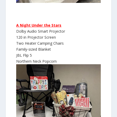
A Night Under the Stars
Dolby Audio Smart Projector
120 in Projector Screen
Two Heater Camping Chairs
Family-sized Blanket
JBL Flip 5
Northern Neck Popcorn