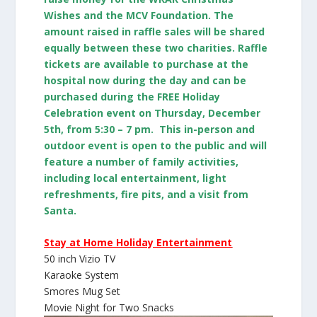
Wishes and the MCV Foundation. The
amount raised in raffle sales will be shared
equally between these two charities. Raffle
tickets are available to purchase at the
hospital now during the day and can be
purchased during the FREE Holiday
Celebration event on Thursday, December
5th, from 5:30 – 7 pm. This in-person and
outdoor event is open to the public and will
feature a number of family activities,
including local entertainment, light
refreshments, fire pits, and a visit from
Santa.
Stay at Home Holiday Entertainment
50 inch Vizio TV
Karaoke System
Smores Mug Set
Movie Night for Two Snacks