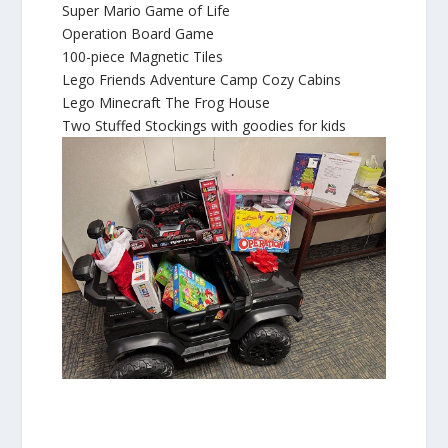
Super Mario Game of Life
Operation Board Game
100-piece Magnetic Tiles
Lego Friends Adventure Camp Cozy Cabins
Lego Minecraft The Frog House
Two Stuffed Stockings with goodies for kids