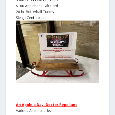
$100 Applebees Gift Card
20 lb. Butterball Turkey
Sleigh Centerpiece
An Apple a Day: Doctor Repellant
Various Apple snacks