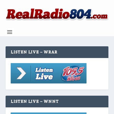
LISTEN LIVE – WRAR
LISTEN LIVE – WNNT