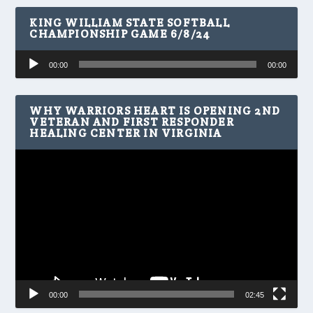
KING WILLIAM STATE SOFTBALL
CHAMPIONSHIP GAME 6/8/24
Audio
00:00
00:00
Player
WHY WARRIORS HEART IS OPENING 2ND
VETERAN AND FIRST RESPONDER
HEALING CENTER IN VIRGINIA
Video
Player
00:00
02:45