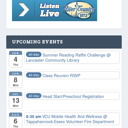
UPCOMING EVENTS
JUN
all-day
Summer Reading Raffle Challenge
@
4
Lancaster Community Library
Thu
JUN
all-day
Class Reunion RSVP
8
Mon
JUL
all-day
Head Start/Preschool Registration
13
Mon
AUG
8:30 am
VCU Mobile Health And Wellness
@
6
Tappahannock-Essex Volunteer Fire Department
Thu