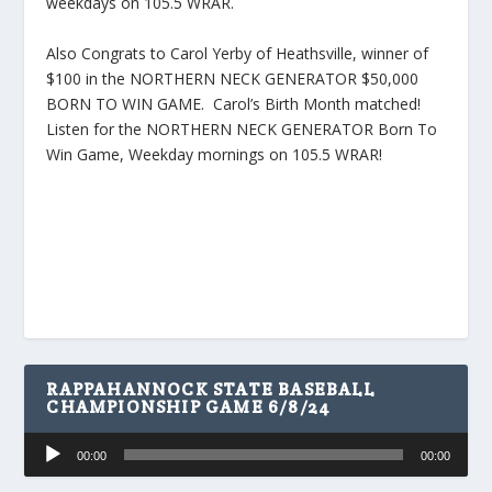
weekdays on 105.5 WRAR.
Also Congrats to Carol Yerby of Heathsville, winner of
$100 in the NORTHERN NECK GENERATOR $50,000
BORN TO WIN GAME. Carol’s Birth Month matched!
Listen for the NORTHERN NECK GENERATOR Born To
Win Game, Weekday mornings on 105.5 WRAR!
RAPPAHANNOCK STATE BASEBALL
CHAMPIONSHIP GAME 6/8/24
Audio
00:00
00:00
Player