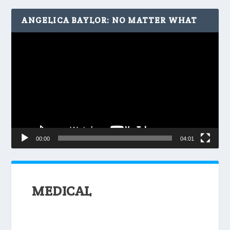
ANGELICA BAYLOR: NO MATTER WHAT
Video
Player
00:00
04:01
MEDICAL