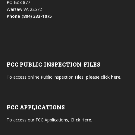
PO Box 877
Warsaw VA 22572
Phone (804) 333-1075
FCC PUBLIC INSPECTION FILES
To access online Public Inspection Files,
please click here.
FCC APPLICATIONS
To access our FCC Applications,
Click Here
.