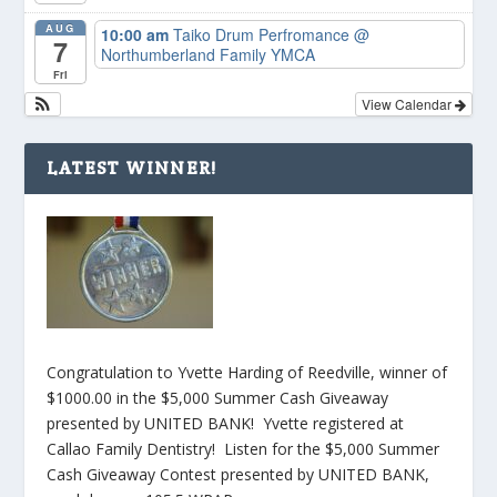
AUG
10:00 am
Taiko Drum Perfromance
@
7
Northumberland Family YMCA
Fri
View Calendar
LATEST WINNER!
Congratulation to Yvette Harding of Reedville, winner of
$1000.00 in the $5,000 Summer Cash Giveaway
presented by UNITED BANK! Yvette registered at
Callao Family Dentistry! Listen for the $5,000 Summer
Cash Giveaway Contest presented by UNITED BANK,