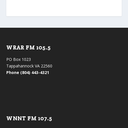
WRAR FM 105.5
PO Box 1023
Tappahannock VA 22560
Phone (804) 443-4321
WNNT FM 107.5