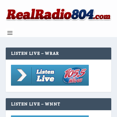
LISTEN LIVE – WRAR
LISTEN LIVE – WNNT