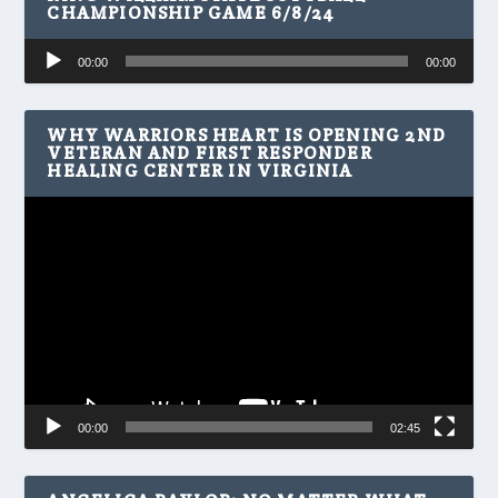
CHAMPIONSHIP GAME 6/8/24
Audio
00:00
00:00
Player
WHY WARRIORS HEART IS OPENING 2ND
VETERAN AND FIRST RESPONDER
HEALING CENTER IN VIRGINIA
Video
Player
00:00
02:45