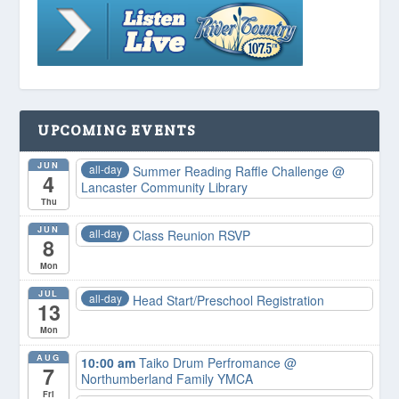
UPCOMING EVENTS
JUN
all-day
Summer Reading Raffle Challenge
@
4
Lancaster Community Library
Thu
JUN
all-day
Class Reunion RSVP
8
Mon
JUL
all-day
Head Start/Preschool Registration
13
Mon
AUG
10:00 am
Taiko Drum Perfromance
@
7
Northumberland Family YMCA
Fri