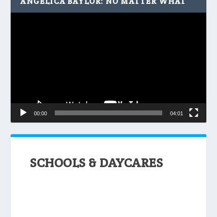
ANGELICA BAYLOR: NO MATTER WHAT
Video
Player
00:00
04:01
SCHOOLS & DAYCARES