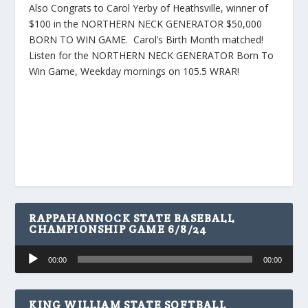
Also Congrats to Carol Yerby of Heathsville, winner of
$100 in the NORTHERN NECK GENERATOR $50,000
BORN TO WIN GAME. Carol’s Birth Month matched!
Listen for the NORTHERN NECK GENERATOR Born To
Win Game, Weekday mornings on 105.5 WRAR!
RAPPAHANNOCK STATE BASEBALL
CHAMPIONSHIP GAME 6/8/24
Audio
00:00
00:00
Player
KING WILLIAM STATE SOFTBALL