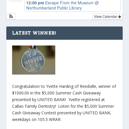
12:00 pm
Escape From the Museum
@
Northumberland Public Library
View Calendar
LATEST WINNER!
Congratulation to Yvette Harding of Reedville, winner of
$1000.00 in the $5,000 Summer Cash Giveaway
presented by UNITED BANK! Yvette registered at
Callao Family Dentistry! Listen for the $5,000 Summer
Cash Giveaway Contest presented by UNITED BANK,
weekdays on 105.5 WRAR.