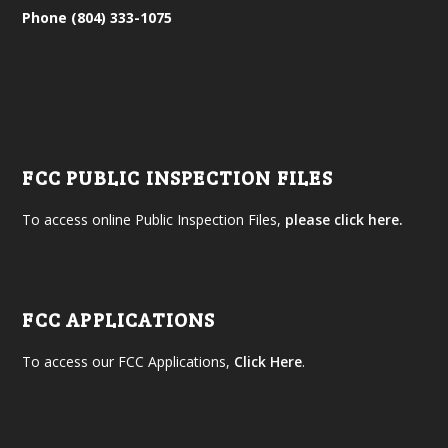
Phone (804) 333-1075
FCC PUBLIC INSPECTION FILES
To access online Public Inspection Files,
please click here.
FCC APPLICATIONS
To access our FCC Applications,
Click Here
.