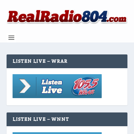
LISTEN LIVE – WRAR
LISTEN LIVE – WNNT