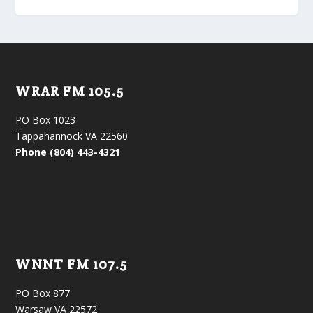
WRAR FM 105.5
PO Box 1023
Tappahannock VA 22560
Phone (804) 443-4321
WNNT FM 107.5
PO Box 877
Warsaw VA 22572