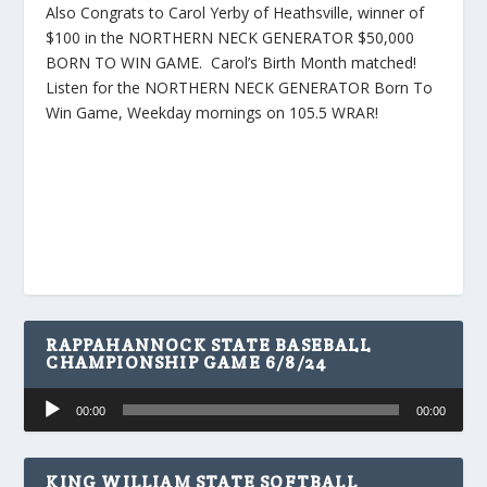
Also Congrats to Carol Yerby of Heathsville, winner of
$100 in the NORTHERN NECK GENERATOR $50,000
BORN TO WIN GAME. Carol’s Birth Month matched!
Listen for the NORTHERN NECK GENERATOR Born To
Win Game, Weekday mornings on 105.5 WRAR!
RAPPAHANNOCK STATE BASEBALL
CHAMPIONSHIP GAME 6/8/24
Audio
00:00
00:00
Player
KING WILLIAM STATE SOFTBALL