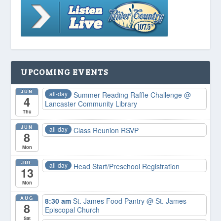
UPCOMING EVENTS
JUN
all-day
Summer Reading Raffle Challenge
@
4
Lancaster Community Library
Thu
JUN
all-day
Class Reunion RSVP
8
Mon
JUL
all-day
Head Start/Preschool Registration
13
Mon
AUG
8:30 am
St. James Food Pantry
@ St. James
8
Episcopal Church
Sat