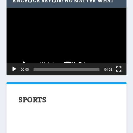
ANGELICA BAYLOR: NO MATTER WHAT
Video
Player
00:00
04:01
SPORTS