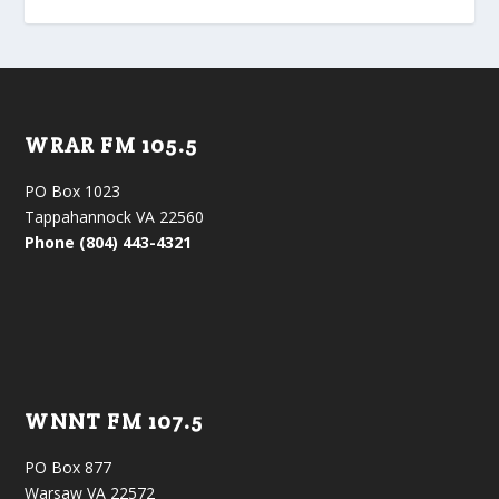
WRAR FM 105.5
PO Box 1023
Tappahannock VA 22560
Phone (804) 443-4321
WNNT FM 107.5
PO Box 877
Warsaw VA 22572