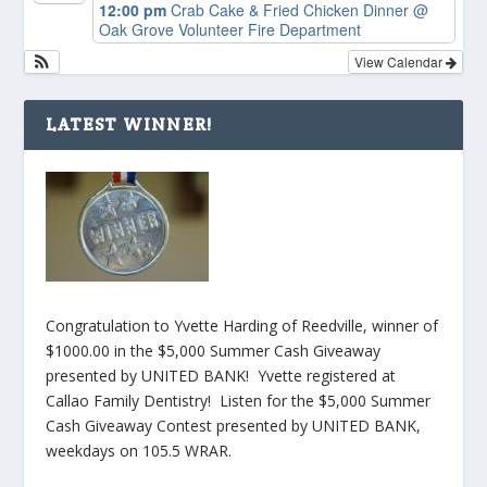
12:00 pm
Crab Cake & Fried Chicken Dinner
@
Oak Grove Volunteer Fire Department
View Calendar
LATEST WINNER!
Congratulation to Yvette Harding of Reedville, winner of
$1000.00 in the $5,000 Summer Cash Giveaway
presented by UNITED BANK! Yvette registered at
Callao Family Dentistry! Listen for the $5,000 Summer
Cash Giveaway Contest presented by UNITED BANK,
weekdays on 105.5 WRAR.