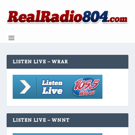
LISTEN LIVE – WRAR
LISTEN LIVE – WNNT