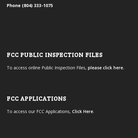
Phone (804) 333-1075
FCC PUBLIC INSPECTION FILES
To access online Public Inspection Files,
please click here.
FCC APPLICATIONS
To access our FCC Applications,
Click Here
.