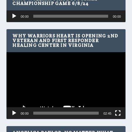
CHAMPIONSHIP GAME 6/8/24
Audio
00:00
00:00
Player
WHY WARRIORS HEART IS OPENING 2ND
VETERAN AND FIRST RESPONDER
HEALING CENTER IN VIRGINIA
Video
Player
00:00
02:45