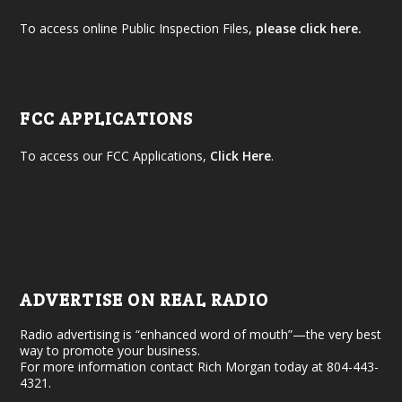
To access online Public Inspection Files,
please click here.
FCC APPLICATIONS
To access our FCC Applications,
Click Here
.
ADVERTISE ON REAL RADIO
Radio advertising is “enhanced word of mouth”—the very best
way to promote your business.
For more information contact Rich Morgan today at 804-443-
4321.