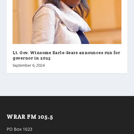
Lt. Gov. Winsome Earle-Sears announces run for
governor in 2025
September 6, 2024
WRAR FM 105.5
PO Box 1023