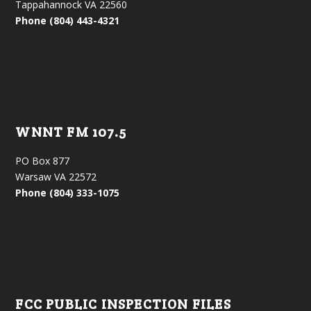
Tappahannock VA 22560
Phone (804) 443-4321
WNNT FM 107.5
PO Box 877
Warsaw VA 22572
Phone (804) 333-1075
FCC PUBLIC INSPECTION FILES