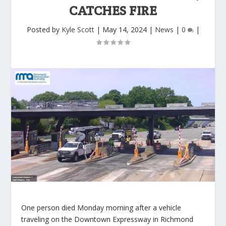
CATCHES FIRE
Posted by
Kyle Scott
|
May 14, 2024
|
News
|
0
|
One person died Monday morning after a vehicle
traveling on the Downtown Expressway in Richmond