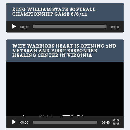
KING WILLIAM STATE SOFTBALL
CHAMPIONSHIP GAME 6/8/24
Audio
00:00
00:00
Player
WHY WARRIORS HEART IS OPENING 2ND
VETERAN AND FIRST RESPONDER
HEALING CENTER IN VIRGINIA
Video
Player
00:00
02:45