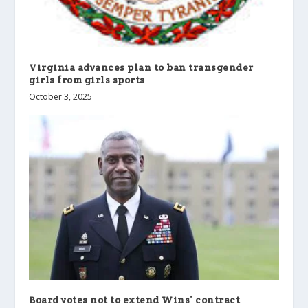
Virginia advances plan to ban transgender
girls from girls sports
October 3, 2025
Board votes not to extend Wins’ contract