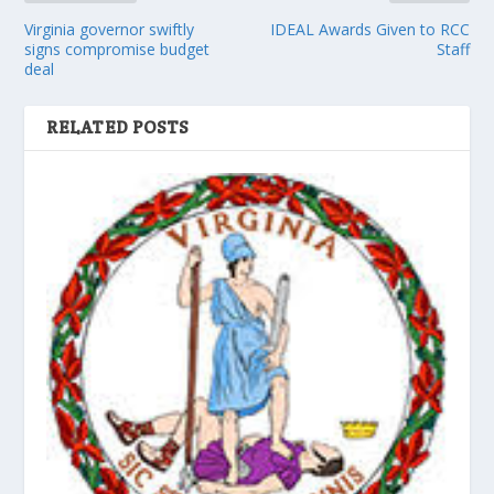
Virginia governor swiftly
IDEAL Awards Given to RCC
signs compromise budget
Staff
deal
RELATED POSTS