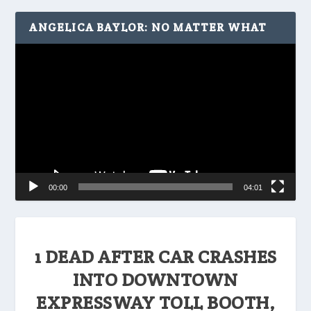
ANGELICA BAYLOR: NO MATTER WHAT
Video
Player
00:00
04:01
1 DEAD AFTER CAR CRASHES
INTO DOWNTOWN
EXPRESSWAY TOLL BOOTH,