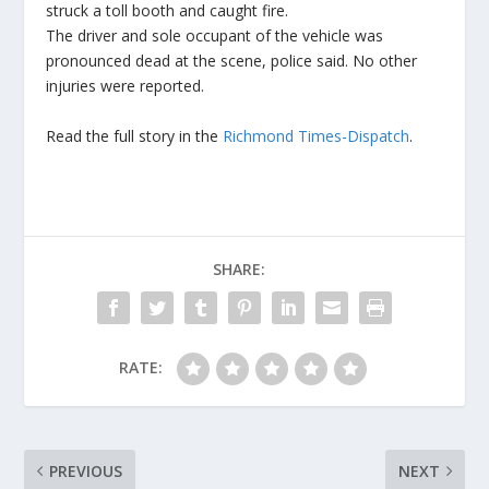
struck a toll booth and caught fire.
The driver and sole occupant of the vehicle was
pronounced dead at the scene, police said. No other
injuries were reported.
Read the full story in the
Richmond Times-Dispatch
.
SHARE:
RATE:
PREVIOUS
NEXT