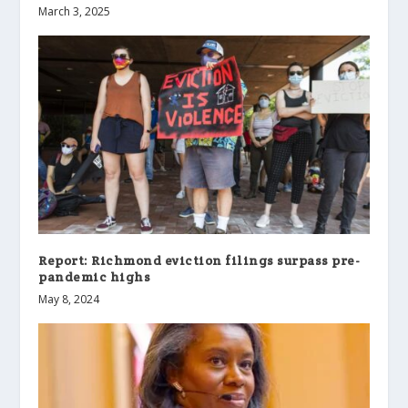
March 3, 2025
Report: Richmond eviction filings surpass pre-
pandemic highs
May 8, 2024