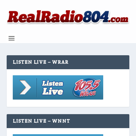
LISTEN LIVE – WRAR
LISTEN LIVE – WNNT