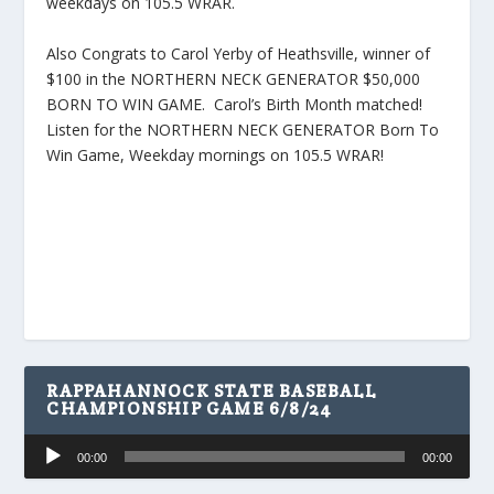
weekdays on 105.5 WRAR.
Also Congrats to Carol Yerby of Heathsville, winner of
$100 in the NORTHERN NECK GENERATOR $50,000
BORN TO WIN GAME. Carol’s Birth Month matched!
Listen for the NORTHERN NECK GENERATOR Born To
Win Game, Weekday mornings on 105.5 WRAR!
RAPPAHANNOCK STATE BASEBALL
CHAMPIONSHIP GAME 6/8/24
Audio
00:00
00:00
Player