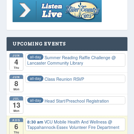
UPCOMING EVENTS
JUN
all-day
Summer Reading Raffle Challenge
@
4
Lancaster Community Library
Thu
JUN
all-day
Class Reunion RSVP
8
Mon
JUL
all-day
Head Start/Preschool Registration
13
Mon
AUG
8:30 am
VCU Mobile Health And Wellness
@
6
Tappahannock-Essex Volunteer Fire Department
Thu