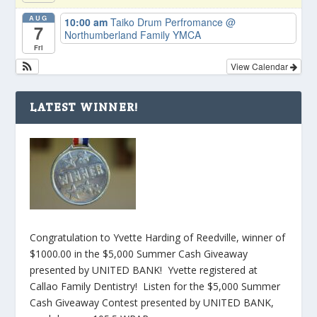
AUG
10:00 am
Taiko Drum Perfromance
@
7
Northumberland Family YMCA
Fri
View Calendar
LATEST WINNER!
Congratulation to Yvette Harding of Reedville, winner of
$1000.00 in the $5,000 Summer Cash Giveaway
presented by UNITED BANK! Yvette registered at
Callao Family Dentistry! Listen for the $5,000 Summer
Cash Giveaway Contest presented by UNITED BANK,